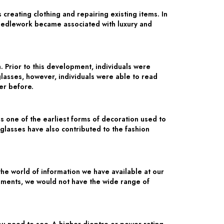
creating clothing and repairing existing items. In
Needlework became associated with luxury and
 Prior to this development, individuals were
glasses, however, individuals were able to read
er before.
 one of the earliest forms of decoration used to
glasses have also contributed to the fashion
he world of information we have available at our
opments, we would not have the wide range of