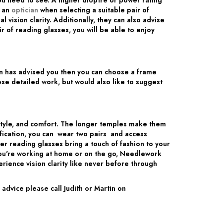
u need to see. A higher dioptre or power rating
m an
optician
when selecting a suitable pair of
ision clarity. Additionally, they can also advise
 of reading glasses, you will be able to enjoy
ian has advised you then you can choose a frame
ose detailed work, but would also like to suggest
style, and comfort. The longer temples make them
ification, you can wear two pairs and access
r reading glasses bring a touch of fashion to your
you're working at home or on the go, Needlework
ience vision clarity like never before through
dvice please call Judith or Martin on