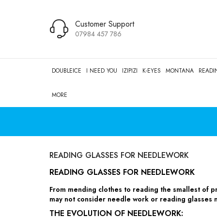
Customer Support
07984 457 786
DOUBLEICE
I NEED YOU
IZIPIZI
K-EYES
MONTANA
READI
MORE
READING GLASSES FOR NEEDLEWORK
READING GLASSES FOR NEEDLEWORK
From mending clothes to reading the smallest of p
may not consider needle work or reading glasses n
THE EVOLUTION OF NEEDLEWORK: