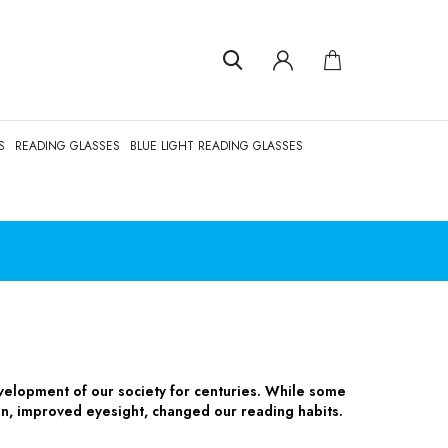
S
READING GLASSES
BLUE LIGHT READING GLASSES
velopment of our society for centuries. While some
gn, improved eyesight, changed our reading habits.