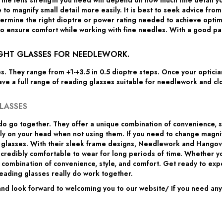
the lens strength you need will depend on how much fine detail yo
 to magnify small detail more easily. It is best to seek advice fro
mine the right dioptre or power rating needed to achieve optimal v
o ensure comfort while working with fine needles. With a good pair
IGHT GLASSES FOR NEEDLEWORK.
es. They range from +1-+3.5 in 0.5 dioptre steps. Once your optic
ave a full range of reading glasses suitable for needlework and cl
LASSES
o go together. They offer a unique combination of convenience, 
gly on your head when not using them. If you need to change magn
e glasses. With their sleek frame designs, Needlework and Hangove
ncredibly comfortable to wear for long periods of time. Whether 
ombination of convenience, style, and comfort. Get ready to exper
ading glasses really do work together.
d look forward to welcoming you to our website/ If you need any a