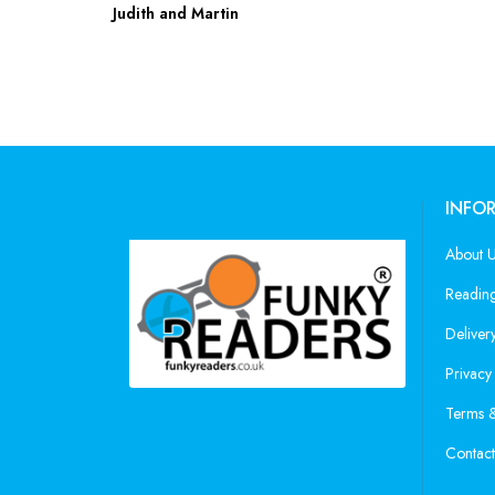
Judith and Martin
INFO
About 
Reading
Deliver
Privacy
Terms &
Contact