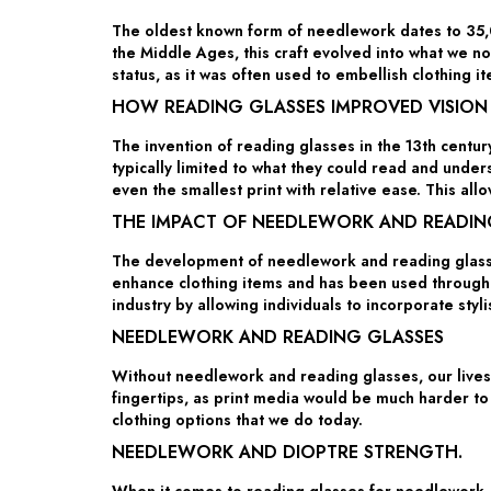
The oldest known form of needlework dates to 35,00
the Middle Ages, this craft evolved into what we 
status, as it was often used to embellish clothing it
HOW READING GLASSES IMPROVED VISION
The invention of reading glasses in the 13th centu
typically limited to what they could read and under
even the smallest print with relative ease. This a
THE IMPACT OF NEEDLEWORK AND READIN
The development of needlework and reading glasses
enhance clothing items and has been used throughou
industry by allowing individuals to incorporate styl
NEEDLEWORK AND READING GLASSES
Without needlework and reading glasses, our lives 
fingertips, as print media would be much harder to
clothing options that we do today.
NEEDLEWORK AND DIOPTRE STRENGTH.