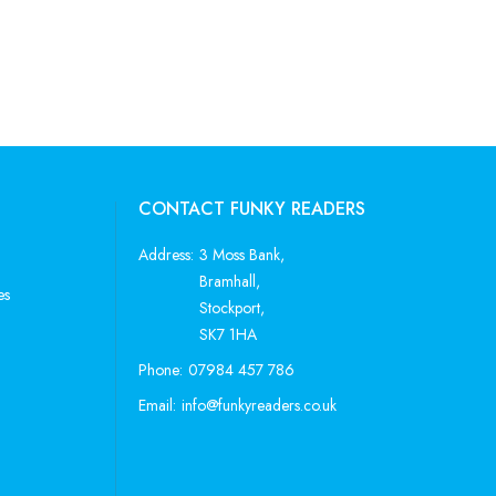
CONTACT FUNKY READERS
Address:
3 Moss Bank,
Bramhall,
es
Stockport,
SK7 1HA
Phone:
07984 457 786
Email:
info@funkyreaders.co.uk