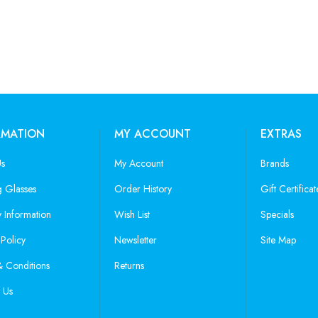
RMATION
MY ACCOUNT
EXTRAS
Us
My Account
Brands
 Glasses
Order History
Gift Certificat
y Information
Wish List
Specials
 Policy
Newsletter
Site Map
 Conditions
Returns
 Us