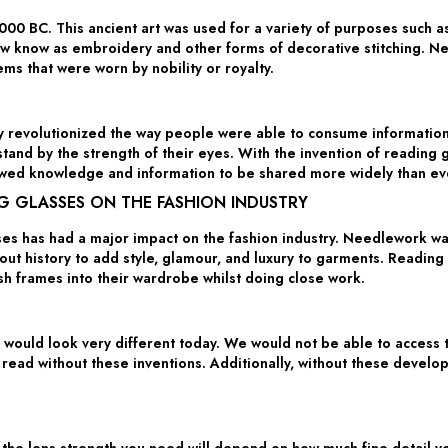
0 BC. This ancient art was used for a variety of purposes such as 
now know as embroidery and other forms of decorative stitching. 
ems that were worn by nobility or royalty.
ry revolutionized the way people were able to consume information.
stand by the strength of their eyes. With the invention of reading 
llowed knowledge and information to be shared more widely than ev
G GLASSES ON THE FASHION INDUSTRY
 has had a major impact on the fashion industry. Needlework was
t history to add style, glamour, and luxury to garments. Reading 
ish frames into their wardrobe whilst doing close work.
would look very different today. We would not be able to access t
 read without these inventions. Additionally, without these devel