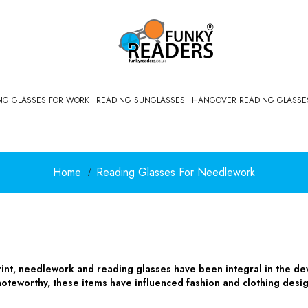
NG GLASSES FOR WORK
READING SUNGLASSES
HANGOVER READING GLASSE
Home
Reading Glasses For Needlework
rint, needlework and reading glasses have been integral in the de
oteworthy, these items have influenced fashion and clothing desi