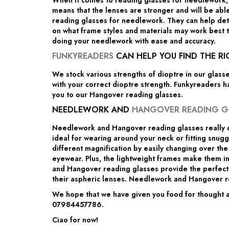
When it comes to reading glasses for needlework, 
means that the lenses are stronger and will be able
reading glasses for needlework. They can help deter
on what frame styles and materials may work best t
doing your needlework with ease and accuracy.
FUNKYREADERS
CAN HELP YOU FIND THE R
We stock various strengths of dioptre in our glass
with your correct dioptre strength. Funkyreaders h
you to our Hangover reading glasses.
NEEDLEWORK AND
HANGOVER READING G
Needlework and Hangover reading glasses really d
ideal for wearing around your neck or fitting snug
different magnification by easily changing over th
eyewear. Plus, the lightweight frames make them i
and Hangover reading glasses provide the perfect c
their aspheric lenses. Needlework and Hangover re
We hope that we have given you food for thought an
07984457786.
Ciao for now!