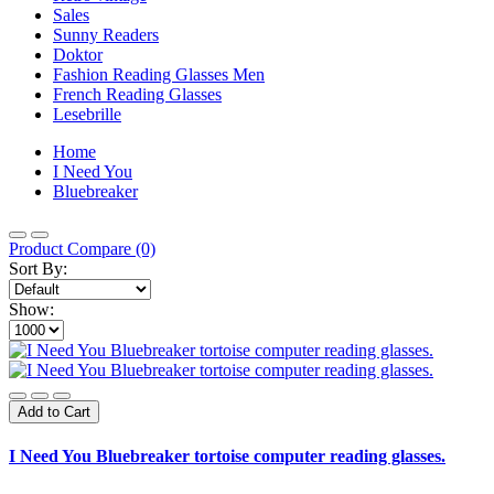
Sales
Sunny Readers
Doktor
Fashion Reading Glasses Men
French Reading Glasses
Lesebrille
Home
I Need You
Bluebreaker
Product Compare (0)
Sort By:
Show:
Add to Cart
I Need You Bluebreaker tortoise computer reading glasses.