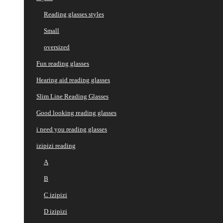
Reading glasses styles
Small
oversized
Fun reading glasses
Hearing aid reading glasses
Slim Line Reading Glasses
Good looking reading glasses
i need you reading glasses
izipizi reading
A
B
C izipizi
D izipizi