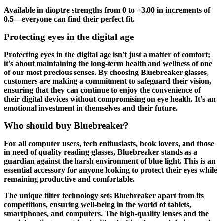
Available in dioptre strengths from 0 to +3.00 in increments of
0.5—everyone can find their perfect fit.
Protecting eyes in the digital age
Protecting eyes in the digital age isn't just a matter of comfort;
it's about maintaining the long-term health and wellness of one
of our most precious senses. By choosing Bluebreaker glasses,
customers are making a commitment to safeguard their vision,
ensuring that they can continue to enjoy the convenience of
their digital devices without compromising on eye health. It’s an
emotional investment in themselves and their future.
Who should buy Bluebreaker?
For all computer users, tech enthusiasts, book lovers, and those
in need of quality reading glasses, Bluebreaker stands as a
guardian against the harsh environment of blue light. This is an
essential accessory for anyone looking to protect their eyes while
remaining productive and comfortable.
The unique filter technology sets Bluebreaker apart from its
competitions, ensuring well-being in the world of tablets,
smartphones, and computers. The high-quality lenses and the