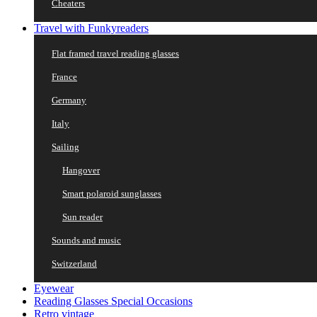
Cheaters
Travel with Funkyreaders
Flat framed travel reading glasses
France
Germany
Italy
Sailing
Hangover
Smart polaroid sunglasses
Sun reader
Sounds and music
Switzerland
Eyewear
Reading Glasses Special Occasions
Retro vintage