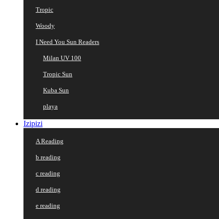
Tropic
Woody
I Need You Sun Readers
Milan UV 100
Tropic Sun
Kuba Sun
playa
Izipizi
A Reading
b reading
c reading
d reading
e reading