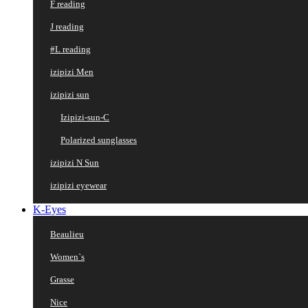
F reading
J reading
#L reading
izipizi Men
izipizi sun
Izipizi-sun-C
Polarized sunglasses
izipizi N Sun
izipizi eyewear
K-Eyes
Beaulieu
Women`s
Grasse
Nice