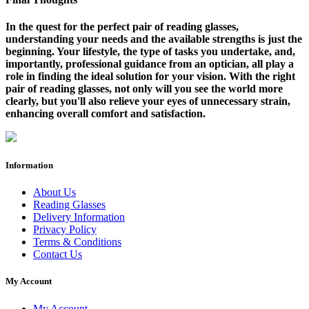
In the quest for the perfect pair of reading glasses,
understanding your needs and the available strengths is just the
beginning. Your lifestyle, the type of tasks you undertake, and,
importantly, professional guidance from an optician, all play a
role in finding the ideal solution for your vision. With the right
pair of reading glasses, not only will you see the world more
clearly, but you'll also relieve your eyes of unnecessary strain,
enhancing overall comfort and satisfaction.
Information
About Us
Reading Glasses
Delivery Information
Privacy Policy
Terms & Conditions
Contact Us
My Account
My Account