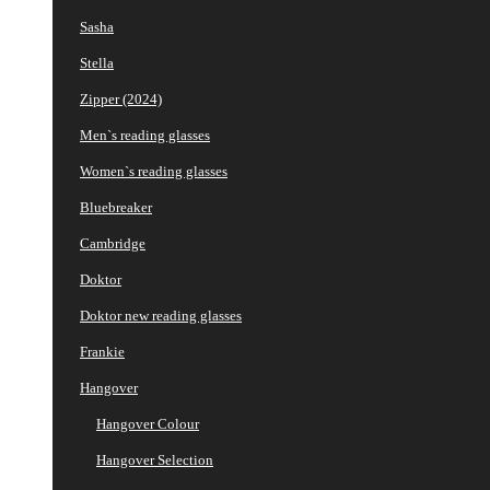
Sasha
Stella
Zipper (2024)
Men`s reading glasses
Women`s reading glasses
Bluebreaker
Cambridge
Doktor
Doktor new reading glasses
Frankie
Hangover
Hangover Colour
Hangover Selection