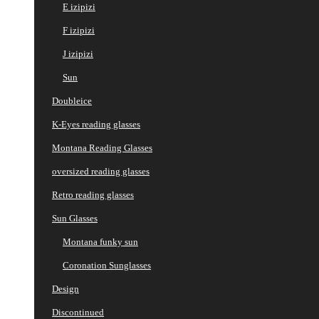
E izipizi
F izipizi
J izipizi
Sun
Doubleice
K-Eyes reading glasses
Montana Reading Glasses
oversized reading glasses
Retro reading glasses
Sun Glasses
Montana funky sun
Coronation Sunglasses
Design
Discontinued