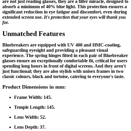
are not just reading glasses, they are a filter miracle, designed to
absorb a minimum of 40% blue light. This protection ensures a
significant reduction in eye fatigue and discomfort, even during
extended screen use.
It's protection that your eyes will thank you
for.
Unmatched Features
Bluebreakers are equipped with UV 400 and HMC-coating,
safeguarding eyesight and providing a pleasant visual
experience. The spring hinges fitted in each pair of Bluebreaker
glasses ensure an exceptionally comfortable fit, critical for users
spending long hours in front of digital screens. And they aren't
just functional; they are also stylish with unisex frames in two
classic colours, black and tortoise, catering to everyone's taste.
Product Dimensions in mm:
Frame Width:
145.
Temple Length:
145.
Lens Width:
52.
Lens Depth:
37.