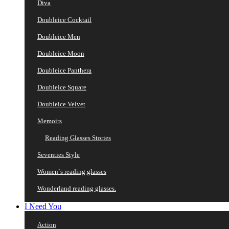
Diva
Doubleice Cocktail
Doubleice Men
Doubleice Moon
Doubleice Panthera
Doubleice Square
Doubleice Velvet
Memoirs
Reading Glasses Stories
Seventies Style
Women`s reading glasses
Wonderland reading glasses.
I Need You
Action