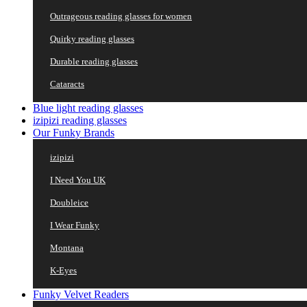
Outrageous reading glasses for women
Quirky reading glasses
Durable reading glasses
Cataracts
Blue light reading glasses
izipizi reading glasses
Our Funky Brands
izipizi
I Need You UK
Doubleice
I Wear Funky
Montana
K-Eyes
Funky Velvet Readers