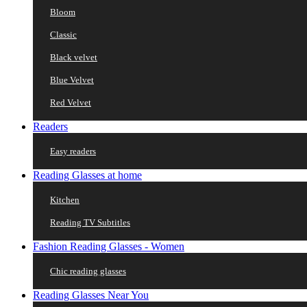
Bloom
Classic
Black velvet
Blue Velvet
Red Velvet
Readers
Easy readers
Reading Glasses at home
Kitchen
Reading TV Subtitles
Fashion Reading Glasses - Women
Chic reading glasses
Reading Glasses Near You