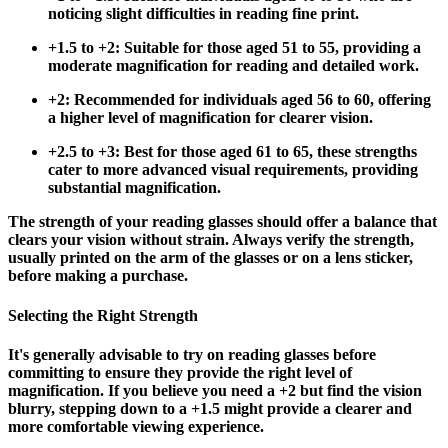
noticing slight difficulties in reading fine print.
+1.5 to +2
: Suitable for those aged 51 to 55, providing a
moderate magnification for reading and detailed work.
+2
: Recommended for individuals aged 56 to 60, offering
a higher level of magnification for clearer vision.
+2.5 to +3
: Best for those aged 61 to 65, these strengths
cater to more advanced visual requirements, providing
substantial magnification.
The strength of your reading glasses should offer a balance that
clears your vision without strain. Always verify the strength,
usually printed on the arm of the glasses or on a lens sticker,
before making a purchase.
Selecting the Right Strength
It's generally advisable to try on reading glasses before
committing to ensure they provide the right level of
magnification. If you believe you need a +2 but find the vision
blurry, stepping down to a +1.5 might provide a clearer and
more comfortable viewing experience.