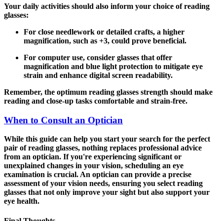
Your daily activities should also inform your choice of reading
glasses:
For close needlework or detailed crafts
, a higher
magnification, such as +3, could prove beneficial.
For computer use
, consider glasses that offer
magnification and blue light protection to mitigate eye
strain and enhance digital screen readability.
Remember, the optimum reading glasses strength should make
reading and close-up tasks comfortable and strain-free.
When to Consult an Optician
While this guide can help you start your search for the perfect
pair of reading glasses, nothing replaces professional advice
from an optician. If you're experiencing significant or
unexplained changes in your vision, scheduling an eye
examination is crucial. An optician can provide a precise
assessment of your vision needs, ensuring you select reading
glasses that not only improve your sight but also support your
eye health.
Final Thoughts