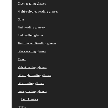
Green reading glasses
Multi-coloured reading glasses
Guys
Pink reading glasses-
Red reading glasses
Tortoiseshell Reading glasses
Black reading glasses
Moon
Velvet reading glasses
Blue light reading glasses
Blue reading glasses
Funky reading glasses
Euro Glasses
Styles