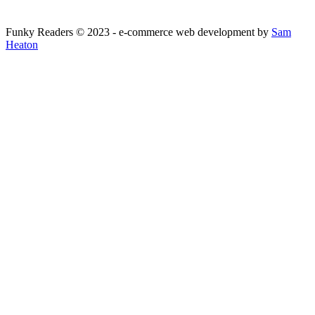
Funky Readers © 2023 - e-commerce web development by
Sam
Heaton