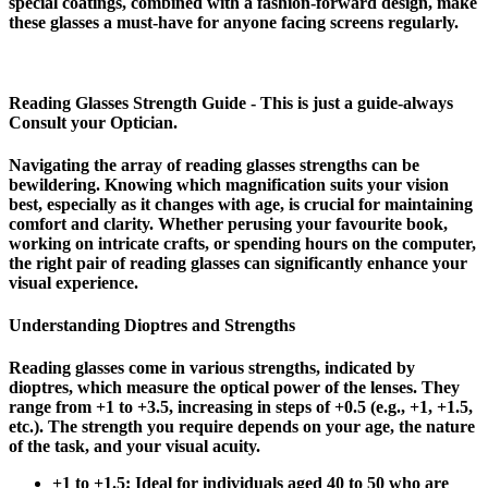
special coatings, combined with a fashion-forward design, make
these glasses a must-have for anyone facing screens regularly.
Reading Glasses Strength Guide - This is just a guide-always
Consult your Optician.
Navigating the array of reading glasses strengths can be
bewildering. Knowing which magnification suits your vision
best, especially as it changes with age, is crucial for maintaining
comfort and clarity. Whether perusing your favourite book,
working on intricate crafts, or spending hours on the computer,
the right pair of reading glasses can significantly enhance your
visual experience.
Understanding Dioptres and Strengths
Reading glasses come in various strengths, indicated by
dioptres, which measure the optical power of the lenses. They
range from +1 to +3.5, increasing in steps of +0.5 (e.g., +1, +1.5,
etc.). The strength you require depends on your age, the nature
of the task, and your visual acuity.
+1 to +1.5
: Ideal for individuals aged 40 to 50 who are