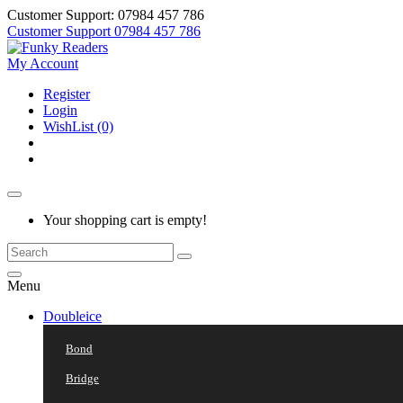
Customer Support: 07984 457 786
Customer Support
07984 457 786
My Account
Register
Login
WishList (0)
Your shopping cart is empty!
Menu
Doubleice
Bond
Bridge