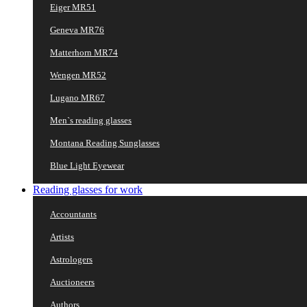
Eiger MR51
Geneva MR76
Matterhorn MR74
Wengen MR52
Lugano MR67
Men`s reading glasses
Montana Reading Sunglasses
Blue Light Eyewear
Reading glasses for work
Accountants
Artists
Astrologers
Auctioneers
Authors