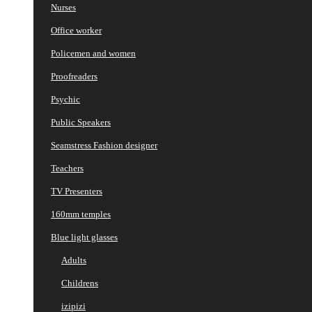
Nurses
Office worker
Policemen and women
Proofreaders
Psychic
Public Speakers
Seamstress Fashion designer
Teachers
TV Presenters
160mm temples
Blue light glasses
Adults
Childrens
izipizi