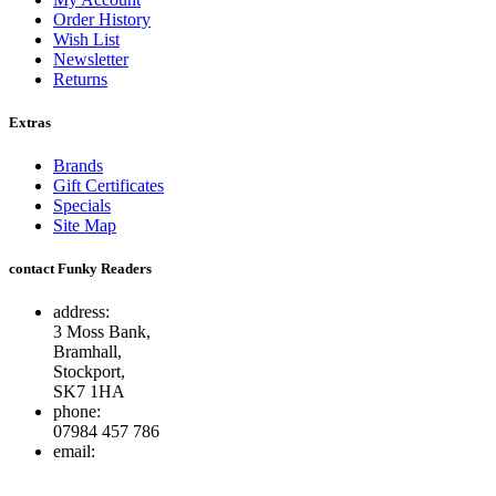
Order History
Wish List
Newsletter
Returns
Extras
Brands
Gift Certificates
Specials
Site Map
contact Funky Readers
address:
3 Moss Bank,
Bramhall,
Stockport,
SK7 1HA
phone:
07984 457 786
email:
info@funkyreaders.co.uk