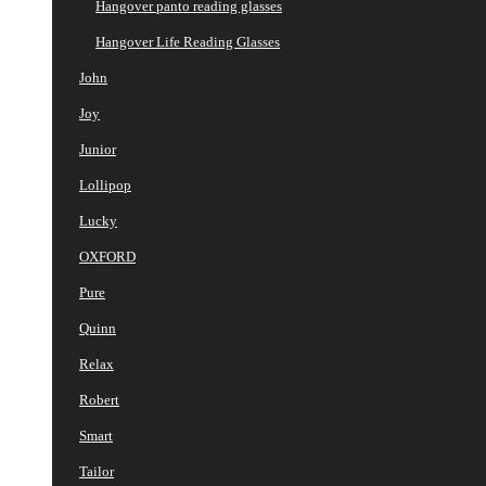
Hangover panto reading glasses
Hangover Life Reading Glasses
John
Joy
Junior
Lollipop
Lucky
OXFORD
Pure
Quinn
Relax
Robert
Smart
Tailor