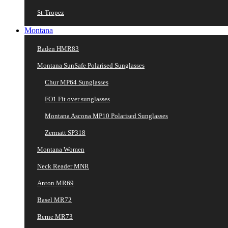
St-Tropez
Montana
Baden HMR83
Montana SunSafe Polarised Sunglasses
Chur MP64 Sunglasses
FO1 Fit over sunglasses
Montana Ascona MP10 Polarised Sunglasses
Zermatt SP318
Montana Women
Neck Reader MNR
Anton MR69
Basel MR72
Berne MR73