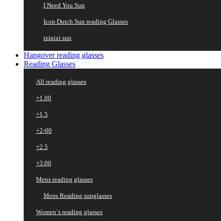
I Need You Sun
Icon Dutch Sun reading Glasses
izipizi sun
Hangover reading glasses
Reading Glasses
All reading glasses
+1.00
+1.5
+2-00
+2.5
+3.00
Mens reading glasses
Mens Reading sunglasses
Women`s reading glasses