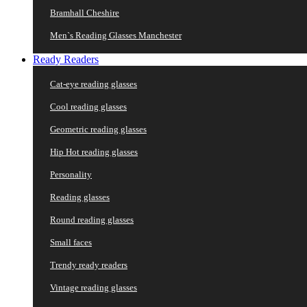
Bramhall Cheshire
Men`s Reading Glasses Manchester
Ready Readers
Cat-eye reading glasses
Cool reading glasses
Geometric reading glasses
Hip Hot reading glasses
Personality
Reading glasses
Round reading glasses
Small faces
Trendy ready readers
Vintage reading glasses