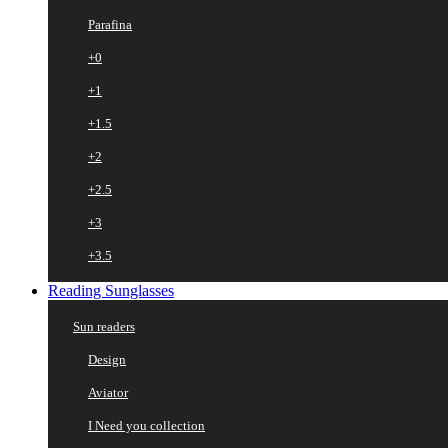
Parafina
+0
+1
+1.5
+2
+2.5
+3
+3.5
Reading Sunglasses
Sun readers
Design
Aviator
I Need you collection