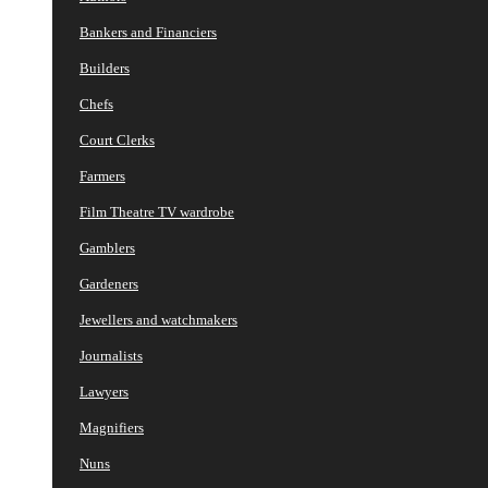
Bankers and Financiers
Builders
Chefs
Court Clerks
Farmers
Film Theatre TV wardrobe
Gamblers
Gardeners
Jewellers and watchmakers
Journalists
Lawyers
Magnifiers
Nuns