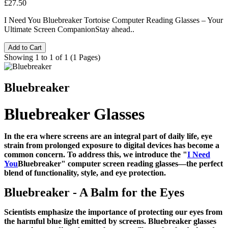
£27.50
I Need You Bluebreaker Tortoise Computer Reading Glasses – Your
Ultimate Screen CompanionStay ahead..
Add to Cart
Showing 1 to 1 of 1 (1 Pages)
Bluebreaker
Bluebreaker Glasses
In the era where screens are an integral part of daily life, eye
strain from prolonged exposure to digital devices has become a
common concern. To address this, we introduce the "
I Need
You
Bluebreaker" computer screen reading glasses—the perfect
blend of functionality, style, and eye protection.
Bluebreaker - A Balm for the Eyes
Scientists emphasize the importance of protecting our eyes from
the harmful blue light emitted by screens. Bluebreaker glasses