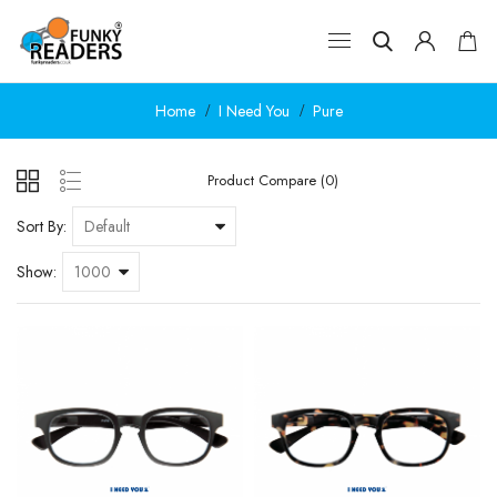
Home
I Need You
Pure
Product Compare (0)
Sort By:
Show: