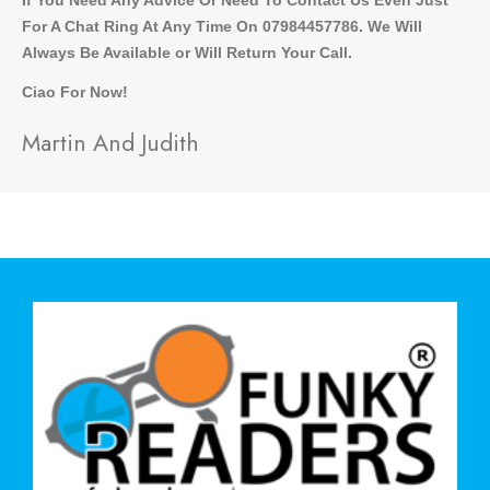
For A Chat Ring At Any Time On 07984457786. We Will
Always Be Available or Will Return Your Call.
Ciao For Now!
Martin And Judith