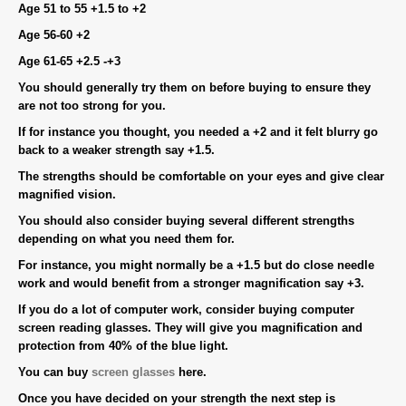
Age 51 to 55 +1.5 to +2
Age 56-60 +2
Age 61-65 +2.5 -+3
You should generally try them on before buying to ensure they
are not too strong for you.
If for instance you thought, you needed a +2 and it felt blurry go
back to a weaker strength say +1.5.
The strengths should be comfortable on your eyes and give clear
magnified vision.
You should also consider buying several different strengths
depending on what you need them for.
For instance, you might normally be a +1.5 but do close needle
work and would benefit from a stronger magnification say +3.
If you do a lot of computer work, consider buying computer
screen reading glasses. They will give you magnification and
protection from 40% of the blue light.
You can buy
screen glasses
here.
Once you have decided on your strength the next step is