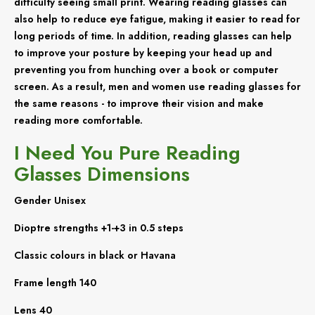
difficulty seeing small print. Wearing reading glasses can
also help to reduce eye fatigue, making it easier to read for
long periods of time. In addition, reading glasses can help
to improve your posture by keeping your head up and
preventing you from hunching over a book or computer
screen. As a result, men and women use reading glasses for
the same reasons - to improve their vision and make
reading more comfortable.
I Need You Pure Reading
Glasses Dimensions
Gender Unisex
Dioptre strengths +1-+3 in 0.5 steps
Classic colours in black or Havana
Frame length 140
Lens 40