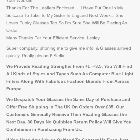
Your Website.
Thanks For The Leaflets Enclosed.... I Have Put One In My
Suitcase To Take To My Sister In England Next Week... She
Loves Funky Glasses Too So I'm Sure She Will Be Placing An
Order.
Many Thanks For Your Efficient Service. Lesley.
Super company, phoning me to give me info. & Glasses arrived
quickly. Really pleased! Stella
We Provide Reading Strengths From +1 -+3.5. You Will Find
All Kinds of Styles and Types Such As Computer Blue Light
Filters Along With Fabulous Fashion Brands From Across
Europe.
We Despatch Your Glasses the Same Day of Purchase and
Offer Free Shipping In The UK On Orders Over £35. Our
Customers Generally Receive Their Reading Glasses the
Next Day. 30 Days No Quibbles Return Policy Will Give You
Confidence in Purchasing From Us.
If You Need Any Advice Or Need To Contact Us Even Just