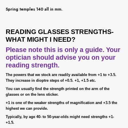
Spring temples 140 all in mm.
READING GLASSES STRENGTHS-
WHAT MIGHT I NEED?
Please note this is only a guide. Your
optician should advise you on your
reading strength.
The powers that we stock are readily available from +1 to +3.5.
They increase in dioptre steps of +0.5. +1, +1.5 etc.
You can usually find the strength printed on the arm of the
glasses or on the lens sticker.
+1 is one of the weaker strengths of magnification and +3.5 the
highest we can provide.
Typically, by age 40- to 50-year-olds might need strengths +1-
+1.5.