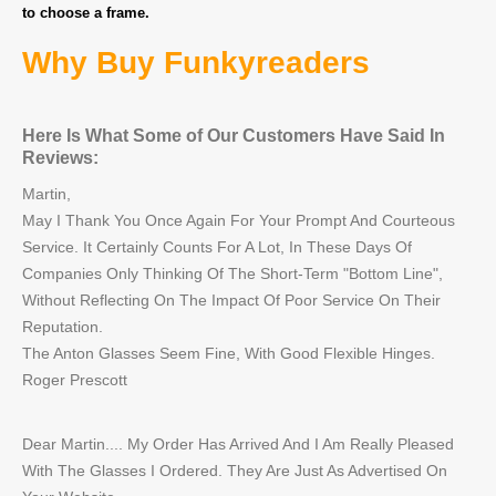
to choose a frame.
Why Buy Funkyreaders
Here Is What Some of Our Customers Have Said In
Reviews:
Martin,
May I Thank You Once Again For Your Prompt And Courteous
Service. It Certainly Counts For A Lot, In These Days Of
Companies Only Thinking Of The Short-Term "Bottom Line",
Without Reflecting On The Impact Of Poor Service On Their
Reputation.
The Anton Glasses Seem Fine, With Good Flexible Hinges.
Roger Prescott
Dear Martin.... My Order Has Arrived And I Am Really Pleased
With The Glasses I Ordered. They Are Just As Advertised On