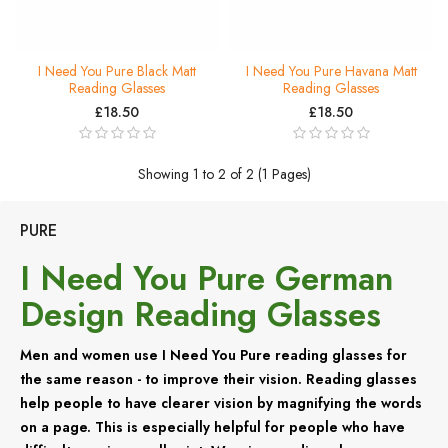
I Need You Pure Black Matt
I Need You Pure Havana Matt
Reading Glasses
Reading Glasses
£18.50
£18.50
Showing 1 to 2 of 2 (1 Pages)
PURE
I Need You Pure German
Design Reading Glasses
Men and women use I Need You Pure reading glasses for
the same reason - to improve their vision. Reading glasses
help people to have clearer vision by magnifying the words
on a page. This is especially helpful for people who have