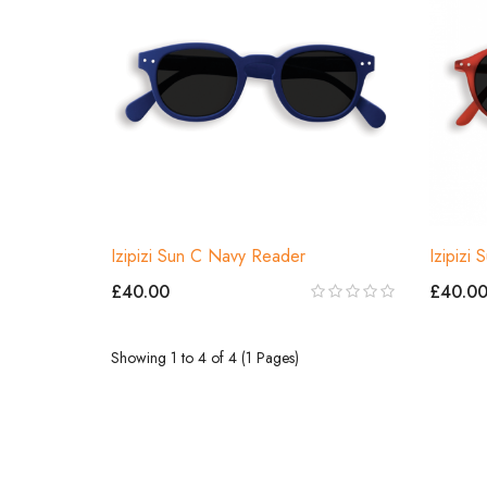
Izipizi Sun C Navy Reader
Izipizi
£40.00
£40.0
Showing 1 to 4 of 4 (1 Pages)