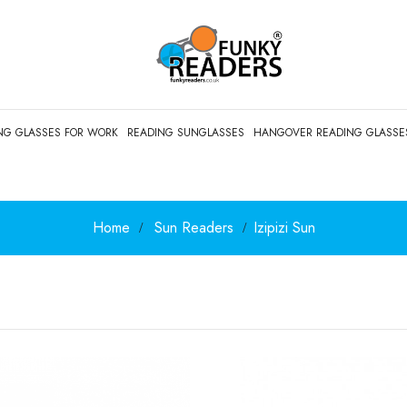
NG GLASSES FOR WORK
READING SUNGLASSES
HANGOVER READING GLASSE
Home
Sun Readers
Izipizi Sun