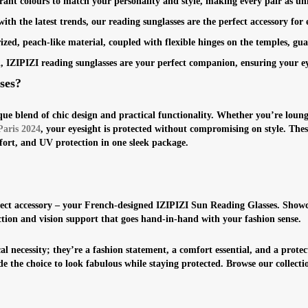
rant colours to match your personality and style, making every pair as un
th the latest trends, our reading sunglasses are the perfect accessory for 
zed, peach-like material, coupled with flexible hinges on the temples, gu
ign, IZIPIZI reading sunglasses are your perfect companion, ensuring your e
ses?
ue blend of chic design and practical functionality. Whether you’re loung
Paris 2024
, your eyesight is protected without compromising on style. These
fort, and UV protection in one sleek package.
ect accessory – your French-designed IZIPIZI Sun Reading Glasses. Showcas
ection and vision support that goes hand-in-hand with your fashion sense.
l necessity; they’re a fashion statement, a comfort essential, and a protec
e the choice to look fabulous while staying protected. Browse our collect