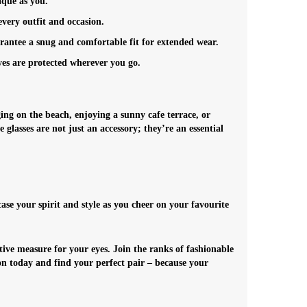
ique as you.
every outfit and occasion.
arantee a snug and comfortable fit for extended wear.
yes are protected wherever you go.
ing on the beach, enjoying a sunny cafe terrace, or
 glasses are not just an accessory; they’re an essential
e your spirit and style as you cheer on your favourite
tive measure for your eyes.
Join the ranks of fashionable
ion today and find your perfect pair – because your