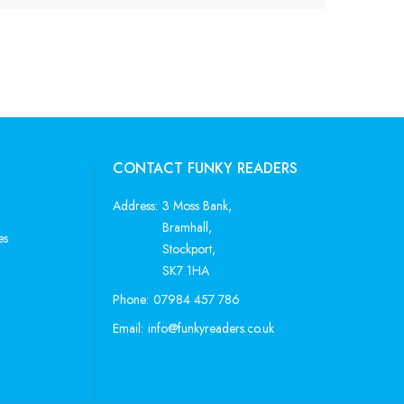
CONTACT FUNKY READERS
Address:
3 Moss Bank,
Bramhall,
es
Stockport,
SK7 1HA
Phone:
07984 457 786
Email:
info@funkyreaders.co.uk