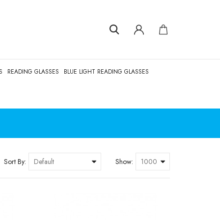
S
READING GLASSES
BLUE LIGHT READING GLASSES
Sort By:
Show: