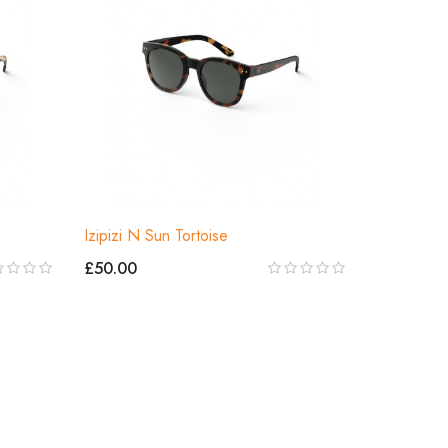
Izipizi N Sun Tortoise
£50.00