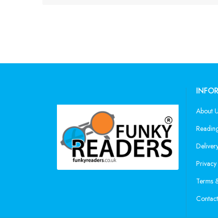
INFO
About 
Reading
Deliver
Privacy
Terms &
Contact