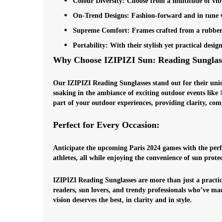
Colour Diversity
: Choose from a multitude of vib
On-Trend Designs
: Fashion-forward and in tune wi
Supreme Comfort
: Frames crafted from a rubberi
Portability
: With their stylish yet practical des
Why Choose IZIPIZI Sun: Reading Sunglas
Our IZIPIZI Reading Sunglasses stand out for their uniq
soaking in the ambiance of exciting outdoor events like
part of your outdoor experiences, providing clarity, com
Perfect for Every Occasion:
Anticipate the upcoming Paris 2024 games with the perf
athletes, all while enjoying the convenience of sun prot
IZIPIZI Reading Sunglasses are more than just a practica
readers, sun lovers, and trendy professionals who’ve mad
vision deserves the best, in clarity and in style.