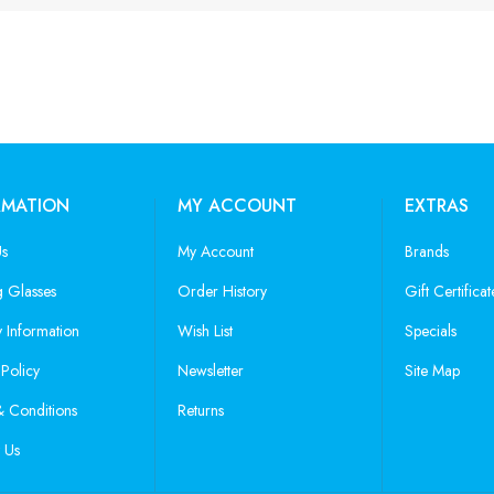
RMATION
MY ACCOUNT
EXTRAS
Us
My Account
Brands
 Glasses
Order History
Gift Certificat
y Information
Wish List
Specials
 Policy
Newsletter
Site Map
 Conditions
Returns
 Us