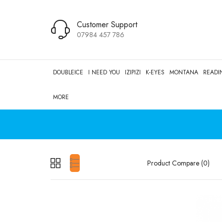
Customer Support
07984 457 786
DOUBLEICE
I NEED YOU
IZIPIZI
K-EYES
MONTANA
READI
MORE
Product Compare (0)