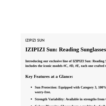
IZIPIZI SUN
IZIPIZI Sun: Reading Sunglasse
Introducing our exclusive line of IZIPIZI Sun: Reading S
includes the iconic models #C, #D, #E, each one crafted 
Key Features at a Glance:
Sun Protection
: Equipped with Category 3, 100% 
worry-free.
Strength Variability
: Available in strengths from