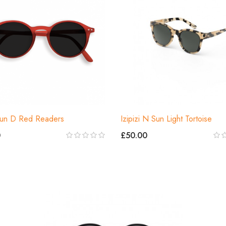
 Sun D Red Readers
Izipizi N Sun Light Tortoise
0
£50.00