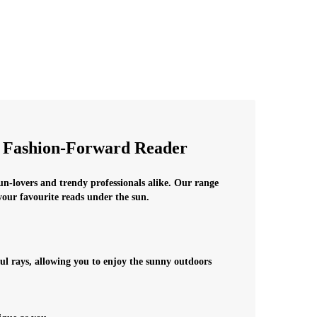
e Fashion-Forward Reader
sun-lovers and trendy professionals alike. Our range
 your favourite reads under the sun.
ul rays, allowing you to enjoy the sunny outdoors