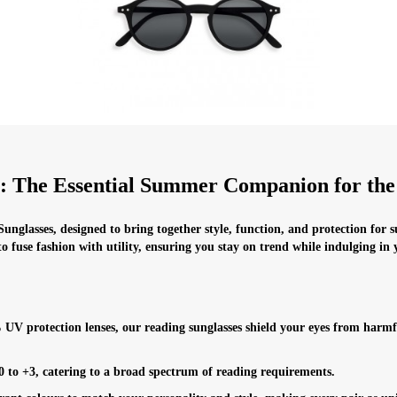
s: The Essential Summer Companion for th
unglasses, designed to bring together style, function, and protection for 
to fuse fashion with utility, ensuring you stay on trend while indulging in
UV protection lenses, our reading sunglasses shield your eyes from harmf
 0 to +3, catering to a broad spectrum of reading requirements.