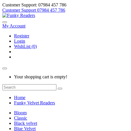
Customer Support: 07984 457 786
Customer Support
07984 457 786
My Account
Register
Login
WishList (0)
Your shopping cart is empty!
Home
Funky Velvet Readers
Bloom
Classic
Black velvet
Blue Velvet