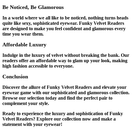
Be Noticed, Be Glamorous
In a world where we all like to be noticed, nothing turns heads
quite like sexy, sophisticated eyewear. Funky Velvet Readers
are designed to make you feel confident and glamorous every
time you wear them.
Affordable Luxury
Indulge in the luxury of velvet without breaking the bank. Our
readers offer an affordable way to glam up your look, making
high fashion accessible to everyone.
Conclusion
Discover the allure of Funky Velvet Readers and elevate your
eyewear game with our sophisticated and glamorous collection.
Browse our selection today and find the perfect pair to
complement your style.
Ready to experience the luxury and sophistication of Funky
Velvet Readers? Explore our collection now and make a
statement with your eyewear!