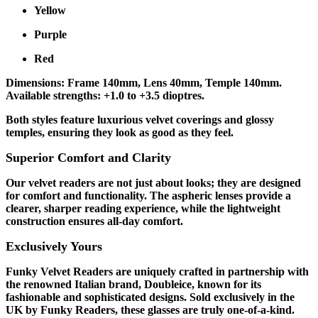
Yellow
Purple
Red
Dimensions: Frame 140mm, Lens 40mm, Temple 140mm.
Available strengths: +1.0 to +3.5 dioptres.
Both styles feature luxurious velvet coverings and glossy
temples, ensuring they look as good as they feel.
Superior Comfort and Clarity
Our velvet readers are not just about looks; they are designed
for comfort and functionality. The aspheric lenses provide a
clearer, sharper reading experience, while the lightweight
construction ensures all-day comfort.
Exclusively Yours
Funky Velvet Readers are uniquely crafted in partnership with
the renowned Italian brand, Doubleice, known for its
fashionable and sophisticated designs. Sold exclusively in the
UK by Funky Readers, these glasses are truly one-of-a-kind.