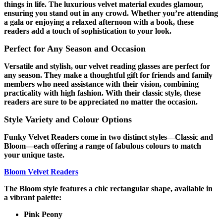
things in life. The luxurious velvet material exudes glamour,
ensuring you stand out in any crowd. Whether you’re attending
a gala or enjoying a relaxed afternoon with a book, these
readers add a touch of sophistication to your look.
Perfect for Any Season and Occasion
Versatile and stylish, our velvet reading glasses are perfect for
any season. They make a thoughtful gift for friends and family
members who need assistance with their vision, combining
practicality with high fashion. With their classic style, these
readers are sure to be appreciated no matter the occasion.
Style Variety and Colour Options
Funky Velvet Readers come in two distinct styles—Classic and
Bloom—each offering a range of fabulous colours to match
your unique taste.
Bloom Velvet Readers
The Bloom style features a chic rectangular shape, available in
a vibrant palette:
Pink Peony