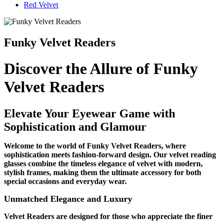
Red Velvet
Funky Velvet Readers
Discover the Allure of Funky
Velvet Readers
Elevate Your Eyewear Game with
Sophistication and Glamour
Welcome to the world of Funky Velvet Readers, where
sophistication meets fashion-forward design. Our velvet reading
glasses combine the timeless elegance of velvet with modern,
stylish frames, making them the ultimate accessory for both
special occasions and everyday wear.
Unmatched Elegance and Luxury
Velvet Readers are designed for those who appreciate the finer