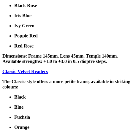
Black Rose
Iris Blue
Ivy Green
Poppie Red
Red Rose
Dimensions: Frame 145mm, Lens 45mm, Temple 140mm.
Available strengths: +1.0 to +3.0 in 0.5 dioptre steps.
Classic Velvet Readers
The Classic style offers a more petite frame, available in striking
colours:
Black
Blue
Fuchsia
Orange