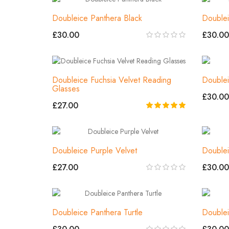
Doubleice Panthera Black
Doublei
£30.00
£30.00
Doubleice Fuchsia Velvet Reading
Doublei
Glasses
£30.00
£27.00
Doubleice Purple Velvet
Doublei
£27.00
£30.00
Doubleice Panthera Turtle
Doublei