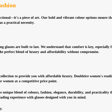
ashion
nctional—it's a piece of art. Our bold and vibrant colour options ensure t
s a practical necessity.
g glasses are built to last. We understand that comfort is key, especially
the perfect blend of luxury and affordability without compromise.
 collection to provide you with affordable luxury. Doubleice women's readi
for women at a competitive price point.
e unique blend of colours, fashion, elegance, durability, and practicality 
ading experience with glasses designed with you in mind.
y.