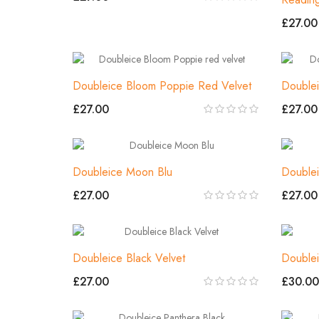
£27.00
Doubleice Bloom Poppie Red Velvet
Double
£27.00
£27.00
Doubleice Moon Blu
Double
£27.00
£27.00
Doubleice Black Velvet
Doublei
£27.00
£30.00