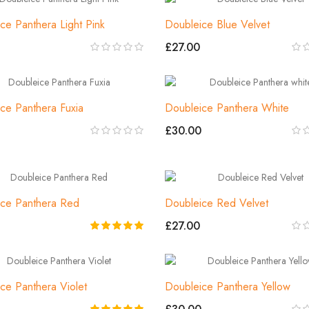
ce Panthera Light Pink
Doubleice Blue Velvet
£27.00
ce Panthera Fuxia
Doubleice Panthera White
£30.00
ce Panthera Red
Doubleice Red Velvet
£27.00
ce Panthera Violet
Doubleice Panthera Yellow