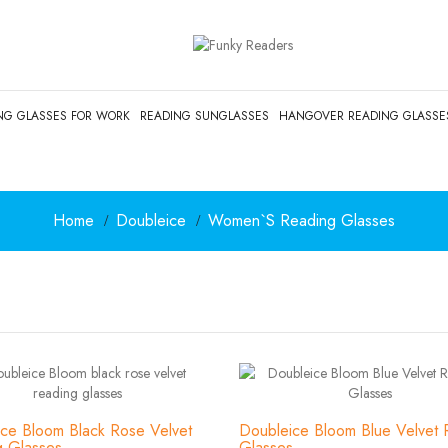
NG GLASSES FOR WORK
READING SUNGLASSES
HANGOVER READING GLASSE
Home
Doubleice
Women`s Reading Glasses
ce Bloom Black Rose Velvet
Doubleice Bloom Blue Velvet 
g Glasses
Glasses