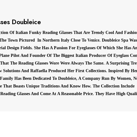
ses Doubleice
ction Of Italian Funky Reading Glasses That Are Trendy Cool And Fashi
 The Town Pictured In Northern Italy Close To Venice.
Doubleice Spa Was 
ial Design Fields.
She Has A Passion For Eyeglasses Of Which She Has An
Plane Pilot And Founder Of The Biggest Italian Producer Of Eyeglass Co
 That The Reading Glasses Wore Were Always The Same.
A Surprising Tr
 Solutions And Raffaella Produced Her First Collections.
Inspired By Her
 Family Has Been Dedicated To Doubleice, A Company Run By Women, N
ise That Boasts Unique Traditions And Know How.
The Collection Include
 Reading Glasses And Come At A Reasonable Price.
They Have High Quali