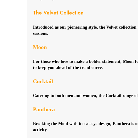
The Velvet Collection
Introduced as our pioneering style, the Velvet collectio
sessions.
Moon
For those who love to make a bolder statement, Moon featu
to keep you ahead of the trend curve.
Cocktail
Catering to both men and women, the Cocktail range offer
Panthera
Breaking the Mold with its cat-eye design, Panthera is 
activity.