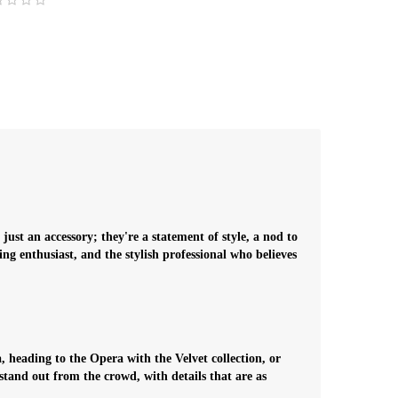
ust an accessory; they're a statement of style, a nod to
g enthusiast, and the stylish professional who believes
, heading to the Opera with the Velvet collection, or
stand out from the crowd, with details that are as