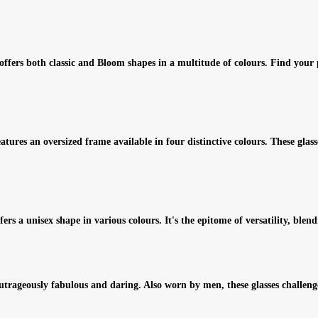
n offers both classic and Bloom shapes in a multitude of colours. Find you
res an oversized frame available in four distinctive colours. These glasses
s a unisex shape in various colours. It's the epitome of versatility, blend
outrageously fabulous and daring. Also worn by men, these glasses challen