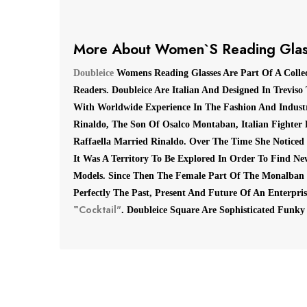
More About Women`s Reading Glas
Doubleice
Womens Reading Glasses Are Part Of A Colle
Readers. Doubleice Are Italian And Designed In Treviso
With Worldwide Experience In The Fashion And Industr
Rinaldo, The Son Of Osalco Montaban, Italian Fighter 
Raffaella Married Rinaldo.
Over The Time She Noticed
It
Was A Territory To Be Explored In Order To Find New
Models.
Since Then The Female Part Of The Monalban
Perfectly The Past, Present And Future Of An Enterpr
Cocktail"
"
.
Doubleice Square Are Sophisticated Funky