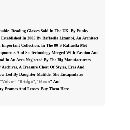
onable.
Reading Glasses Sold In The UK By Funky
Established In 2005 By Raffaella Lizambi, An Architect
 Important Collection.
In The 80`S Raffaella Met
mponents.
And So Technology Merged With Fashion And
end In An Area Neglected By The Big Manufacturers
 Archives, A Treasure Chest Of Styles, Eras And
ow Led By Daughter Matilde.
She Encapsulates
"Velvet"
"Bridge
Moon
","
" And
ty Frames And Lenses. Buy Them Here