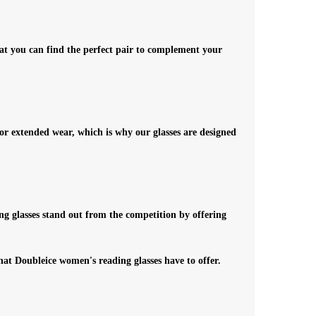
hat you can find the perfect pair to complement your
 for extended wear, which is why our glasses are designed
ng glasses stand out from the competition by offering
that Doubleice women's reading glasses have to offer.