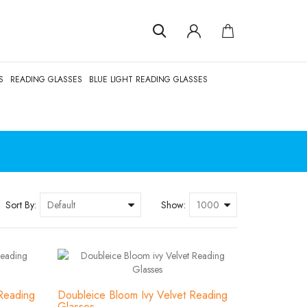
S
READING GLASSES
BLUE LIGHT READING GLASSES
Sort By:
Show:
Reading
Doubleice Bloom Ivy Velvet Reading
Glasses