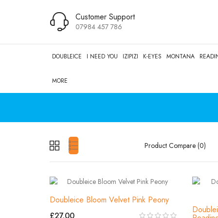
Customer Support
07984 457 786
DOUBLEICE
I NEED YOU
IZIPIZI
K-EYES
MONTANA
READI
MORE
Product Compare (0)
Doubleice Bloom Velvet Pink Peony
Doublei
£27.00
Readin