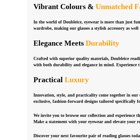
Vibrant Colours &
Unmatched F
In the world of Doubleice, eyewear is more than just fu
wardrobe, making our glasses a stylish accessory as well a
Elegance Meets
Durability
Crafted with superior quality materials, Doubleice readin
with both durability and elegance in mind. Experience 
Practical
Luxury
Innovation, style, and practicality come together in our
exclusive, fashion-forward designs tailored specifically 
We invite you to browse our collection and experience th
Make a statement with your eyewear and elevate your re
Discover your next favourite pair of reading glasses toda