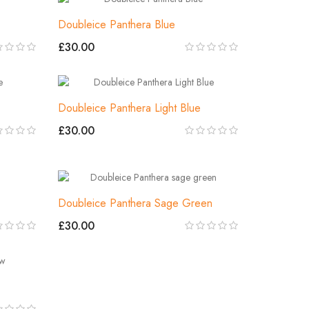
Doubleice Panthera Blue
£30.00
Doubleice Panthera Light Blue
£30.00
Doubleice Panthera Sage Green
£30.00