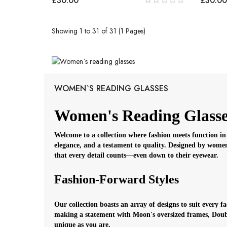
£30.00
£30.00
Showing 1 to 31 of 31 (1 Pages)
WOMEN`S READING GLASSES
Women's Reading Glasse
Welcome to a collection where fashion meets function in 
elegance, and a testament to quality. Designed by women
that every detail counts—even down to their eyewear.
Fashion-Forward Styles
Our collection boasts an array of designs to suit every 
making a statement with Moon's oversized frames, Double
unique as you are.