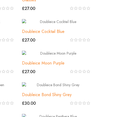
£27.00
Doubleice Cocktail Blue
£27.00
Doubleice Moon Purple
£27.00
Doubleice Bond Shiny Grey
£30.00