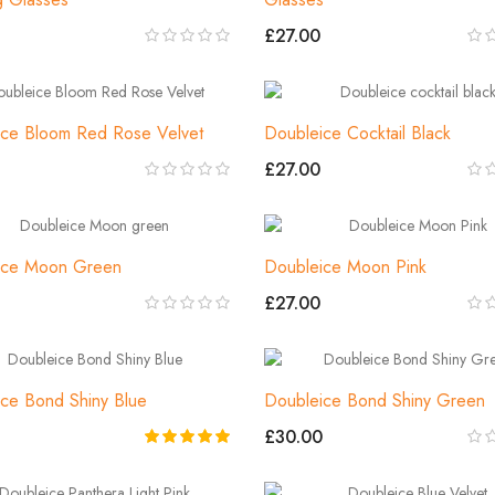
£27.00
ice Bloom Red Rose Velvet
Doubleice Cocktail Black
£27.00
ice Moon Green
Doubleice Moon Pink
£27.00
ce Bond Shiny Blue
Doubleice Bond Shiny Green
£30.00