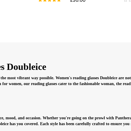
£30.00
s Doubleice
the most vibrant way possible. Women's reading glasses Doubleice are not j
 for women, our reading glasses cater to the fashionable woman, the readin
face, mood, and occasion. Whether you're going on the prowl with Panthera
ice has you covered. Each style has been carefully crafted to ensure you 