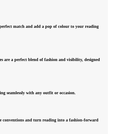
r perfect match and add a pop of colour to your reading
 are a perfect blend of fashion and visibility, designed
ing seamlessly with any outfit or occasion.
ge conventions and turn reading into a fashion-forward