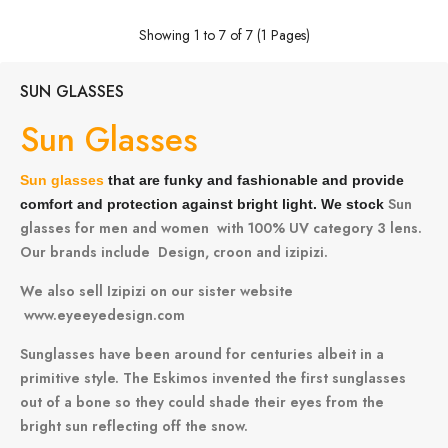
Showing 1 to 7 of 7 (1 Pages)
SUN GLASSES
Sun Glasses
Sun glasses
that are funky and fashionable and provide
Sun
comfort and protection against bright light. We stock
glasses for men and women with 100% UV category 3 lens.
Our brands include
Design,
croon
and
izipizi.
We also sell Izipizi on our sister website
www.eyeeyedesign.com
Sunglasses have been around for centuries albeit in a
primitive style. The Eskimos invented the first sunglasses
out of a bone so they could shade their eyes from the
bright sun reflecting off the snow.