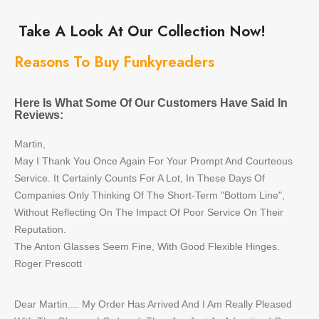
Take A Look At Our Collection Now!
Reasons To Buy Funkyreaders
Here Is What Some Of Our Customers Have Said In
Reviews:
Martin,
May I Thank You Once Again For Your Prompt And Courteous
Service. It Certainly Counts For A Lot, In These Days Of
Companies Only Thinking Of The Short-Term "Bottom Line",
Without Reflecting On The Impact Of Poor Service On Their
Reputation.
The Anton Glasses Seem Fine, With Good Flexible Hinges.
Roger Prescott
Dear Martin.... My Order Has Arrived And I Am Really Pleased