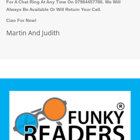
For A Chat Ring At Any Time On 07984457786. We Will
Always Be Available Or Will Return Your Call.
Ciao For Now!
Martin And Judith