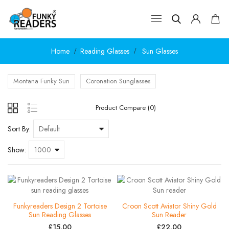
Home
Reading Glasses
Sun Glasses
Montana Funky Sun
Coronation Sunglasses
Product Compare (0)
Sort By:
Show:
Funkyreaders Design 2 Tortoise
Croon Scott Aviator Shiny Gold
Sun Reading Glasses
Sun Reader
£15.00
£22.00