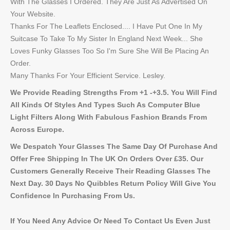
With The Glasses I Ordered. They Are Just As Advertised On
Your Website.
Thanks For The Leaflets Enclosed.... I Have Put One In My
Suitcase To Take To My Sister In England Next Week... She
Loves Funky Glasses Too So I'm Sure She Will Be Placing An
Order.
Many Thanks For Your Efficient Service. Lesley.
We Provide Reading Strengths From +1 -+3.5. You Will Find
All Kinds Of Styles And Types Such As Computer Blue
Light Filters Along With Fabulous Fashion Brands From
Across Europe.
We Despatch Your Glasses The Same Day Of Purchase And
Offer Free Shipping In The UK On Orders Over £35. Our
Customers Generally Receive Their Reading Glasses The
Next Day. 30 Days No Quibbles Return Policy Will Give You
Confidence In Purchasing From Us.
If You Need Any Advice Or Need To Contact Us Even Just