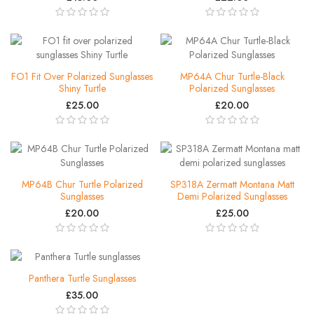
FO1 Fit Over Polarized Sunglasses
MP64A Chur Turtle-Black
Shiny Turtle
Polarized Sunglasses
£25.00
£20.00
MP64B Chur Turtle Polarized
SP318A Zermatt Montana Matt
Sunglasses
Demi Polarized Sunglasses
£20.00
£25.00
Panthera Turtle Sunglasses
£35.00