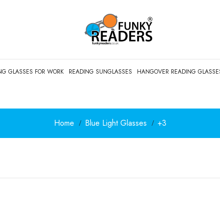
NG GLASSES FOR WORK
READING SUNGLASSES
HANGOVER READING GLASSE
Home
Blue Light Glasses
+3