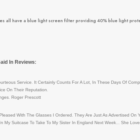
s all have a blue light screen filter providing 40% blue light pro
aid In Reviews:
rteous Service. It Certainly Counts For A Lot, In These Days Of Com
ice On Their Reputation.
nges. Roger Prescott
 Pleased With The Glasses I Ordered. They Are Just As Advertised On 
 In My Suitcase To Take To My Sister In England Next Week... She Love