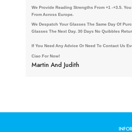
We Provide Reading Strengths From +1 -+3.5. You
From Across Europe.
We Despatch Your Glasses The Same Day Of Purch
Glasses The Next Day. 30 Days No Quibbles Retur
If You Need Any Advice Or Need To Contact Us Eve
Ciao For Now!
Martin And Judith
INFO