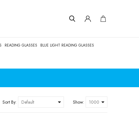
S
READING GLASSES
BLUE LIGHT READING GLASSES
Sort By:
Show: