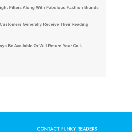
Light Filters Along With Fabulous Fashion Brands
 Customers Generally Receive Their Reading
s Be Available Or Will Return Your Call.
CONTACT FUNKY READERS