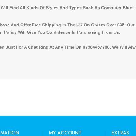
 Will Find All Kinds Of Styles And Types Such As Computer Blue 
ase And Offer Free Shipping In The UK On Orders Over £35. Our
n Policy Will Give You Confidence In Purchasing From Us.
n Just For A Chat Ring At Any Time On 07984457786. We Will Alway
RMATION
MY ACCOUNT
EXTRAS