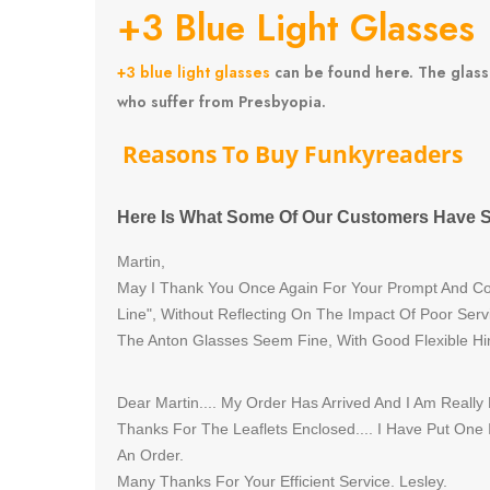
+3 Blue Light Glasses
+3 blue light glasses
can be found here. The glasse
who suffer from Presbyopia.
Reasons
To Buy Funkyreaders
Here Is What Some Of Our Customers Have S
Martin,
May I Thank You Once Again For Your Prompt And Cou
Line", Without Reflecting On The Impact Of Poor Serv
The Anton Glasses Seem Fine, With Good Flexible Hi
Dear Martin.... My Order Has Arrived And I Am Really
Thanks For The Leaflets Enclosed.... I Have Put One
An Order.
Many Thanks For Your Efficient Service. Lesley.