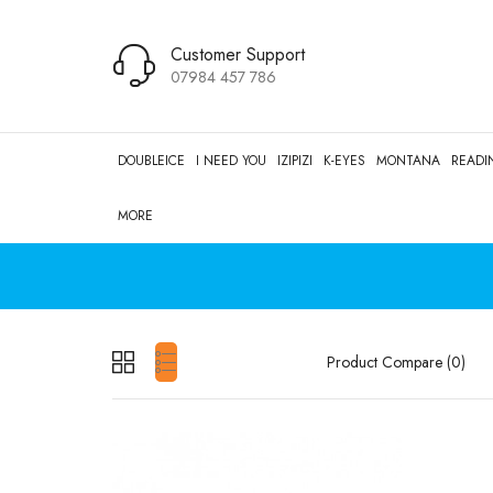
Customer Support
07984 457 786
DOUBLEICE
I NEED YOU
IZIPIZI
K-EYES
MONTANA
READI
MORE
Product Compare (0)