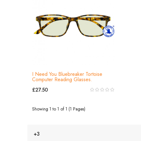
I Need You Bluebreaker Tortoise
Computer Reading Glasses.
£27.50
Showing 1 to 1 of 1 (1 Pages)
+3