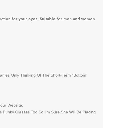
tection for your eyes. Suitable for men and women
panies Only Thinking Of The Short-Term "Bottom
Your Website.
s Funky Glasses Too So I'm Sure She Will Be Placing