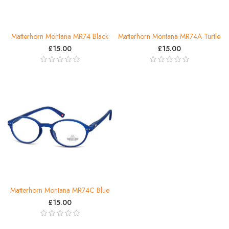
Matterhorn Montana MR74 Black
Matterhorn Montana MR74A Turtle
£15.00
£15.00
Matterhorn Montana MR74C Blue
£15.00