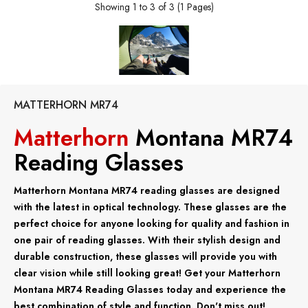
Showing 1 to 3 of 3 (1 Pages)
MATTERHORN MR74
Matterhorn
Montana MR74
Reading Glasses
Matterhorn Montana MR74 reading glasses are designed
with the latest in optical technology. These glasses are the
perfect choice for anyone looking for quality and fashion in
one pair of reading glasses. With their stylish design and
durable construction, these glasses will provide you with
clear vision while still looking great! Get your Matterhorn
Montana MR74 Reading Glasses today and experience the
best combination of style and function. Don't miss out!