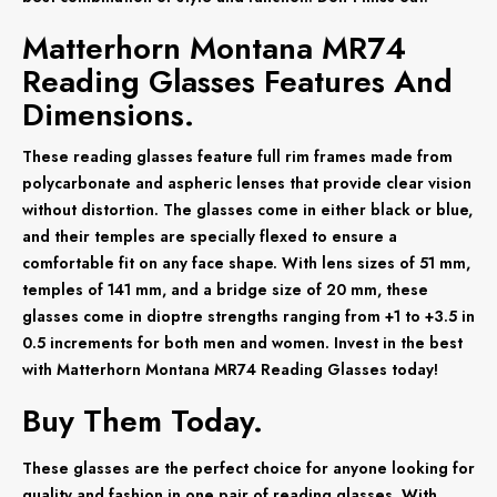
Matterhorn Montana MR74
Reading Glasses Features And
Dimensions.
These reading glasses feature full rim frames made from
polycarbonate and aspheric lenses that provide clear vision
without distortion. The glasses come in either black or blue,
and their temples are specially flexed to ensure a
comfortable fit on any face shape. With lens sizes of 51 mm,
temples of 141 mm, and a bridge size of 20 mm, these
glasses come in dioptre strengths ranging from +1 to +3.5 in
0.5 increments for both men and women. Invest in the best
with Matterhorn Montana MR74 Reading Glasses today!
Buy Them Today.
These glasses are the perfect choice for anyone looking for
quality and fashion in one pair of reading glasses. With