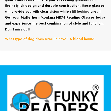
their stylish design and durable construction, these glasses
will provide you with clear vision while still looking great!
Get your Matterhorn Montana MR74 Reading Glasses today
and experience the best combination of style and function.
Don't miss out!
What type of dog does Dracula have? A blood hound!