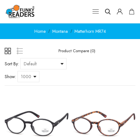
Home
Montana
Matterhorn MR74
Product Compare (0)
Sort By:
Show: