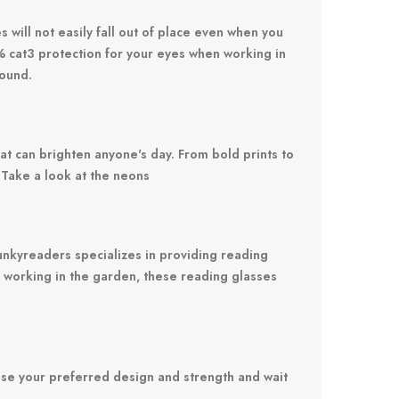
 will not easily fall out of place even when you
0% cat3 protection for your eyes when working in
round.
at can brighten anyone's day. From bold prints to
 Take a look at the
neons
 Funkyreaders specializes in providing reading
ay working in the garden, these reading glasses
se your preferred design and strength and wait