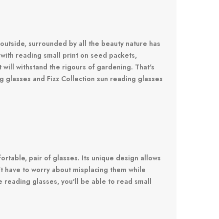
 outside, surrounded by all the beauty nature has
with reading small print on seed packets,
t will withstand the rigours of gardening. That's
 glasses and Fizz Collection sun reading glasses
table, pair of glasses. Its unique design allows
n't have to worry about misplacing them while
reading glasses, you'll be able to read small