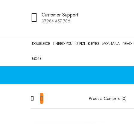
Customer Support
07984 457 786
DOUBLEICE
I NEED YOU
IZIPIZI
K-EYES
MONTANA
READI
MORE
Product Compare (0)