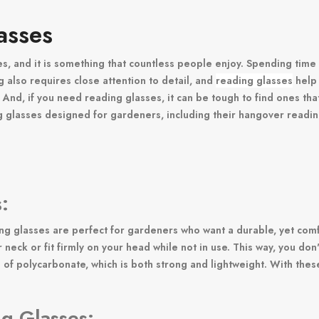
asses
es, and it is something that countless people enjoy. Spending time
g also requires close attention to detail, and
reading glasses
help 
. And, if you need reading glasses, it can be tough to find ones tha
 glasses designed for gardeners, including their hangover reading
:
 glasses are perfect for gardeners who want a durable, yet comfor
neck or fit firmly on your head while not in use. This way, you do
 polycarbonate, which is both strong and lightweight. With these 
ng Glasses: