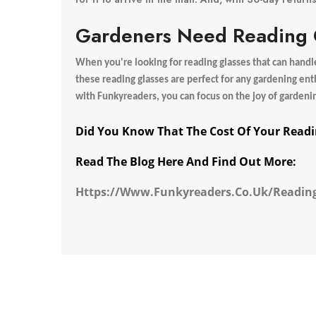
Gardeners Need Reading G
When you're looking for reading glasses that can handle 
these reading glasses are perfect for any gardening ent
with Funkyreaders, you can focus on the joy of gardeni
Did You Know That The Cost Of Your Readi
Read The Blog Here And Find Out More:
Https://www.funkyreaders.co.uk/reading