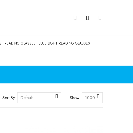
S
READING GLASSES
BLUE LIGHT READING GLASSES
Sort By:
Show: