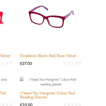
Velvet
Doubleice Bloom Red Rose Velvet
£27.00
Pink
I Need You Hangover Colour Red
Reading Glasses
£25.00