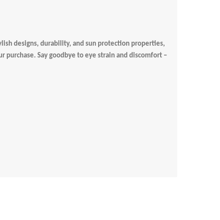
lish designs, durability, and sun protection properties,
our purchase. Say goodbye to eye strain and discomfort –