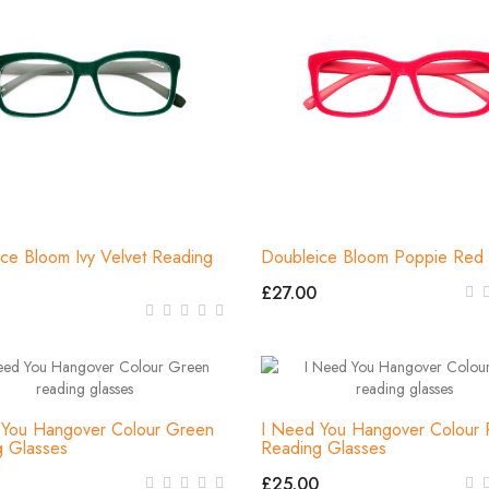
ce Bloom Ivy Velvet Reading
Doubleice Bloom Poppie Red 
s
£27.00
 You Hangover Colour Green
I Need You Hangover Colour 
g Glasses
Reading Glasses
£25.00