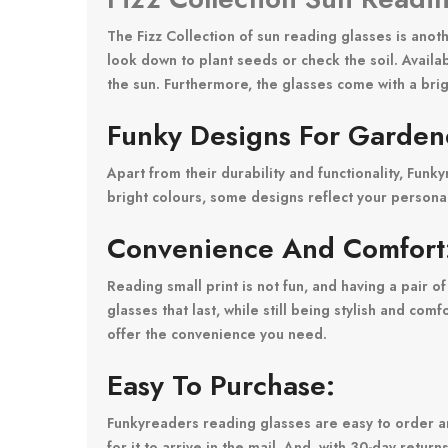
The Fizz Collection of sun reading glasses is anot
look down to plant seeds or check the soil. Availa
the sun. Furthermore, the glasses come with a brig
Funky Designs For Garden
Apart from their durability and functionality, Fun
bright colours, some designs reflect your persona
Convenience And Comfort
Reading small print is not fun, and having a pair o
glasses that last, while still being stylish and c
offer the convenience you need.
Easy To Purchase:
Funkyreaders reading glasses are easy to order a
for it to arrive in the mail. And, with 30-day retur