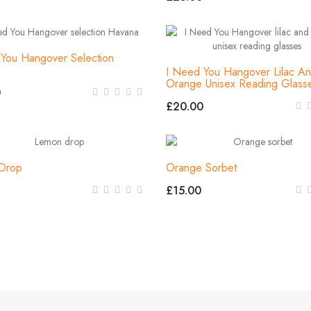
You Hangover Selection
I Need You Hangover Lilac A
Orange Unisex Reading Glass
0
£20.00
Drop
Orange Sorbet
£15.00