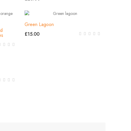
Green Lagoon
nd
£15.00
es