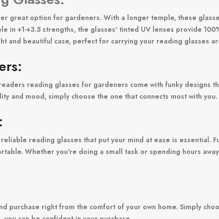
her great option for gardeners. With a longer temple, these glasses
ble in +1-+3.5 strengths, the glasses' tinted UV lenses provide 10
ht and beautiful case, perfect for carrying your reading glasses a
ers:
kyreaders reading glasses for gardeners come with funky designs th
lity and mood, simply choose the one that connects most with you.
:
f reliable reading glasses that put your mind at ease is essential.
omfortable. Whether you're doing a small task or spending hours aw
nd purchase right from the comfort of your own home. Simply choo
ns, you can be confident in your purchase.