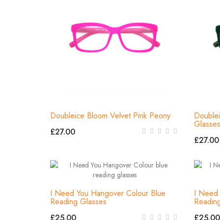
Doubleice Bloom Velvet Pink Peony
Doublei
Glasse
£27.00
£27.00
I Need You Hangover Colour Blue
I Need
Reading Glasses
Readin
£25.00
£25.00