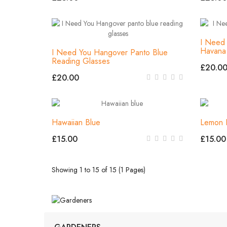
I Need 
Havana
I Need You Hangover Panto Blue
Reading Glasses
£20.0
£20.00
Hawaiian Blue
Lemon 
£15.00
£15.00
Showing 1 to 15 of 15 (1 Pages)