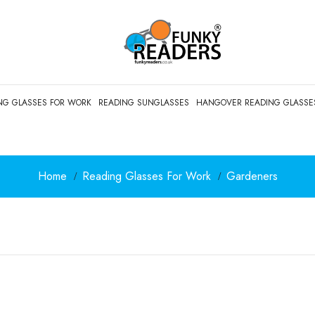
NG GLASSES FOR WORK
READING SUNGLASSES
HANGOVER READING GLASSE
Home
Reading Glasses For Work
Gardeners