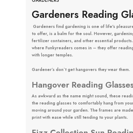
GARDENERS
Gardeners Reading Gl
Gardeners find gardening is one of life's pleasur
to offer, is a balm for the soul. However, gardenin
fertilizer containers, and other essential products
where Funkyreaders comes in – they offer reading
with longer temples.
Gardener’s don`t get hangovers they wear them.
Hangover Reading Glasses
As awkward as the name might sound, these reading
the reading glasses to comfortably hang from your 
moving around your garden. The frames are made of
print with ease while still tending to your plants.
Fizz Collection Sun Readi