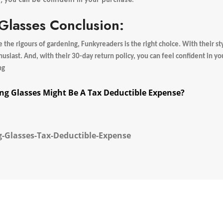
lasses Conclusion:
the rigours of gardening, Funkyreaders is the right choice. With their sty
husiast. And, with their 30-day return policy, you can feel confident in y
ng
ng Glasses Might Be A Tax Deductible Expense?
-Glasses-Tax-Deductible-Expense