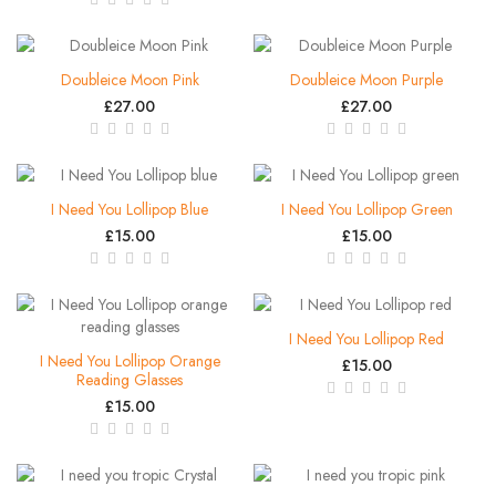
Doubleice Moon Pink
Doubleice Moon Purple
£27.00
£27.00
I Need You Lollipop Blue
I Need You Lollipop Green
£15.00
£15.00
I Need You Lollipop Red
I Need You Lollipop Orange
£15.00
Reading Glasses
£15.00