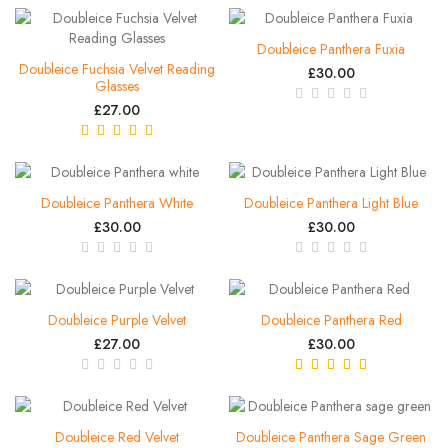
Doubleice Panthera Fuxia
Doubleice Fuchsia Velvet Reading
£30.00
Glasses
£27.00
Doubleice Panthera White
Doubleice Panthera Light Blue
£30.00
£30.00
Doubleice Purple Velvet
Doubleice Panthera Red
£27.00
£30.00
Doubleice Red Velvet
Doubleice Panthera Sage Green