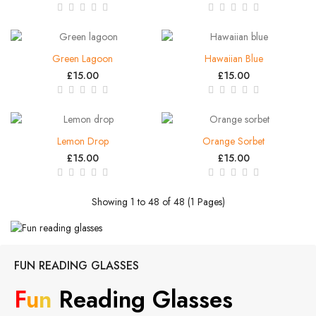
Green Lagoon
Hawaiian Blue
£15.00
£15.00
Lemon Drop
Orange Sorbet
£15.00
£15.00
Showing 1 to 48 of 48 (1 Pages)
FUN READING GLASSES
F
U
N
Reading Glasses