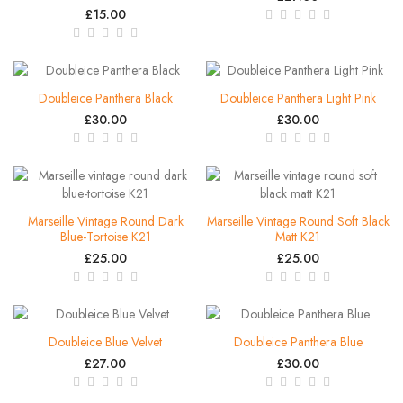
£15.00
Doubleice Panthera Black
Doubleice Panthera Light Pink
£30.00
£30.00
Marseille Vintage Round Dark
Marseille Vintage Round Soft Black
Blue-Tortoise K21
Matt K21
£25.00
£25.00
Doubleice Blue Velvet
Doubleice Panthera Blue
£27.00
£30.00