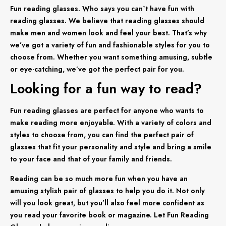
Fun reading glasses. Who says you can`t have fun with
reading glasses. We believe that reading glasses should
make men and women look and feel your best. That’s why
we’ve got a variety of fun and fashionable styles for you to
choose from. Whether you want something amusing, subtle
or eye-catching, we’ve got the perfect pair for you.
Looking for a fun way to read?
Fun reading glasses are perfect for anyone who wants to
make reading more enjoyable. With a variety of colors and
styles to choose from, you can find the perfect pair of
glasses that fit your personality and style and bring a smile
to your face and that of your family and friends.
Reading can be so much more fun when you have an
amusing stylish pair of glasses to help you do it. Not only
will you look great, but you’ll also feel more confident as
you read your favorite book or magazine. Let Fun Reading