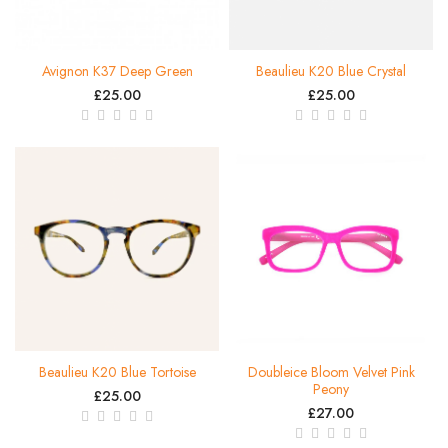
Avignon K37 Deep Green
Beaulieu K20 Blue Crystal
£25.00
£25.00
Beaulieu K20 Blue Tortoise
Doubleice Bloom Velvet Pink
Peony
£25.00
£27.00