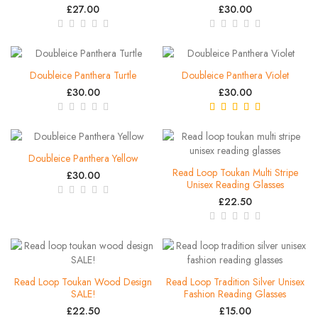
£27.00
£30.00
Doubleice Panthera Turtle
Doubleice Panthera Violet
£30.00
£30.00
Doubleice Panthera Yellow
Read Loop Toukan Multi Stripe
£30.00
Unisex Reading Glasses
£22.50
Read Loop Toukan Wood Design
Read Loop Tradition Silver Unisex
SALE!
Fashion Reading Glasses
£22.50
£15.00