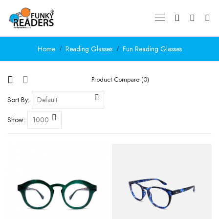
Home
Reading Glasses
Fun Reading Glasses
Product Compare (0)
Sort By:
Show: