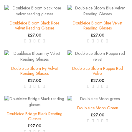
Doubleice Bloom Black Rose
Doubleice Bloom Blue Velvet
Velvet Reading Glasses
Reading Glasses
£27.00
£27.00
Doubleice Bloom Ivy Velvet
Doubleice Bloom Poppie Red
Reading Glasses
Velvet
£27.00
£27.00
Doubleice Moon Green
Doubleice Bridge Black Reading
£27.00
Glasses
£27.00