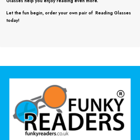
Glasses help you enjoy reading even more.
Let the fun begin, order your own pair of Reading Glasses
today!