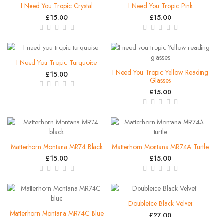
I Need You Tropic Crystal
I Need You Tropic Pink
£15.00
£15.00
I Need You Tropic Turquoise
I Need You Tropic Yellow Reading
£15.00
Glasses
£15.00
Matterhorn Montana MR74 Black
Matterhorn Montana MR74A Turtle
£15.00
£15.00
Doubleice Black Velvet
Matterhorn Montana MR74C Blue
£27.00