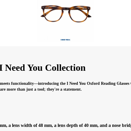
I Need You Collection
 meets functionality—introducing the I Need You Oxford Reading Glasses C
s are more than just a tool; they're a statement.
, a lens width of 48 mm, a lens depth of 40 mm, and a nose bridge 