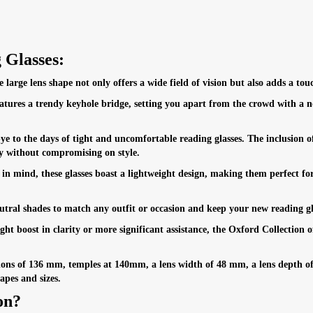
 Glasses:
large lens shape not only offers a wide field of vision but also adds a touc
tures a trendy keyhole bridge, setting you apart from the crowd with a no
 to the days of tight and uncomfortable reading glasses. The inclusion of 
y without compromising on style.
n mind, these glasses boast a lightweight design, making them perfect fo
ral shades to match any outfit or occasion and keep your new reading glass
t boost in clarity or more significant assistance, the Oxford Collection of
ons of 136 mm, temples at 140mm, a lens width of 48 mm, a lens depth of
apes and sizes.
on?