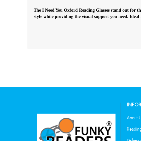
The I Need You Oxford Reading Glasses stand out for thei
style while providing the visual support you need. Ideal
INFO
About 
Reading
Deliver