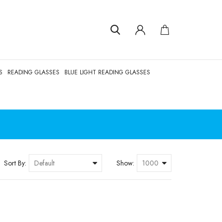
S
READING GLASSES
BLUE LIGHT READING GLASSES
Sort By:
Show: