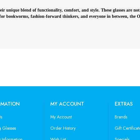
r unique blend of functionality, comfort, and style. These glasses are not
 for bookworms, fashion-forward thinkers, and everyone in between, the Oxf
RMATION
MY ACCOUNT
EXTRAS
Us
My Account
Brands
 Glasses
Order History
Gift Certificat
y Information
Wish List
Specials