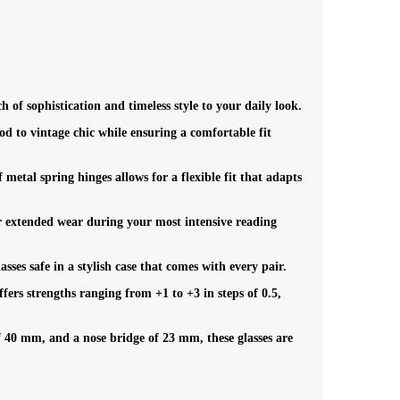
h of sophistication and timeless style to your daily look.
d to vintage chic while ensuring a comfortable fit
metal spring hinges allows for a flexible fit that adapts
r extended wear during your most intensive reading
es safe in a stylish case that comes with every pair.
fers strengths ranging from +1 to +3 in steps of 0.5,
 40 mm, and a nose bridge of 23 mm, these glasses are