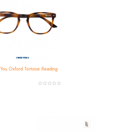
You Oxford Tortoise Reading
s