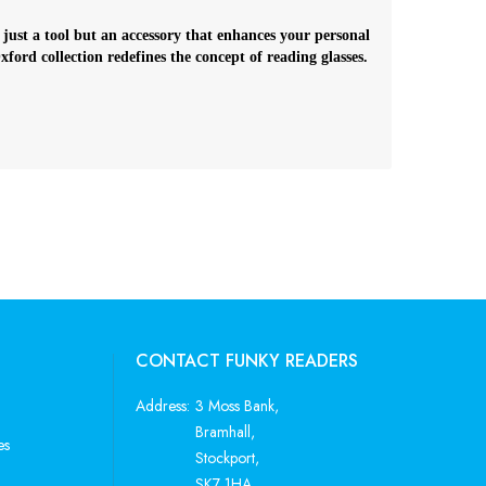
 just a tool but an accessory that enhances your personal
ord collection redefines the concept of reading glasses.
CONTACT FUNKY READERS
Address:
3 Moss Bank,
Bramhall,
es
Stockport,
SK7 1HA