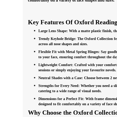
comfortably on a variety of face shapes and sizes.
Key Features Of Oxford Reading
Large Lens Shape: With a matte plastic finish, the 
Trendy Keyhole Bridge: The Oxford Collection fea
across all nose shapes and sizes.
Flexible Fit with Metal Spring Hinges: Say goodbye
to your face, ensuring comfort throughout the da
Lightweight Comfort: Crafted with your comfort i
sessions or simply enjoying your favourite novels.
Neutral Shades with a Case: Choose between 2 neut
Strengths for Every Need: Whether you need a sligh
catering to a wide range of visual needs.
Dimensions for a Perfect Fit: With frame dimensi
designed to fit comfortably on a variety of face sh
Why Choose the Oxford Collecti