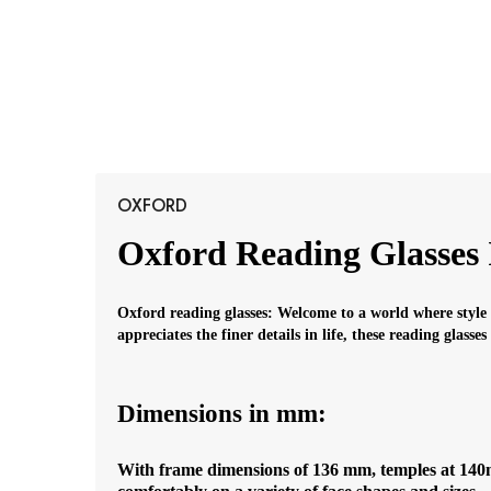
OXFORD
Oxford Reading Glasses 
Oxford reading glasses: Welcome to a world where style
appreciates the finer details in life, these reading glasse
Dimensions in mm:
With frame dimensions of 136 mm, temples at 140mm