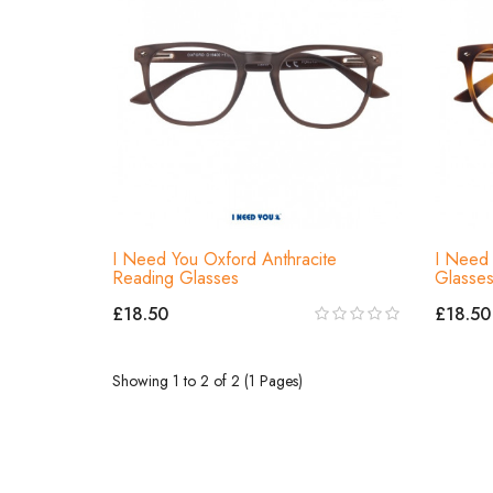
I Need You Oxford Anthracite
I Need 
Reading Glasses
Glasse
£18.50
£18.50
Showing 1 to 2 of 2 (1 Pages)