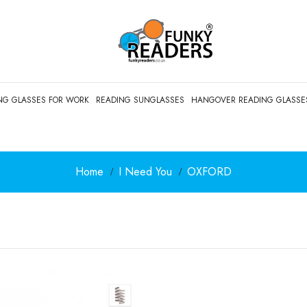
NG GLASSES FOR WORK
READING SUNGLASSES
HANGOVER READING GLASSE
Home
I Need You
OXFORD