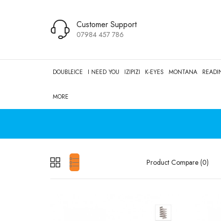
Customer Support
07984 457 786
DOUBLEICE
I NEED YOU
IZIPIZI
K-EYES
MONTANA
READI
MORE
Product Compare (0)