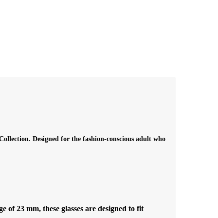
ollection. Designed for the fashion-conscious adult who
of 23 mm, these glasses are designed to fit