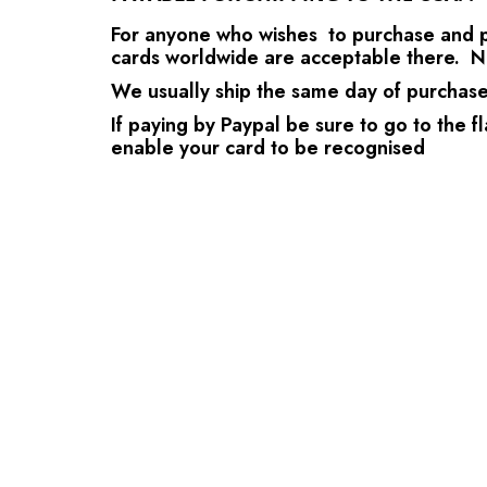
For anyone who wishes to purchase and pay
cards worldwide are acceptable there. N
We usually ship the same day of purchase a
If paying by Paypal be sure to go to the fl
enable your card to be recognised