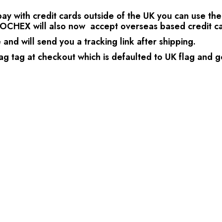
 with credit cards outside of the UK you can use the P
OCHEX will also now accept overseas based credit ca
nd will send you a tracking link after shipping.
ag tag at checkout which is defaulted to UK flag and go