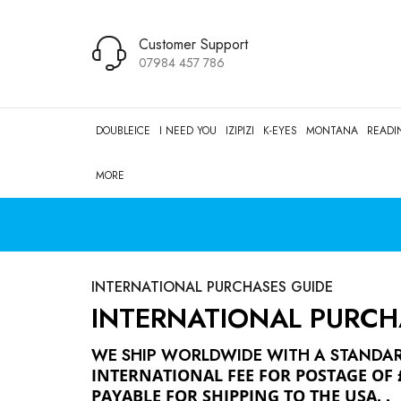
Customer Support
07984 457 786
DOUBLEICE
I NEED YOU
IZIPIZI
K-EYES
MONTANA
READI
MORE
INTERNATIONAL PURCHASES GUIDE
INTERNATIONAL PURCH
WE SHIP WORLDWIDE WITH A STANDARD
INTERNATIONAL FEE FOR POSTAGE OF 
PAYABLE FOR SHIPPING TO THE USA.
.