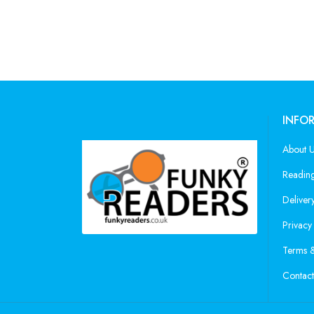
INFO
About 
Reading
Deliver
Privacy
Terms &
Contact