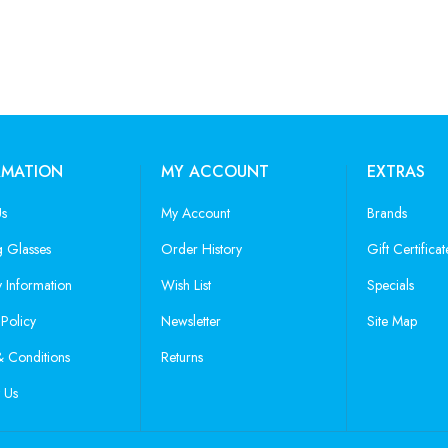
RMATION
MY ACCOUNT
EXTRAS
Us
My Account
Brands
 Glasses
Order History
Gift Certificat
y Information
Wish List
Specials
 Policy
Newsletter
Site Map
 Conditions
Returns
 Us