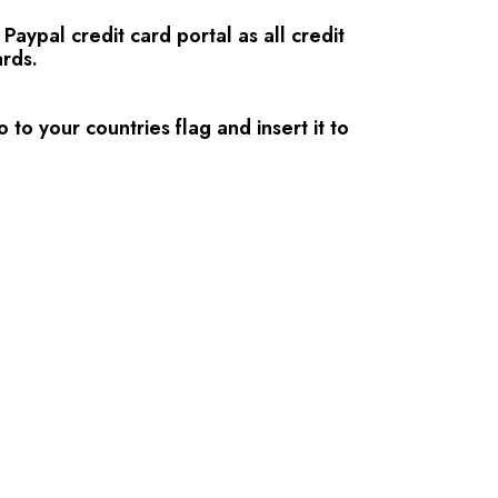
aypal credit card portal as all credit
rds.
 to your countries flag and insert it to