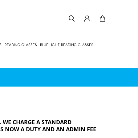
S
READING GLASSES
BLUE LIGHT READING GLASSES
.
WE CHARGE A STANDARD
 IS NOW A DUTY AND AN ADMIN FEE