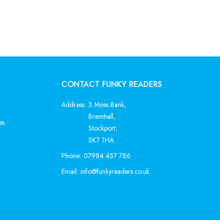
CONTACT FUNKY READERS
Address:
3 Moss Bank,
Bramhall,
es
Stockport,
SK7 1HA
Phone:
07984 457 786
Email:
info@funkyreaders.co.uk