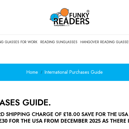
NG GLASSES FOR WORK
READING SUNGLASSES
HANGOVER READING GLASSE
Home
International Purchases Guide
ASES GUIDE.
 SHIPPING CHARGE OF £18.00 SAVE FOR THE USA
£30 FOR THE USA FROM DECEMBER 2025 AS THERE