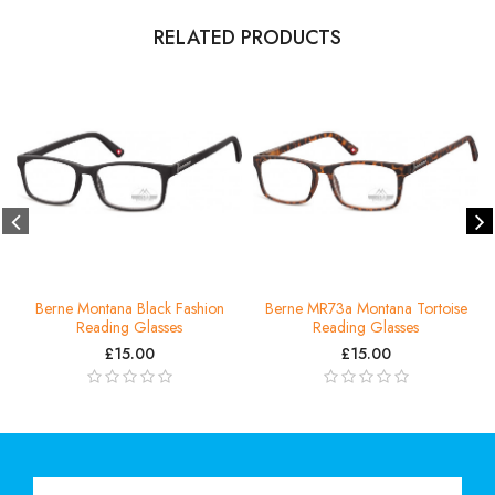
RELATED PRODUCTS
Berne Montana Black Fashion
Berne MR73a Montana Tortoise
Reading Glasses
Reading Glasses
£15.00
£15.00