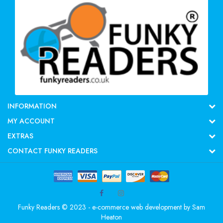
INFORMATION
MY ACCOUNT
EXTRAS
CONTACT FUNKY READERS
Funky Readers © 2023 - e-commerce web development by
Sam
Heaton