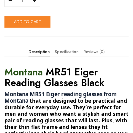
ADD TO CART
Description
Specification
Reviews (0)
Montana
MR51 Eiger
Reading Glasses Black
Montana MR51 Eiger reading glasses from 
Montana 
that are designed to be practical and
durable for everyday use. They’re perfect for
men and women who want a stylish and smart
pair of reading glasses that will last. Plus, with
their thin flat frame and lenses they fit