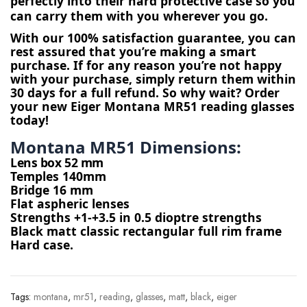
perfectly into their hard protective case so you
can carry them with you wherever you go.
With our 100% satisfaction guarantee, you can 
rest assured that you’re making a smart 
purchase. If for any reason you’re not happy 
with your purchase, simply return them within 
30 days for a full refund. So why wait? Order 
your new Eiger Montana MR51 reading glasses 
today!
Montana MR51 Dimensions: 
Lens box 52 mm
Temples 140mm
Bridge 16 mm
Flat aspheric lenses
Strengths +1-+3.5 in 0.5 dioptre strengths
Black matt classic rectangular full rim frame
Hard case.
Tags:
montana
,
mr51
,
reading
,
glasses
,
matt
,
black
,
eiger