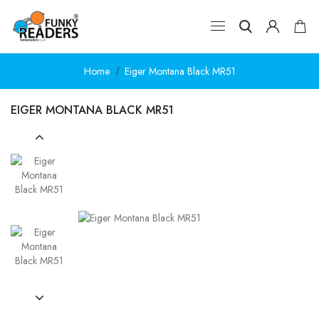
Home
Eiger Montana Black MR51
EIGER MONTANA BLACK MR51