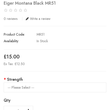
Eiger Montana Black MR51
0 reviews
Write a review
Product Code:
MR51
Availability:
In Stock
£15.00
Ex Tax: £12.50
Strength
Qty