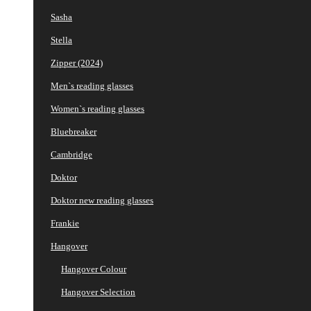
Sasha
Stella
Zipper (2024)
Men`s reading glasses
Women`s reading glasses
Bluebreaker
Cambridge
Doktor
Doktor new reading glasses
Frankie
Hangover
Hangover Colour
Hangover Selection