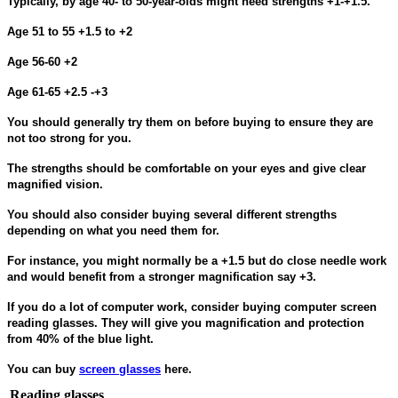
Typically, by age 40- to 50-year-olds might need strengths +1-+1.5.
Age 51 to 55 +1.5 to +2
Age 56-60 +2
Age 61-65 +2.5 -+3
You should generally try them on before buying to ensure they are
not too strong for you.
The strengths should be comfortable on your eyes and give clear
magnified vision.
You should also consider buying several different strengths
depending on what you need them for.
For instance, you might normally be a +1.5 but do close needle work
and would benefit from a stronger magnification say +3.
If you do a lot of computer work, consider buying computer screen
reading glasses. They will give you magnification and protection
from 40% of the blue light.
You can buy
screen glasses
here.
Reading glasses