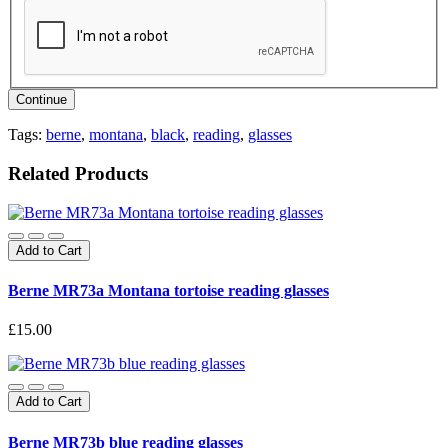
Continue
Tags:
berne
,
montana
,
black
,
reading
,
glasses
Related Products
Add to Cart
Berne MR73a Montana tortoise reading glasses
£15.00
Add to Cart
Berne MR73b blue reading glasses