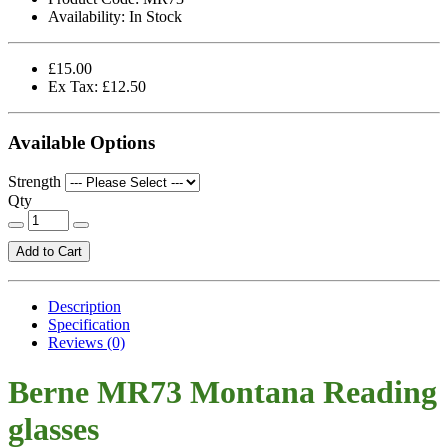
Availability:
In Stock
£15.00
Ex Tax: £12.50
Available Options
Strength
Qty
Add to Cart
Description
Specification
Reviews (0)
Berne MR73 Montana Reading
glasses