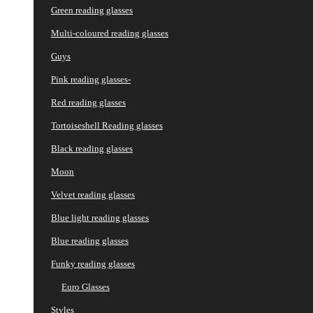
Green reading glasses
Multi-coloured reading glasses
Guys
Pink reading glasses-
Red reading glasses
Tortoiseshell Reading glasses
Black reading glasses
Moon
Velvet reading glasses
Blue light reading glasses
Blue reading glasses
Funky reading glasses
Euro Glasses
Styles