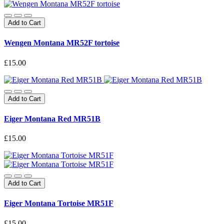
Add to Cart
Wengen Montana MR52F tortoise
£15.00
Add to Cart
Eiger Montana Red MR51B
£15.00
Add to Cart
Eiger Montana Tortoise MR51F
£15.00