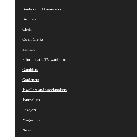
Bankers and Financiers
Builders
Chefs
Court Clerks
Farmers
Film Theatre TV wardrobe
Gamblers
Gardeners
Jewellers and watchmakers
Journalists
Lawyers
Magnifiers
Nuns