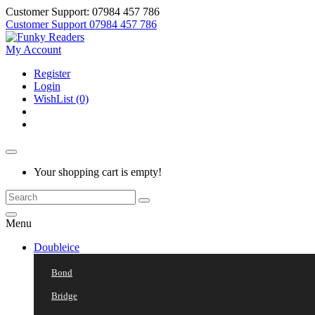
Customer Support: 07984 457 786
Customer Support
07984 457 786
My Account
Register
Login
WishList (0)
Your shopping cart is empty!
Menu
Doubleice
Bond
Bridge