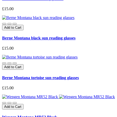
£15.00
Add to Cart
Berne Montana black sun reading glasses
£15.00
Add to Cart
Berne Montana tortoise sun reading glasses
£15.00
Add to Cart