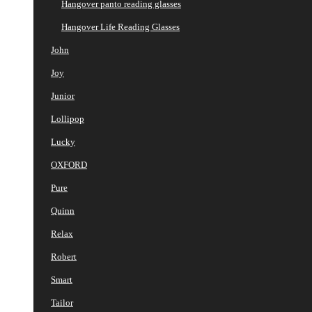
Hangover panto reading glasses
Hangover Life Reading Glasses
John
Joy
Junior
Lollipop
Lucky
OXFORD
Pure
Quinn
Relax
Robert
Smart
Tailor