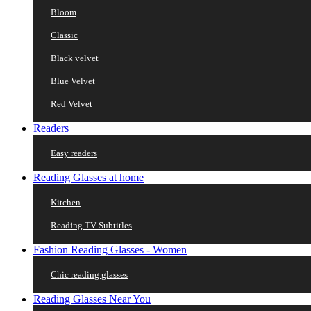
Bloom
Classic
Black velvet
Blue Velvet
Red Velvet
Readers
Easy readers
Reading Glasses at home
Kitchen
Reading TV Subtitles
Fashion Reading Glasses - Women
Chic reading glasses
Reading Glasses Near You