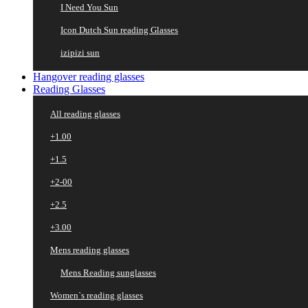
I Need You Sun
Icon Dutch Sun reading Glasses
izipizi sun
Hangover reading glasses
Reading Glasses
All reading glasses
+1.00
+1.5
+2-00
+2.5
+3.00
Mens reading glasses
Mens Reading sunglasses
Women`s reading glasses