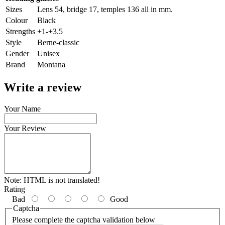
Sizes
Lens 54, bridge 17, temples 136 all in mm.
Colour
Black
Strengths
+1-+3.5
Style
Berne-classic
Gender
Unisex
Brand
Montana
Write a review
Your Name
Your Review
Note:
HTML is not translated!
Rating
Bad
Good
Captcha
Please complete the captcha validation below