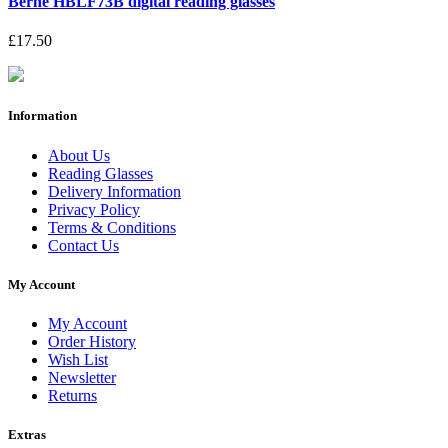
Berne HBLF73B digital reading glasses
£17.50
Information
About Us
Reading Glasses
Delivery Information
Privacy Policy
Terms & Conditions
Contact Us
My Account
My Account
Order History
Wish List
Newsletter
Returns
Extras