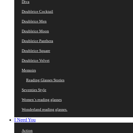
Diva
Doubleice Cocktail
Doubleice Men
Doubleice Moon
Doubleice Panthera
Doubleice Square
Doubleice Velvet
Memoirs
Reading Glasses Stories
Seventies Style
Women`s reading glasses
Wonderland reading glasses.
I Need You
Action