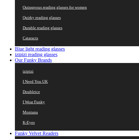
Outrageous reading glasses for women
Quirky reading glasses
Durable reading glasses
Cataracts
Blue light reading glasses
izipizi reading glasses
Our Funky Brands
izipizi
I Need You UK
Doubleice
I Wear Funky
Montana
K-Eyes
Funky Velvet Readers