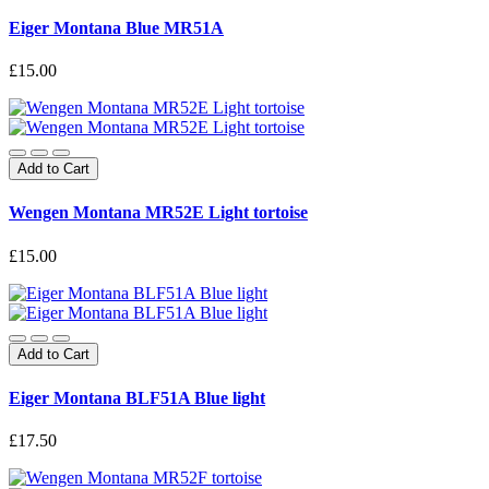
Eiger Montana Blue MR51A
£15.00
Add to Cart
Wengen Montana MR52E Light tortoise
£15.00
Add to Cart
Eiger Montana BLF51A Blue light
£17.50