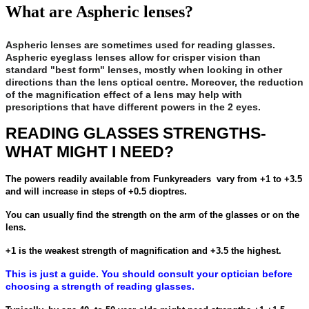
What are Aspheric lenses?
Aspheric lenses are sometimes used for reading glasses.
Aspheric eyeglass lenses allow for crisper vision than
standard "best form" lenses, mostly when looking in other
directions than the lens optical centre. Moreover, the reduction
of the magnification effect of a lens may help with
prescriptions that have different powers in the 2 eyes.
READING GLASSES STRENGTHS-
WHAT MIGHT I NEED?
The powers readily available from Funkyreaders vary from +1 to +3.5
and will increase in steps of +0.5 dioptres.
You can usually find the strength on the arm of the glasses or on the
lens.
+1 is the weakest strength of magnification and +3.5 the highest.
This is just a guide. You should consult your optician before
choosing a strength of reading glasses.