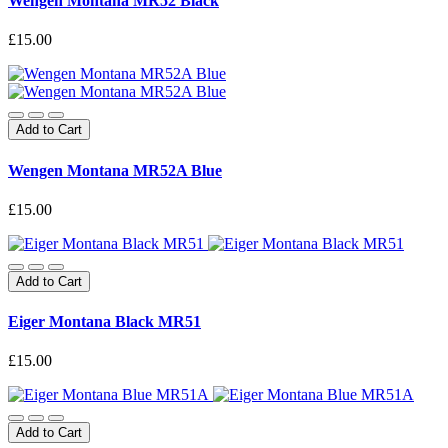
Wengen Montana MR52 Black
£15.00
Add to Cart
Wengen Montana MR52A Blue
£15.00
Add to Cart
Eiger Montana Black MR51
£15.00
Add to Cart