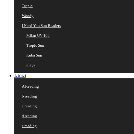
Tropic
Woody
I Need You Sun Readers
Milan UV 100
Tropic Sun
Kuba Sun
playa
Izipizi
A Reading
b reading
c reading
d reading
e reading