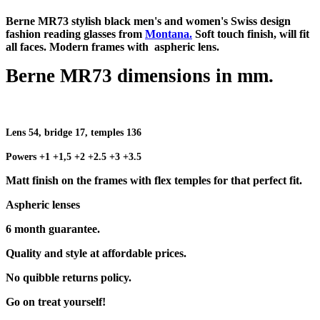
Berne MR73 stylish black men's and women's Swiss design
fashion reading glasses from
Montana.
Soft touch finish, will fit
all faces. Modern frames with aspheric lens.
Berne MR73 dimensions in mm.
Lens 54, bridge 17, temples 136
Powers +1 +1,5 +2 +2.5 +3 +3.5
Matt finish on the frames with flex temples for that perfect fit.
Aspheric lenses
6 month guarantee.
Quality and style at affordable prices.
No quibble returns policy.
Go on treat yourself!