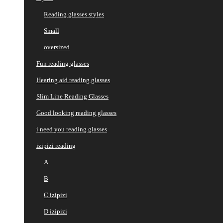
Reading glasses styles
Small
oversized
Fun reading glasses
Hearing aid reading glasses
Slim Line Reading Glasses
Good looking reading glasses
i need you reading glasses
izipizi reading
A
B
C izipizi
D izipizi