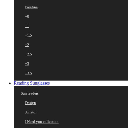
Parafina
+0
+1
+1.5
+2
+2.5
+3
+3.5
Reading Sunglasses
Sun readers
Design
Aviator
I Need you collection