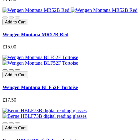
Add to Cart
Wengen Montana MR52B Red
£15.00
Add to Cart
Wengen Montana BLF52F Tortoise
£17.50
Add to Cart