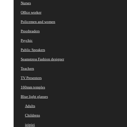
Nurses
Office worker
Policemen and women
Proofreaders
Psychic
Public Speakers
Seamstress Fashion designer
Teachers
TV Presenters
160mm temples
Blue light glasses
Adults
Childrens
izipizi