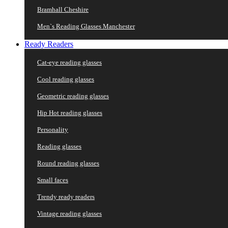
Bramhall Cheshire
Men`s Reading Glasses Manchester
Ready Readers
Cat-eye reading glasses
Cool reading glasses
Geometric reading glasses
Hip Hot reading glasses
Personality
Reading glasses
Round reading glasses
Small faces
Trendy ready readers
Vintage reading glasses