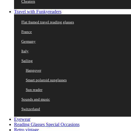
Cheaters
Travel with Funkyreaders
Flat framed travel reading glasses
France
Germany
Italy
Sailing
Hangover
Smart polaroid sunglasses
Sun reader
Sounds and music
Switzerland
Eyewear
Reading Glasses Special Occasions
Retro vintage