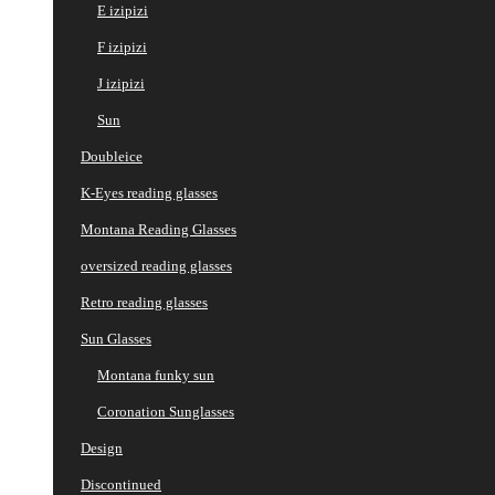
E izipizi
F izipizi
J izipizi
Sun
Doubleice
K-Eyes reading glasses
Montana Reading Glasses
oversized reading glasses
Retro reading glasses
Sun Glasses
Montana funky sun
Coronation Sunglasses
Design
Discontinued