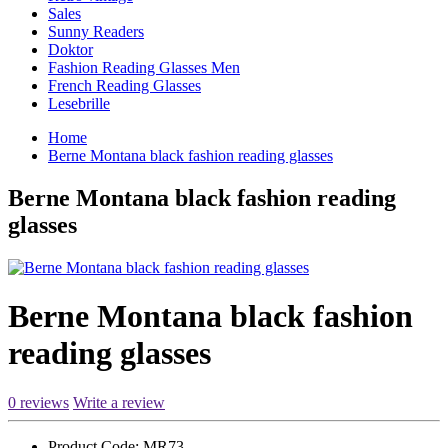
Sales
Sunny Readers
Doktor
Fashion Reading Glasses Men
French Reading Glasses
Lesebrille
Home
Berne Montana black fashion reading glasses
Berne Montana black fashion reading
glasses
Berne Montana black fashion
reading glasses
0 reviews
Write a review
Product Code:
MR73