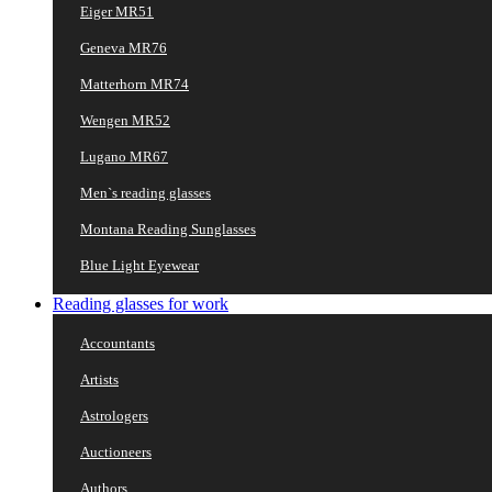
Eiger MR51
Geneva MR76
Matterhorn MR74
Wengen MR52
Lugano MR67
Men`s reading glasses
Montana Reading Sunglasses
Blue Light Eyewear
Reading glasses for work
Accountants
Artists
Astrologers
Auctioneers
Authors