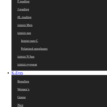
F reading
J reading
#L reading
izipizi Men
izipizi sun
Izipizi-sun-C
Polarized sunglasses
izipizi N Sun
izipizi eyewear
K-Eyes
Beaulieu
Women`s
Grasse
Nice