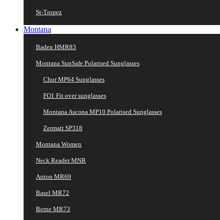
St-Tropez
Montana
Baden HMR83
Montana SunSafe Polarised Sunglasses
Chur MP64 Sunglasses
FO1 Fit over sunglasses
Montana Ascona MP10 Polarised Sunglasses
Zermatt SP318
Montana Women
Neck Reader MNR
Anton MR69
Basel MR72
Berne MR73