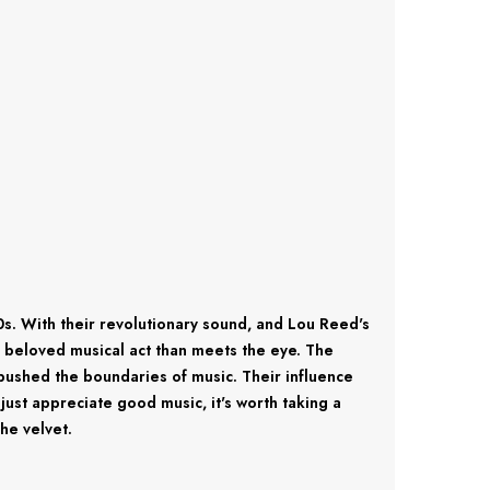
. With their revolutionary sound, and Lou Reed's
s beloved musical act than meets the eye. The
pushed the boundaries of music. Their influence
just appreciate good music, it's worth taking a
he velvet.