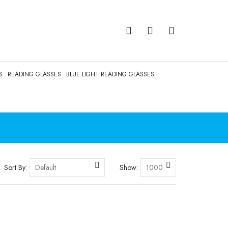
S
READING GLASSES
BLUE LIGHT READING GLASSES
Sort By:
Show: