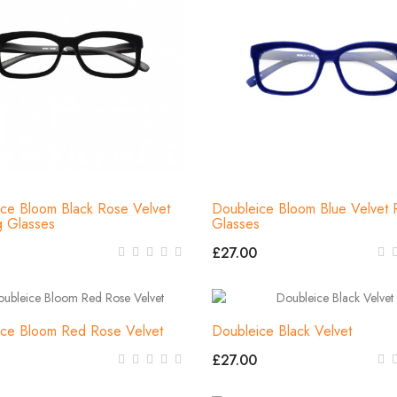
ce Bloom Black Rose Velvet
Doubleice Bloom Blue Velvet 
g Glasses
Glasses
£27.00
ice Bloom Red Rose Velvet
Doubleice Black Velvet
£27.00