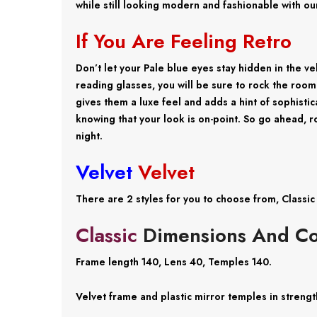
while still looking modern and fashionable with ou
If You Are Feeling Retro
Don’t let your Pale blue eyes stay hidden in the v
reading glasses, you will be sure to rock the room
gives them a luxe feel and adds a hint of sophistic
knowing that your look is on-point. So go ahead, 
night.
Velvet
Velvet
There are 2 styles for you to choose from, Classi
Classic
Dimensions And Co
Frame length 140, Lens 40, Temples 140.
Velvet frame and plastic mirror temples in strength