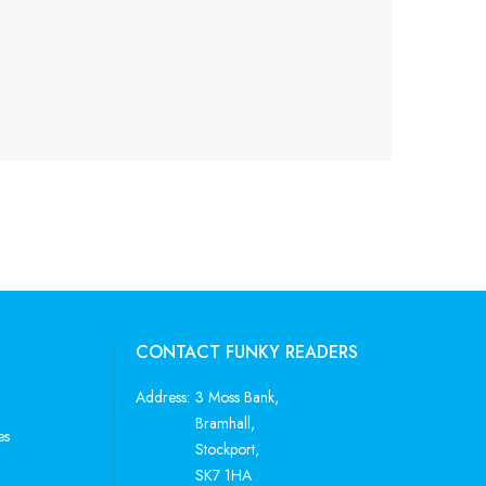
CONTACT FUNKY READERS
Address:
3 Moss Bank,
Bramhall,
es
Stockport,
SK7 1HA