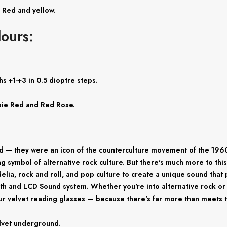
, Red and yellow.
ours:
s +1-+3 in 0.5 dioptre steps.
oppie Red and Red Rose.
 — they were an icon of the counterculture movement of the 1960s
g symbol of alternative rock culture. But there's much more to thi
a, rock and roll, and pop culture to create a unique sound that 
uth and LCD Sound system. Whether you're into alternative rock or 
r velvet reading glasses — because there's far more than meets t
elvet underground.