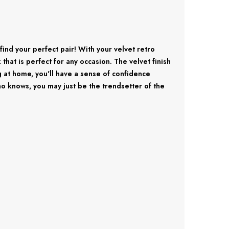
find your perfect pair! With your velvet retro
hat is perfect for any occasion. The velvet finish
g at home, you'll have a sense of confidence
o knows, you may just be the trendsetter of the