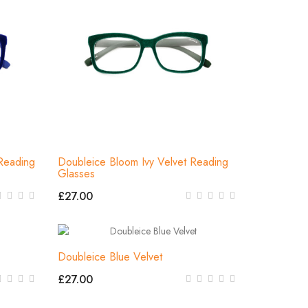
Reading
Doubleice Bloom Ivy Velvet Reading
Glasses
£27.00
Doubleice Blue Velvet
£27.00