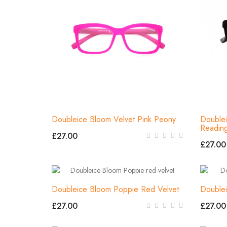
Doubleice Bloom Velvet Pink Peony
Doublei
Readin
£27.00
£27.00
Doubleice Bloom Poppie Red Velvet
Double
£27.00
£27.00