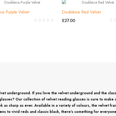
ce Purple Velvet
Doubleice Red Velvet
£27.00
elvet underground. If you love the velvet underground and the cla
ng glasses? Our collection of velvet reading glasses is sure to make
ok as sharp as ever. Available in a variety of colours, the velvet f
reens to vivid reds and classic black, there's something for everyo