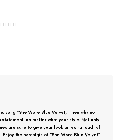
ssic song "She Wore Blue Velvet," then why not
 a statement, no matter what your style. Not only
rames are sure to give your look an extra touch of
ne. Enjoy the nostalgia of "She Wore Blue Velvet"