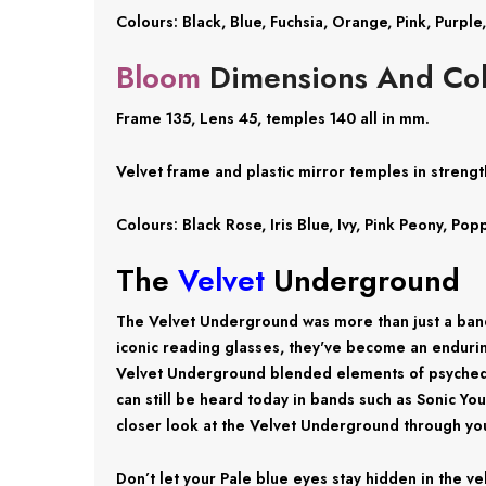
Colours: Black, Blue, Fuchsia, Orange, Pink, Purple
Bloom
Dimensions And Col
Frame 135, Lens 45, temples 140 all in mm.
Velvet frame and plastic mirror temples in strength
Colours: Black Rose, Iris Blue, Ivy, Pink Peony, P
The
Velvet
Underground
The Velvet Underground was more than just a band
iconic reading glasses, they've become an endurin
Velvet Underground blended elements of psychedeli
can still be heard today in bands such as Sonic Yo
closer look at the Velvet Underground through you
Don’t let your Pale blue eyes stay hidden in the v