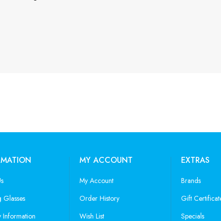
RMATION
MY ACCOUNT
EXTRAS
Us
My Account
Brands
 Glasses
Order History
Gift Certificat
y Information
Wish List
Specials