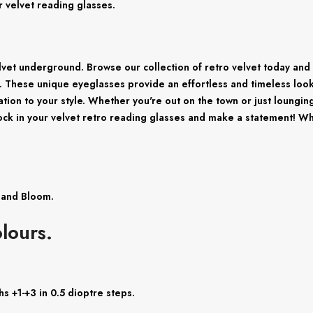
r velvet reading glasses.
elvet underground. Browse our collection of retro velvet today and 
. These unique eyeglasses provide an effortless and timeless look t
ation to your style. Whether you're out on the town or just loungin
rock in your velvet retro reading glasses and make a statement! Wh
c and Bloom.
lours.
s +1-+3 in 0.5 dioptre steps.