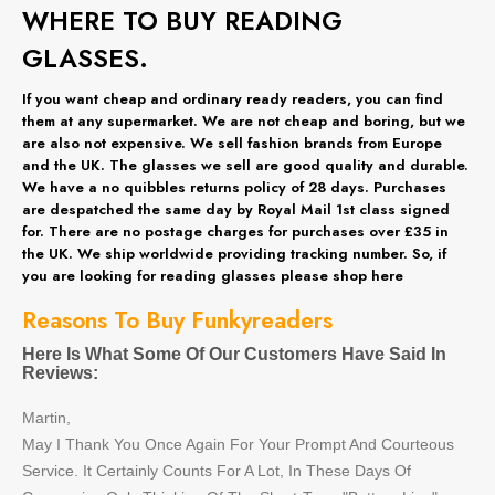
WHERE TO BUY READING
GLASSES.
If you want cheap and ordinary ready readers, you can find
them at any supermarket. We are not cheap and boring, but we
are also not expensive. We sell fashion brands from Europe
and the UK. The glasses we sell are good quality and durable.
We have a no quibbles returns policy of 28 days. Purchases
are despatched the same day by Royal Mail 1st class signed
for. There are no postage charges for purchases over £35 in
the UK. We ship worldwide providing tracking number. So, if
you are looking for reading glasses please shop here
Reasons To Buy Funkyreaders
Here Is What Some Of Our Customers Have Said In
Reviews:
Martin,
May I Thank You Once Again For Your Prompt And Courteous
Service. It Certainly Counts For A Lot, In These Days Of