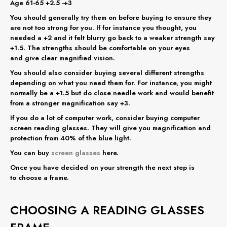
Age 61-65 +2.5 -+3
You should generally try them on before buying to ensure they
are not too strong for you. If for instance you thought, you
needed a +2 and it felt blurry go back to a weaker strength say
+1.5. The strengths should be comfortable on your eyes
and give clear magnified vision.
You should also consider buying several different strengths
depending on what you need them for. For instance, you might
normally be a +1.5 but do close needle work and would benefit
from a stronger magnification say +3.
If you do a lot of computer work, consider buying computer
screen reading glasses. They will give you magnification and
protection from 40% of the blue light.
You can buy
screen glasses
here.
Once you have decided on your strength the next step is
to choose a frame.
CHOOSING A READING GLASSES