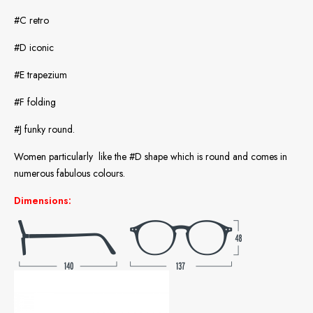
#C retro
#D iconic
#E trapezium
#F folding
#J funky round.
Women particularly like the #D shape which is round and comes in
numerous fabulous colours.
Dimensions: