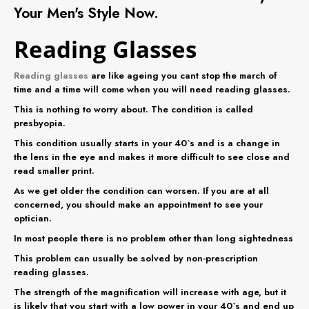
Your
Men's
Style Now.
Reading Glasses
Reading glasses
are like ageing you cant stop the march of
time and a time will come when you will need reading glasses.
This is nothing to worry about. The condition is called
presbyopia.
This condition usually starts in your 40`s and is a change in
the lens in the eye and makes it more difficult to see close and
read smaller print.
As we get older the condition can worsen. If you are at all
concerned, you should make an appointment to see your
optician.
In most people there is no problem other than long sightedness
This problem can usually be solved by non-prescription
reading glasses.
The strength of the magnification will increase with age, but it
is likely that you start with a low power in your 40`s and end up