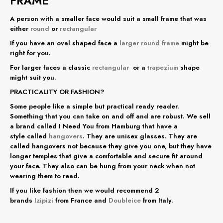
FRAME
A person with a smaller face would suit a small frame that was
either
round
or
rectangular
If you have an oval shaped face a
larger round frame
might be
right for you.
For larger faces a classic
rectangular
or a
trapezium
shape
might suit you.
PRACTICALITY OR FASHION?
Some people like a simple but practical ready reader.
Something that you can take on and off and are robust. We sell
a brand called I Need You from Hamburg that have a
style called
hangovers
. They are unisex glasses. They are
called hangovers not because they give you one, but they have
longer temples that give a comfortable and secure fit around
your face. They also can be hung from your neck when not
wearing them to read.
If you like fashion then we would recommend 2
brands
Izipizi
from France and
Doubleice
from Italy.