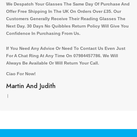
We Despatch Your Glasses The Same Day Of Purchase And
Offer Free Shipping In The UK On Orders Over £35. Our
Customers Generally Receive Their Reading Glasses The
Next Day. 30 Days No Quibbles Return Policy Will Give You
Confidence In Purchasing From Us.
If You Need Any Advice Or Need To Contact Us Even Just
For A Chat Ring At Any Time On 07984457786. We Will
Always Be Available Or Will Return Your Call.
Ciao For Now!
Martin And Judith
l