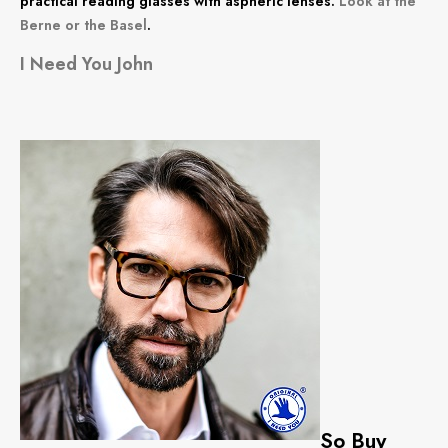
practical reading glasses with aspheric lenses.
Look at the
Berne or the Basel
.
I Need You John
So Buy