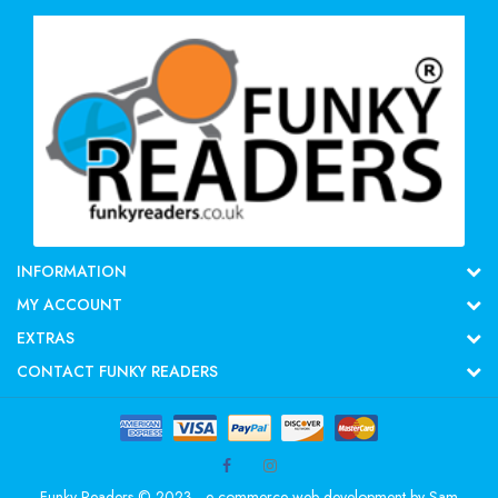
INFORMATION
MY ACCOUNT
EXTRAS
CONTACT FUNKY READERS
Funky Readers © 2023 - e-commerce web development by
Sam