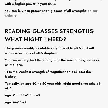
with a higher power in your 60`s.
You can buy non-prescription glasses of all strengths
on our
website
.
READING GLASSES STRENGTHS-
WHAT MIGHT I NEED?
The powers readily available vary from +1 to +3.5 and will
increase in steps of +0.5 dioptres.
You can usually find the strength on the arm of the glasses or
on the lens.
+1 is the weakest strength of magnification and +3.5 the
highest.
Typically, by age 40- to 50-year-olds might need strengths +1-
+1.5.
Age 51 to 55 +1.5 to +2
Age 56-60 +2