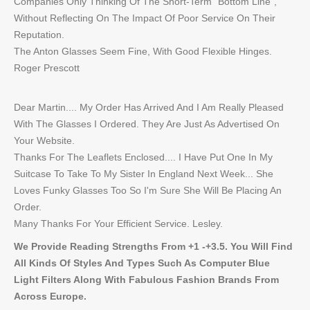
Companies Only Thinking Of The Short-Term "Bottom Line",
Without Reflecting On The Impact Of Poor Service On Their
Reputation.
The Anton Glasses Seem Fine, With Good Flexible Hinges.
Roger Prescott
Dear Martin.... My Order Has Arrived And I Am Really Pleased
With The Glasses I Ordered. They Are Just As Advertised On
Your Website.
Thanks For The Leaflets Enclosed.... I Have Put One In My
Suitcase To Take To My Sister In England Next Week... She
Loves Funky Glasses Too So I'm Sure She Will Be Placing An
Order.
Many Thanks For Your Efficient Service. Lesley.
We Provide Reading Strengths From +1 -+3.5. You Will Find
All Kinds Of Styles And Types Such As Computer Blue
Light Filters Along With Fabulous Fashion Brands From
Across Europe.