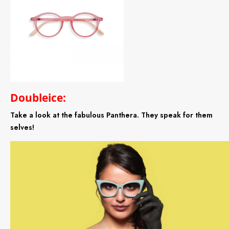
Doubleice:
Take a look at the fabulous Panthera. They speak for them
selves!