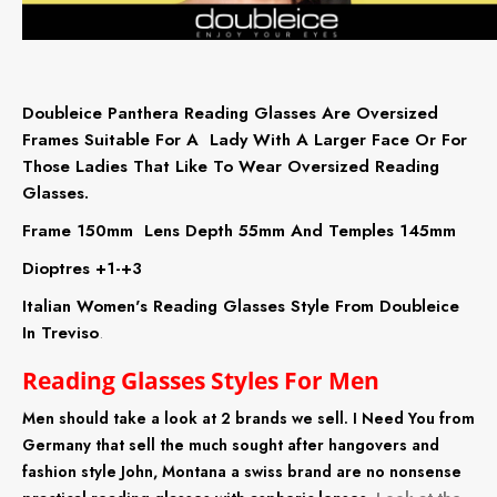
Doubleice Panthera Reading Glasses Are Oversized
Frames Suitable For A Lady With A Larger Face Or For
Those Ladies That Like To Wear Oversized Reading
Glasses.
Frame 150mm Lens Depth 55mm And Temples 145mm
Dioptres +1-+3
Italian Women's Reading Glasses Style From Doubleice
In Treviso
.
Reading Glasses Styles For Men
Men should take a look at 2 brands we sell. I Need You from
Germany that sell the much sought after hangovers and
fashion style John, Montana a swiss brand are no nonsense