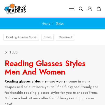
Home
Styles
Reading Glasses Styles
Small
Oversized
STYLES
Reading Glasses Styles
Men And Women
Reading glasses styles men and women
come in many
shapes and colours here you will find funky,cool,trendy and
fashionable reading glasses styles for you to choose from.
So have a look at our collection of funky reading glasses
now!