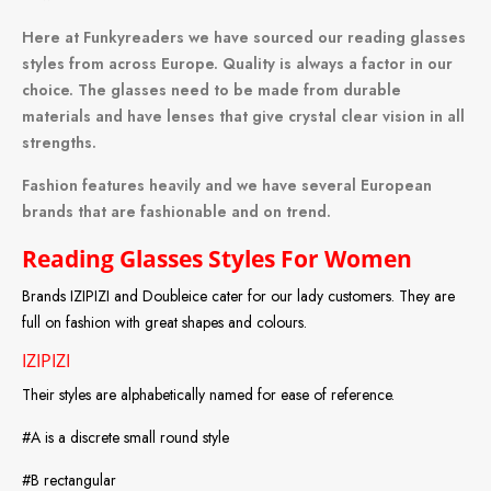
Here at Funkyreaders we have sourced our reading glasses
styles from across Europe. Quality is always a factor in our
choice. The glasses need to be made from durable
materials and have lenses that give crystal clear vision in all
strengths.
Fashion features heavily and we have several European
brands that are fashionable and on trend.
Reading Glasses Styles For Women
Brands IZIPIZI and Doubleice cater for our lady customers. They are
full on fashion with great shapes and colours.
IZIPIZI
Their styles are alphabetically named for ease of reference.
#A is a discrete small round style
#B rectangular