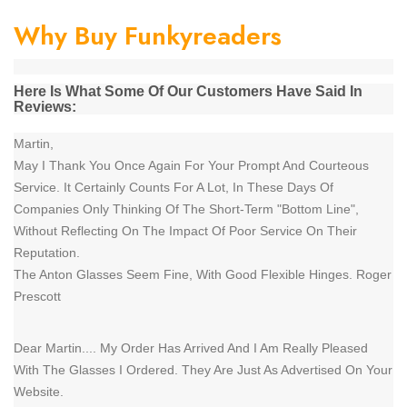
Why Buy Funkyreaders
Here Is What Some Of Our Customers Have Said In
Reviews:
Martin,
May I Thank You Once Again For Your Prompt And Courteous
Service. It Certainly Counts For A Lot, In These Days Of
Companies Only Thinking Of The Short-Term "Bottom Line",
Without Reflecting On The Impact Of Poor Service On Their
Reputation.
The Anton Glasses Seem Fine, With Good Flexible Hinges. Roger
Prescott
Dear Martin.... My Order Has Arrived And I Am Really Pleased
With The Glasses I Ordered. They Are Just As Advertised On Your
Website.