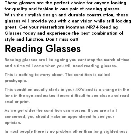
These glasses are the perfect choice for anyone looking
for quality and fashion in one pair of reading glasses.
With their stylish design and durable construction, these
glasses will provide you with clear vision while still looking
great! Get your Matterhorn Montana MR74 Reading
Glasses today and experience the best combination of
style and function. Don't miss out!
Reading Glasses
Reading glasses
are like ageing you cant stop the march of time
and a time will come when you will need reading glasses.
This is nothing to worry about. The condition is called
presbyopia.
This condition usually starts in your 40`s and is a change in the
lens in the eye and makes it more difficult to see close and read
smaller print.
As we get older the condition can worsen. If you are at all
concerned, you should make an appointment to see your
optician.
In most people there is no problem other than long sightedness