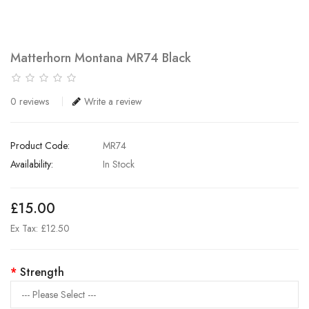
Matterhorn Montana MR74 Black
0 reviews
Write a review
Product Code:
MR74
Availability:
In Stock
£15.00
Ex Tax: £12.50
Strength