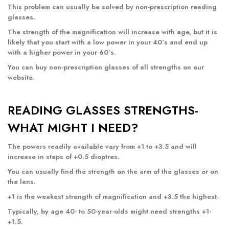
This problem can usually be solved by non-prescription reading
glasses.
The strength of the magnification will increase with age, but it is
likely that you start with a low power in your 40`s and end up
with a higher power in your 60`s.
You can buy non-prescription glasses of all strengths
on our
website
.
READING GLASSES STRENGTHS-
WHAT MIGHT I NEED?
The powers readily available vary from +1 to +3.5 and will
increase in steps of +0.5 dioptres.
You can usually find the strength on the arm of the glasses or on
the lens.
+1 is the weakest strength of magnification and +3.5 the highest.
Typically, by age 40- to 50-year-olds might need strengths +1-
+1.5.