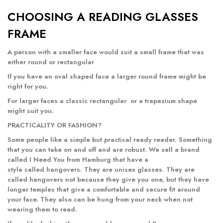
CHOOSING A READING GLASSES
FRAME
A person with a smaller face would suit a small frame that was
either
round
or
rectangular
If you have an oval shaped face a
larger round frame
might be
right for you.
For larger faces a classic
rectangular
or a
trapezium
shape
might suit you.
PRACTICALITY OR FASHION?
Some people like a simple but practical ready reader. Something
that you can take on and off and are robust. We sell a brand
called I Need You from Hamburg that have a
style called
hangovers
. They are unisex glasses. They are
called hangovers not because they give you one, but they have
longer temples that give a comfortable and secure fit around
your face. They also can be hung from your neck when not
wearing them to read.