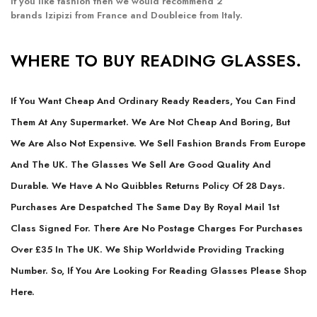
If you like fashion then we would recommend 2
brands
Izipizi
from France and
Doubleice
from Italy.
WHERE TO BUY READING GLASSES.
If You Want Cheap And Ordinary Ready Readers, You Can Find
Them At Any Supermarket. We Are Not Cheap And Boring, But
We Are Also Not Expensive. We Sell Fashion Brands From Europe
And The UK. The Glasses We Sell Are Good Quality And
Durable. We Have A No Quibbles Returns Policy Of 28 Days.
Purchases Are Despatched The Same Day By Royal Mail 1st
Class Signed For. There Are No Postage Charges For Purchases
Over £35 In The UK. We Ship Worldwide Providing Tracking
Number. So, If You Are Looking For Reading Glasses Please Shop
Here.