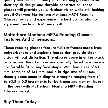
their stylish design and durable construction, these
glasses will provide you with clear vision while still looking
great! Get your Matterhorn Montana MR74 Reading
Glasses today and experience the best combination of
style and function. Don't miss out!
Matterhorn Montana MR74 Reading Glasses
Features And Dimensions.
These reading glasses feature full rim frames made from
polycarbonate and aspheric lenses that provide clear
vision without distortion. The glasses come in either black
or blue, and their temples are specially flexed to ensure a
comfortable fit on any face shape. With lens sizes of 51
mm, temples of 141 mm, and a bridge size of 20 mm,
these glasses come in dioptre strengths ranging from +1
to +3.5 in 0.5 increments for both men and women. Invest
in the best with Matterhorn Montana MR74 Reading
Glasses today!
Buy Them Today.