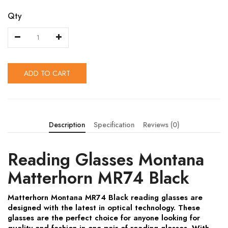
Qty
ADD TO CART
Description
Specification
Reviews (0)
Reading Glasses Montana
Matterhorn MR74 Black
Matterhorn Montana MR74 Black reading glasses are
designed with the latest in optical technology. These
glasses are the perfect choice for anyone looking for
quality and fashion in one pair of reading glasses. With