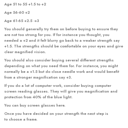
Age 51 to 55 +1.5 to +2
Age 56-60 +2
Age 61-65 +2.5 -+3
You should generally try them on before buying to ensure they
are not too strong for you. If for instance you thought, you
needed a +2 and it felt blurry go back to a weaker strength say
+1.5. The strengths should be comfortable on your eyes and give
clear magnified vision.
You should also consider buying several different strengths
depending on what you need them for. For instance, you might
normally be a +1.5 but do close needle work and would benefit
from a stronger magnification say +3.
If you do a lot of computer work, consider buying computer
screen reading glasses. They will give you magnification and
protection from 40% of the blue light.
You can buy
screen glasses
here.
Once you have decided on your strength the next step is
to choose a frame.