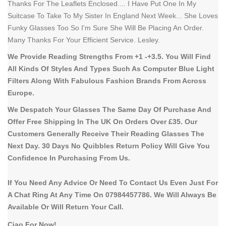
Thanks For The Leaflets Enclosed.... I Have Put One In My
Suitcase To Take To My Sister In England Next Week... She Loves
Funky Glasses Too So I'm Sure She Will Be Placing An Order.
Many Thanks For Your Efficient Service. Lesley.
We Provide Reading Strengths From +1 -+3.5. You Will Find
All Kinds Of Styles And Types Such As Computer Blue Light
Filters Along With Fabulous Fashion Brands From Across
Europe.
We Despatch Your Glasses The Same Day Of Purchase And
Offer Free Shipping In The UK On Orders Over £35. Our
Customers Generally Receive Their Reading Glasses The
Next Day. 30 Days No Quibbles Return Policy Will Give You
Confidence In Purchasing From Us.
If You Need Any Advice Or Need To Contact Us Even Just For
A Chat Ring At Any Time On 07984457786. We Will Always Be
Available Or Will Return Your Call.
Ciao For Now!