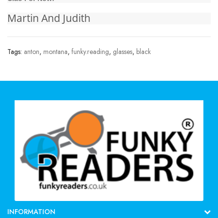
Martin And Judith
Tags:
anton
,
montana
,
funky.reading
,
glasses
,
black
INFORMATION