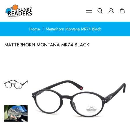
Home
Matterhorn Montana MR74 Black
MATTERHORN MONTANA MR74 BLACK