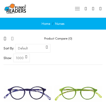
Home
Nurses
Product Compare (0)
Sort By:
Show: