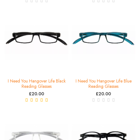
I Need You Hangover Life Black
I Need You Hangover Life Blue
Reading Glasses
Reading Glasses
£20.00
£20.00