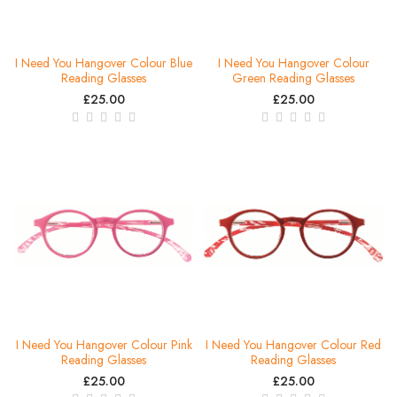
I Need You Hangover Colour Blue
I Need You Hangover Colour
Reading Glasses
Green Reading Glasses
£25.00
£25.00
I Need You Hangover Colour Pink
I Need You Hangover Colour Red
Reading Glasses
Reading Glasses
£25.00
£25.00