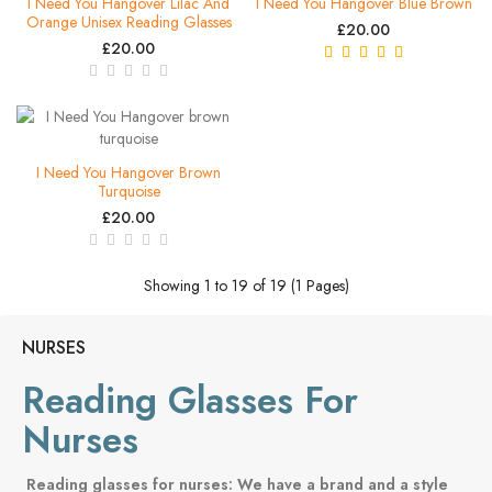
I Need You Hangover Lilac And
I Need You Hangover Blue Brown
Orange Unisex Reading Glasses
£20.00
£20.00
I Need You Hangover Brown
Turquoise
£20.00
Showing 1 to 19 of 19 (1 Pages)
NURSES
Reading Glasses For
Nurses
Reading glasses for nurses: We have a brand and a style