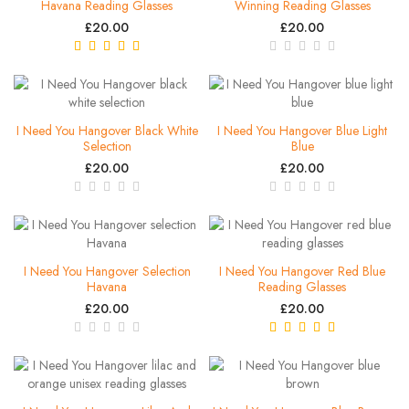
Havana Reading Glasses
Winning Reading Glasses
£20.00
£20.00
I Need You Hangover Black White
I Need You Hangover Blue Light
Selection
Blue
£20.00
£20.00
I Need You Hangover Selection
I Need You Hangover Red Blue
Havana
Reading Glasses
£20.00
£20.00