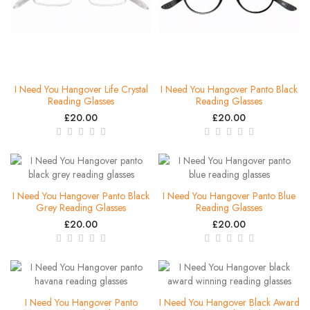
I Need You Hangover Life Crystal
I Need You Hangover Panto Black
Reading Glasses
Reading Glasses
£20.00
£20.00
I Need You Hangover Panto Black
I Need You Hangover Panto Blue
Grey Reading Glasses
Reading Glasses
£20.00
£20.00
I Need You Hangover Panto
I Need You Hangover Black Award