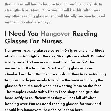
that nurses will find to be practical colourful and stylish. In
strengths from +1-+3. Once worn it will be difficult to wear
any other reading glasses. You will literally become hooked
on them. So what are they?
I Need You
Hangover
Reading
Glasses For Nurses.
Hangover reading glasses come in 6 styles and a multitude
of colours to brighten the day. Strengths are +1-+3. But what
is so special that nurses will want them for work? The
answer is in the temples. Most reading glasses have
standard arm lengths. Hangovers don't they have extra long
temples made purposely to enable the wearer to hang the
glasses from the neck when not wearing them on the face.
The temples comfortably fit any face shape and grip the
head softly but sufficient that they will not fall off when
bending over. Nurses need reading glasses for work and
should buy hangovers. See the collection here.