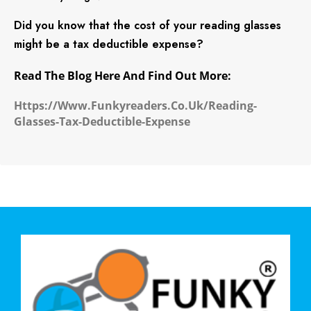
Did you know that the cost of your reading glasses
might be a tax deductible expense?
Read The Blog Here And Find Out More:
Https://www.funkyreaders.co.uk/reading-
Glasses-Tax-Deductible-Expense