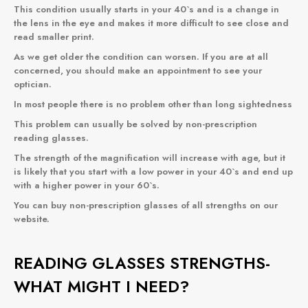
This condition usually starts in your 40`s and is a change in
the lens in the eye and makes it more difficult to see close and
read smaller print.
As we get older the condition can worsen. If you are at all
concerned, you should make an appointment to see your
optician.
In most people there is no problem other than long sightedness
This problem can usually be solved by non-prescription
reading glasses.
The strength of the magnification will increase with age, but it
is likely that you start with a low power in your 40`s and end up
with a higher power in your 60`s.
You can buy non-prescription glasses of all strengths
on our
website
.
READING GLASSES STRENGTHS-
WHAT MIGHT I NEED?