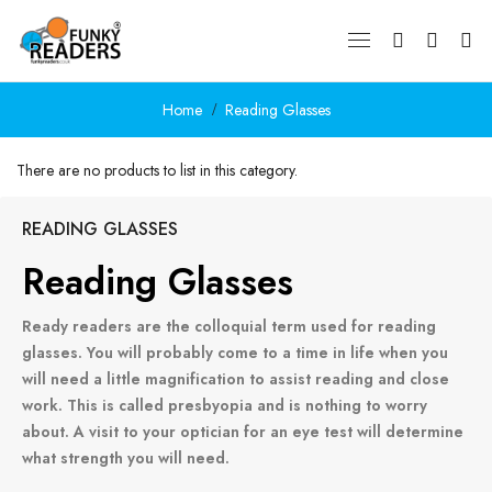
Home
Reading Glasses
There are no products to list in this category.
CONTINUE
READING GLASSES
Reading Glasses
Ready readers are the colloquial term used for reading
glasses. You will probably come to a time in life when you
will need a little magnification to assist reading and close
work. This is called presbyopia and is nothing to worry
about. A visit to your optician for an eye test will determine
what strength you will need.