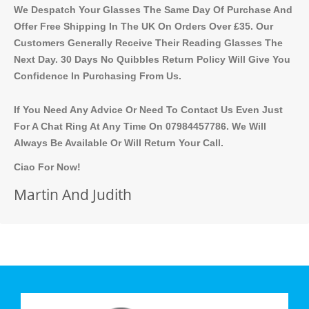
We Despatch Your Glasses The Same Day Of Purchase And
Offer Free Shipping In The UK On Orders Over £35. Our
Customers Generally Receive Their Reading Glasses The
Next Day. 30 Days No Quibbles Return Policy Will Give You
Confidence In Purchasing From Us.
If You Need Any Advice Or Need To Contact Us Even Just
For A Chat Ring At Any Time On 07984457786. We Will
Always Be Available Or Will Return Your Call.
Ciao For Now!
Martin And Judith