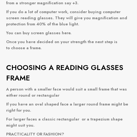
from a stronger magnification say +3.
If you do a lot of computer work, consider buying computer
screen reading glasses. They will give you magnification and
protection from 40% of the blue light.
You can buy
screen glasses
here.
Once you have decided on your strength the next step is
to choose a frame.
CHOOSING A READING GLASSES
FRAME
A person with a smaller face would suit a small frame that was
either
round
or
rectangular
If you have an oval shaped face a
larger round frame
might be
right for you.
For larger faces a classic
rectangular
or a
trapezium
shape
might suit you.
PRACTICALITY OR FASHION?