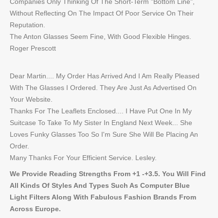
Companies Only Thinking Of The Short-Term "Bottom Line",
Without Reflecting On The Impact Of Poor Service On Their
Reputation.
The Anton Glasses Seem Fine, With Good Flexible Hinges.
Roger Prescott
Dear Martin.... My Order Has Arrived And I Am Really Pleased
With The Glasses I Ordered. They Are Just As Advertised On
Your Website.
Thanks For The Leaflets Enclosed.... I Have Put One In My
Suitcase To Take To My Sister In England Next Week... She
Loves Funky Glasses Too So I'm Sure She Will Be Placing An
Order.
Many Thanks For Your Efficient Service. Lesley.
We Provide Reading Strengths From +1 -+3.5. You Will Find
All Kinds Of Styles And Types Such As Computer Blue
Light Filters Along With Fabulous Fashion Brands From
Across Europe.