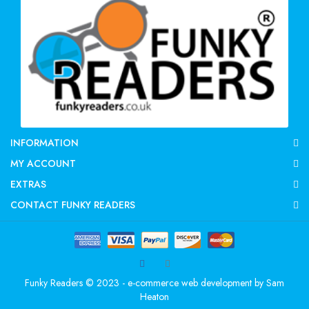
INFORMATION
MY ACCOUNT
EXTRAS
CONTACT FUNKY READERS
Funky Readers © 2023 - e-commerce web development by
Sam
Heaton