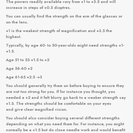
The powers readily available vary from +1 to +3.5 and will
increase in steps of +0.5 dioptres.
You can usually find the strength on the arm of the glasses or
on the lens.
+1 is the weakest strength of magnification and +3.5 the
highest.
Typically, by age 40- to 50-year-olds might need strengths +1-
+1.5.
Age 51 to 55 +1.5 to +2
Age 56-60 +2
Age 61-65 +2.5 -+3
You should generally try them on before buying to ensure they
are not too strong for you. If for instance you thought, you
needed a +2 and it felt blurry go back to a weaker strength say
+1.5. The strengths should be comfortable on your eyes
and give clear magnified vision.
You should also consider buying several different strengths
depending on what you need them for. For instance, you might
normally be a +1.5 but do close needle work and would benefit