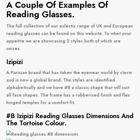
A Couple Of Examples Of
Reading Glasses.
The full collection of our eclectic range of UK and European
reading glasses can be found on this website. To whet your
appetite we are showcasing 2 styles both of which are
unisex.
Izipizi
A Parisian brand that has taken the eyewear world by storm
and is now a global brand. The styles are identified
alphabetically and we have #B a classic shape that will suit
all face shapes. The frame has a rubberised finish and flex
hinged temples for a comfort fit.
#B Izipizi Reading Glasses Dimensions And
The Tortoise Colour.