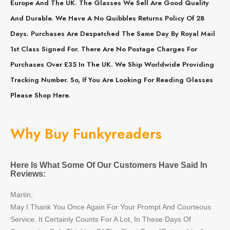
Europe And The UK. The Glasses We Sell Are Good Quality
And Durable. We Have A No Quibbles Returns Policy Of 28
Days. Purchases Are Despatched The Same Day By Royal Mail
1st Class Signed For. There Are No Postage Charges For
Purchases Over £35 In The UK. We Ship Worldwide Providing
Tracking Number. So, If You Are Looking For Reading Glasses
Please Shop Here.
Why Buy Funkyreaders
Here Is What Some Of Our Customers Have Said In
Reviews:
Martin,
May I Thank You Once Again For Your Prompt And Courteous
Service. It Certainly Counts For A Lot, In These Days Of