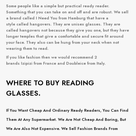
Some people like a simple but practical ready reader.
Something that you can take on and off and are robust. We sell
a brand called I Need You from Hamburg that have a
style called
hangovers
. They are unisex glasses. They are
called hangovers not because they give you one, but they have
longer temples that give a comfortable and secure fit around
your face. They also can be hung from your neck when not
wearing them to read.
If you like fashion then we would recommend 2
brands
Izipizi
from France and
Doubleice
from Italy.
WHERE TO BUY READING
GLASSES.
If You Want Cheap And Ordinary Ready Readers, You Can Find
Them At Any Supermarket. We Are Not Cheap And Boring, But
We Are Also Not Expensive. We Sell Fashion Brands From