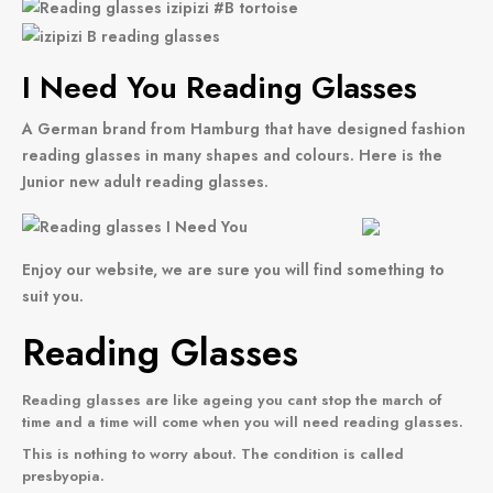
I Need You Reading Glasses
A German brand from Hamburg that have designed fashion
reading glasses in many shapes and colours. Here is the
Junior new adult reading glasses.
Enjoy our website, we are sure you will find something to
suit you.
Reading Glasses
Reading glasses
are like ageing you cant stop the march of
time and a time will come when you will need reading glasses.
This is nothing to worry about. The condition is called
presbyopia.