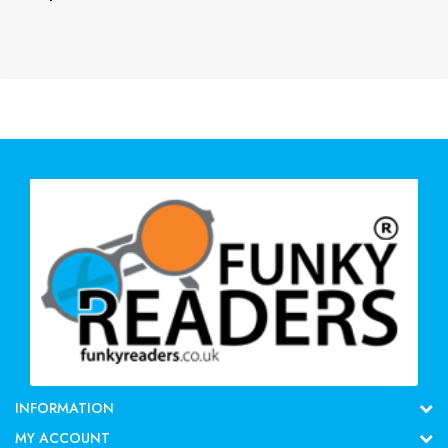
INFORMATION
MY ACCOUNT