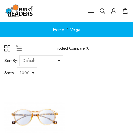
Home
Volga
Product Compare (0)
Sort By:
Show: