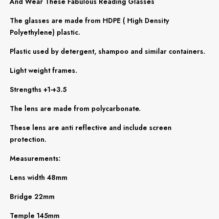
And Wear These Fabulous Reading Glasses
The glasses are made from HDPE ( High Density
Polyethylene) plastic.
Plastic used by detergent, shampoo and similar containers.
Light weight frames.
Strengths +1-+3.5
The lens are made from polycarbonate.
These lens are anti reflective and include screen
protection.
Measurements:
Lens width 48mm
Bridge 22mm
Temple 145mm