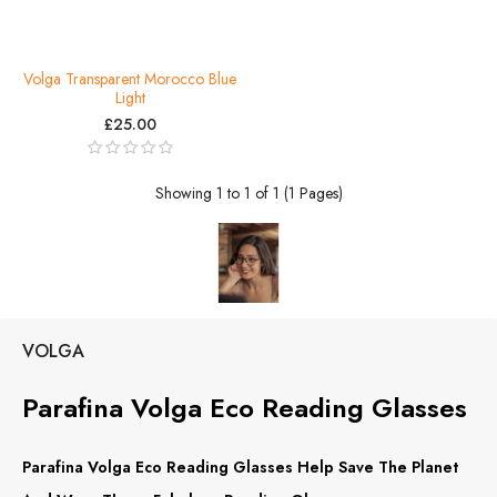
Volga Transparent Morocco Blue
Light
£25.00
Showing 1 to 1 of 1 (1 Pages)
VOLGA
Parafina Volga Eco Reading Glasses
Parafina Volga Eco Reading Glasses Help Save The Planet