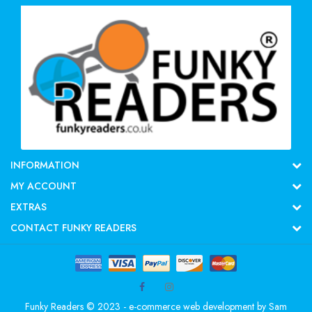
INFORMATION
MY ACCOUNT
EXTRAS
CONTACT FUNKY READERS
Funky Readers © 2023 - e-commerce web development by
Sam