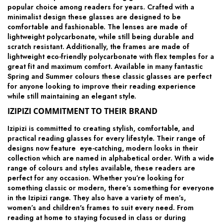
popular choice among readers for years. Crafted with a
minimalist design these glasses are designed to be
comfortable and fashionable. The lenses are made of
lightweight polycarbonate, while still being durable and
scratch resistant. Additionally, the frames are made of
lightweight eco-friendly polycarbonate with flex temples for a
great fit and maximum comfort. Available in many fantastic
Spring and Summer colours these classic glasses are perfect
for anyone looking to improve their reading experience
while still maintaining an elegant style.
IZIPIZI COMMITMENT TO THEIR BRAND
Izipizi is committed to creating stylish, comfortable, and
practical reading glasses for every lifestyle. Their range of
designs now feature eye-catching, modern looks in their
collection which are named in alphabetical order. With a wide
range of colours and styles available, these readers are
perfect for any occasion. Whether you’re looking for
something classic or modern, there’s something for everyone
in the Izipizi range. They also have a variety of men’s,
women’s and children's frames to suit every need. From
reading at home to staying focused in class or during