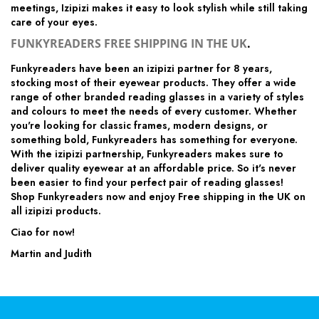
meetings, Izipizi makes it easy to look stylish while still taking
care of your eyes.
FUNKYREADERS FREE SHIPPING IN THE UK
.
Funkyreaders have been an izipizi partner for 8 years,
stocking most of their eyewear products. They offer a wide
range of other branded reading glasses in a variety of styles
and colours to meet the needs of every customer. Whether
you're looking for classic frames, modern designs, or
something bold, Funkyreaders has something for everyone.
With the izipizi partnership, Funkyreaders makes sure to
deliver quality eyewear at an affordable price. So it's never
been easier to find your perfect pair of reading glasses!
Shop Funkyreaders now and enjoy Free shipping in the UK on
all izipizi products.
Ciao for now!
Martin and Judith