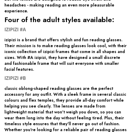
headaches - making reading an even more pleasurable
experience.
Four of the adult styles available:
IZIPIZI #A
izipizi is a brand that offers stylish and fun reading glasses.
Their mission is to make reading glasses look cool, with their
iconic collection of izipizi frames that come in all shapes and
sizes. With #A izipizi, they have designed a small discrete
and fashionable frame that will suit everyone with smaller
facial features.
IZIPIZI #B
classic oblong-shaped reading glasses are the perfect
accessory for any outfit. With a sleek frame in several classic
colours and flex temples, they provide all-day comfort while
helping you see clearly. The lenses are made from
lightweight material that won't weigh you down, so you can
wear them long into the day without feeling tired. Plus, their
timeless style ensures that they'll never go out of fashion.
Whether you're looking for a reliable pair of reading glasses