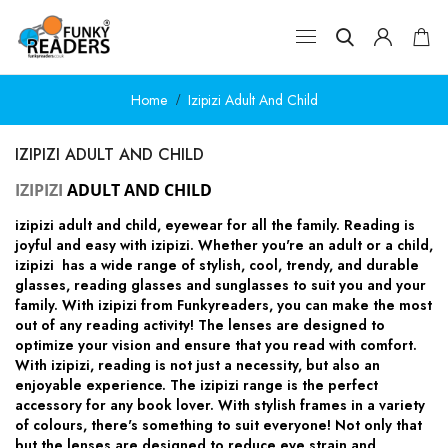
Home
Izipizi Adult And Child
IZIPIZI ADULT AND CHILD
IZIPIZI
ADULT AND CHILD
izipizi adult and child, eyewear for all the family.
Reading is
joyful and easy with izipizi. Whether you're an adult or a child,
izipizi has a wide range of stylish, cool, trendy, and durable
glasses, reading glasses and sunglasses to suit you and your
family. With izipizi from Funkyreaders, you can make the most
out of any reading activity! The lenses are designed to
optimize your vision and ensure that you read with comfort.
With izipizi, reading is not just a necessity, but also an
enjoyable experience. The izipizi range is the perfect
accessory for any book lover. With stylish frames in a variety
of colours, there's something to suit everyone! Not only that
but the lenses are designed to reduce eye strain and