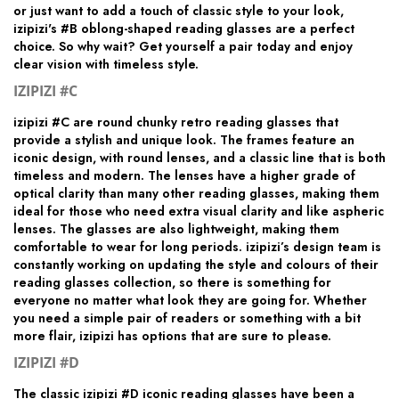
or just want to add a touch of classic style to your look,
izipizi's #B oblong-shaped reading glasses are a perfect
choice. So why wait? Get yourself a pair today and enjoy
clear vision with timeless style.
IZIPIZI #C
izipizi #C are round chunky retro reading glasses that
provide a stylish and unique look. The frames feature an
iconic design, with round lenses, and a classic line that is both
timeless and modern. The lenses have a higher grade of
optical clarity than many other reading glasses, making them
ideal for those who need extra visual clarity and like aspheric
lenses. The glasses are also lightweight, making them
comfortable to wear for long periods. izipizi’s design team is
constantly working on updating the style and colours of their
reading glasses collection, so there is something for
everyone no matter what look they are going for. Whether
you need a simple pair of readers or something with a bit
more flair, izipizi has options that are sure to please.
IZIPIZI #D
The classic izipizi #D iconic reading glasses have been a