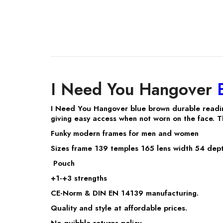
I Need You Hangover
I Need You Hangover blue brown durable readi
giving easy access when not worn on the face. T
Funky modern frames for men and women
Sizes frame 139 temples 165 lens width 54 dept
Pouch
+1-+3 strengths
CE-Norm & DIN EN 14139 manufacturing.
Quality and style at affordable prices.