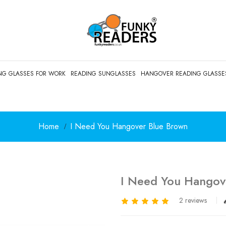
NG GLASSES FOR WORK
READING SUNGLASSES
HANGOVER READING GLASSE
Home
I Need You Hangover Blue Brown
I Need You Hangov
2 reviews