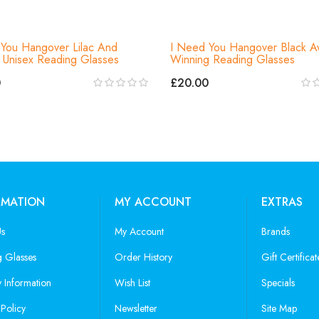
You Hangover Lilac And
I Need You Hangover Black A
Unisex Reading Glasses
Winning Reading Glasses
0
£20.00
RMATION
MY ACCOUNT
EXTRAS
Us
My Account
Brands
 Glasses
Order History
Gift Certificat
y Information
Wish List
Specials
 Policy
Newsletter
Site Map