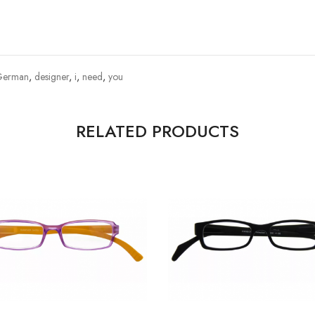
German
,
designer
,
i
,
need
,
you
RELATED PRODUCTS