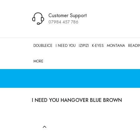
Customer Support
07984 457 786
DOUBLEICE
I NEED YOU
IZIPIZI
K-EYES
MONTANA
READI
MORE
I NEED YOU HANGOVER BLUE BROWN