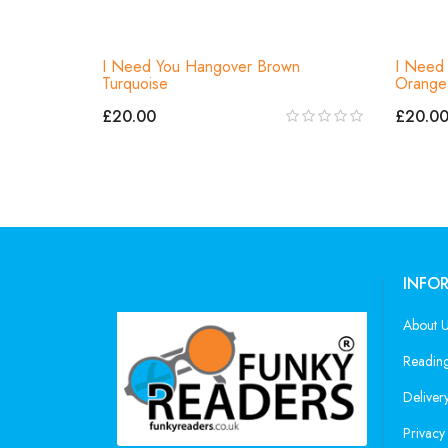
I Need You Hangover Brown
I Need 
Turquoise
Orange 
£20.00
£20.0
INFO
About 
Reading
Deliver
Privacy