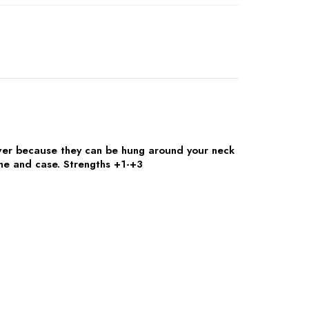
er because they can be hung around your neck
ame and case. Strengths +1-+3