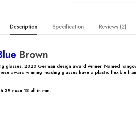
Description
Specification
Reviews (2)
Blue
Brown
ng glasses. 2020 German design award winner. Named hangov
hese award winning reading glasses have a plastic flexible fr
h 29 nose 18 all in mm.