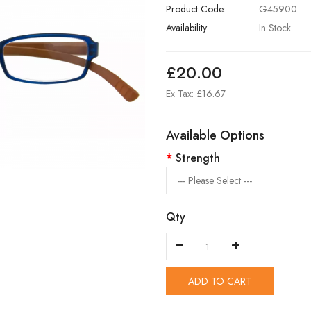
Product Code:
G45900
Availability:
In Stock
£20.00
Ex Tax: £16.67
Available Options
Strength
Qty
ADD TO CART