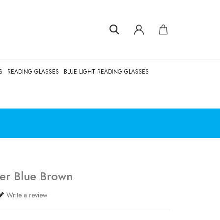
S
READING GLASSES
BLUE LIGHT READING GLASSES
er Blue Brown
Write a review