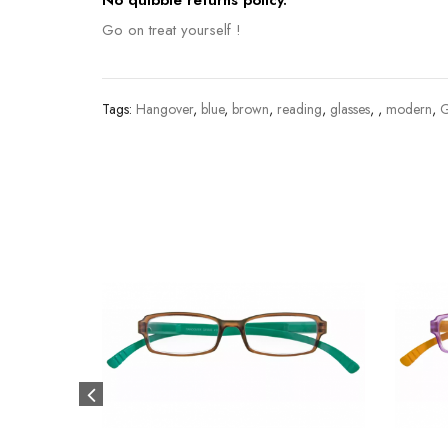
No quibble returns policy.
Go on treat yourself !
Tags:
Hangover
,
blue
,
brown
,
reading
,
glasses
,
,
modern
,