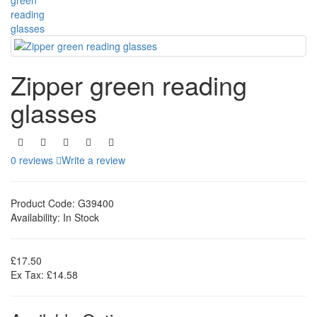
Zipper green reading
glasses
0 reviews
Write a review
Product Code:
G39400
Availability:
In Stock
£17.50
Ex Tax: £14.58