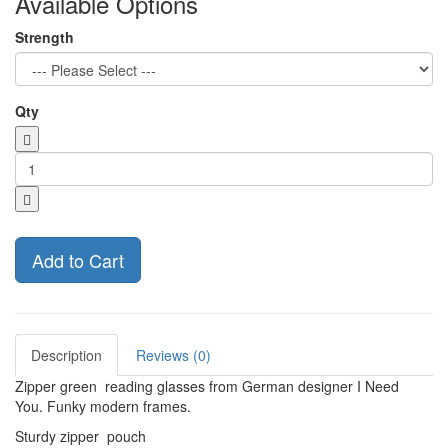
Available Options
Strength
Qty
Add to Cart
Description
Reviews (0)
Zipper green reading glasses from German designer I Need
You. Funky modern frames.
Sturdy zipper pouch