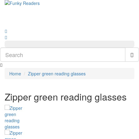
Home
Zipper green reading glasses
Zipper green reading glasses