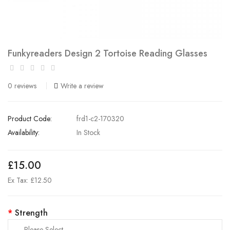
Funkyreaders Design 2 Tortoise Reading Glasses
0 reviews
Write a review
Product Code:
frd1-c2-170320
Availability:
In Stock
£15.00
Ex Tax: £12.50
Strength