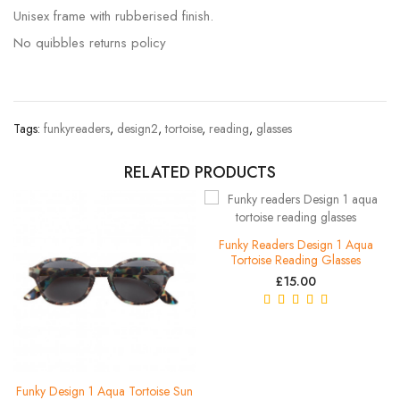
Unisex frame with rubberised finish.
No quibbles returns policy
Tags:
funkyreaders
,
design2
,
tortoise
,
reading
,
glasses
RELATED PRODUCTS
Funky Readers Design 1 Aqua
Tortoise Reading Glasses
£15.00
Funky Design 1 Aqua Tortoise Sun