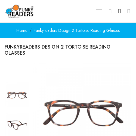
Home
Funkyreaders Design 2 Tortoise Reading Glasses
FUNKYREADERS DESIGN 2 TORTOISE READING
GLASSES