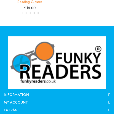
Reading Glasses
£15.00
INFORMATION
MY ACCOUNT
EXTRAS