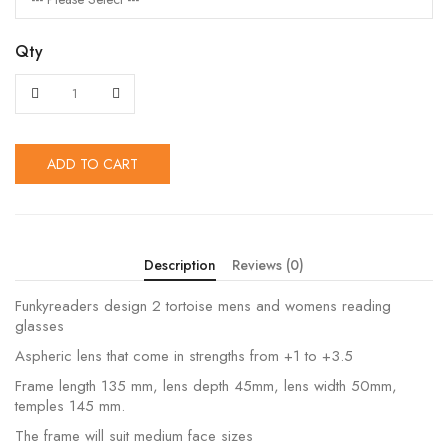
Qty
ADD TO CART
Description
Reviews (0)
Funkyreaders design 2 tortoise mens and womens reading
glasses
Aspheric lens that come in strengths from +1 to +3.5
Frame length 135 mm, lens depth 45mm, lens width 50mm,
temples 145 mm.
The frame will suit medium face sizes