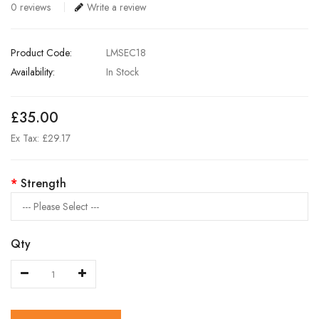
0 reviews
Write a review
Product Code:
LMSEC18
Availability:
In Stock
£35.00
Ex Tax: £29.17
Strength
Qty