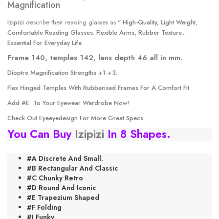
Izipizi
describe their reading glasses as
" High-Quality, Light Weight,
Comfortable Reading Glasses: Flexible Arms, Rubber Texture...
Essential For Everyday Life.
Frame 140, temples 142, lens depth 46 all in mm.
Dioptre Magnification Strengths +1-+3.
Flex Hinged Temples With Rubberised Frames For A Comfort Fit.
Add #E
To Your Eyewear Wardrobe Now!
Check Out
Eyeeyedesign
For More Great Specs.
You Can Buy
Izipizi
In 8 Shapes.
#A Discrete And Small.
#B Rectangular And Classic
#C Chunky Retro
#D Round And Iconic
#E Trapezium Shaped
#F Folding
#J Funky