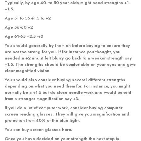
Typically, by age 40- to 50-year-olds might need strengths +1-
+1.5.
Age 51 to 55 +1.5 to +2
Age 56-60 +2
Age 61-65 +2.5 -+3
You should generally try them on before buying to ensure they
are not too strong for you. If for instance you thought, you
needed a +2 and it felt blurry go back to a weaker strength say
+1.5. The strengths should be comfortable on your eyes and give
clear magnified vision.
You should also consider buying several different strengths
depending on what you need them for. For instance, you might
normally be a +1.5 but do close needle work and would benefit
from a stronger magnification say +3.
If you do a lot of computer work, consider buying computer
screen reading glasses. They will give you magnification and
protection from 40% of the blue light.
You can buy
screen glasses
here.
Once you have decided on your strength the next step is