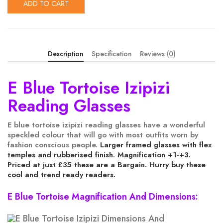
ADD TO CART
Description
Specification
Reviews (0)
E Blue Tortoise Izipizi
Reading Glasses
E blue tortoise izipizi reading glasses have a wonderful
speckled colour that will go with most outfits worn by
fashion conscious people.
Larger framed glasses with flex
temples and rubberised finish. Magnification +1-+3.
Priced at just £35 these are a Bargain. Hurry buy these
cool and trend ready readers.
E Blue Tortoise Magnification And Dimensions: