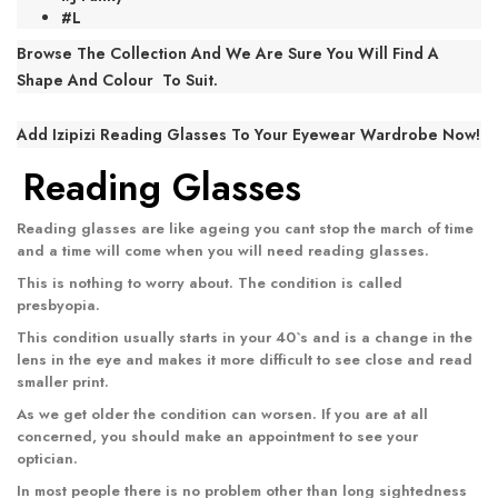
#L
Browse The Collection And We Are Sure You Will Find A
Shape And Colour To Suit.
Add Izipizi Reading Glasses To Your Eyewear Wardrobe Now!
Reading Glasses
Reading glasses
are like ageing you cant stop the march of time
and a time will come when you will need reading glasses.
This is nothing to worry about. The condition is called
presbyopia.
This condition usually starts in your 40`s and is a change in the
lens in the eye and makes it more difficult to see close and read
smaller print.
As we get older the condition can worsen. If you are at all
concerned, you should make an appointment to see your
optician.
In most people there is no problem other than long sightedness