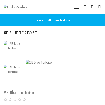
Home
#E Blue Tortoise
#E BLUE TORTOISE
#E Blue Tortoise