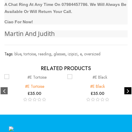
A Chat Ring At Any Time On 07984457786. We Will Always Be
Available Or Will Return Your Call.
Ciao For Now!
Martin And Judith
Tags:
blue
,
tortoise
,
reading
,
glasses
,
izipizi
,
e
,
oversized
RELATED PRODUCTS
#E Tortoise
#E Black
£35.00
£35.00