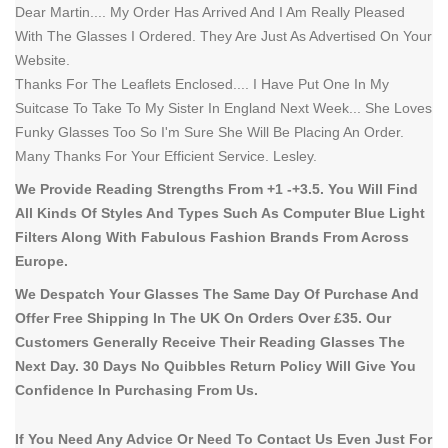
Dear Martin.... My Order Has Arrived And I Am Really Pleased
With The Glasses I Ordered. They Are Just As Advertised On Your
Website.
Thanks For The Leaflets Enclosed.... I Have Put One In My
Suitcase To Take To My Sister In England Next Week... She Loves
Funky Glasses Too So I'm Sure She Will Be Placing An Order.
Many Thanks For Your Efficient Service. Lesley.
We Provide Reading Strengths From +1 -+3.5. You Will Find
All Kinds Of Styles And Types Such As Computer Blue Light
Filters Along With Fabulous Fashion Brands From Across
Europe.
We Despatch Your Glasses The Same Day Of Purchase And
Offer Free Shipping In The UK On Orders Over £35. Our
Customers Generally Receive Their Reading Glasses The
Next Day. 30 Days No Quibbles Return Policy Will Give You
Confidence In Purchasing From Us.
If You Need Any Advice Or Need To Contact Us Even Just For