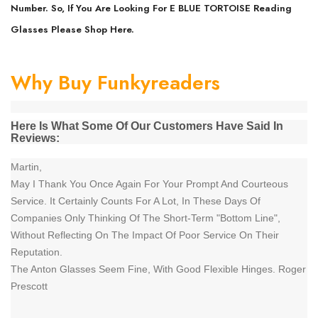
Number. So, If You Are Looking For E BLUE TORTOISE Reading
Glasses Please Shop Here.
Why Buy Funkyreaders
Here Is What Some Of Our Customers Have Said In
Reviews:
Martin,
May I Thank You Once Again For Your Prompt And Courteous
Service. It Certainly Counts For A Lot, In These Days Of
Companies Only Thinking Of The Short-Term "Bottom Line",
Without Reflecting On The Impact Of Poor Service On Their
Reputation.
The Anton Glasses Seem Fine, With Good Flexible Hinges. Roger
Prescott