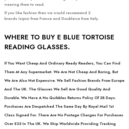
wearing them to read.
If you like fashion then we would recommend 2
brands
Izipizi
from France and
Doubleice
from Italy.
WHERE TO BUY E BLUE TORTOISE
READING GLASSES.
If You Want Cheap And Ordinary Ready Readers, You Can Find
Them At Any Supermarket. We Are Not Cheap And Boring, But
We Are Also Not Expensive. We Sell Fashion Brands From Europe
And The UK. The Glasses We Sell Are Good Quality And
Durable. We Have A No Quibbles Returns Policy Of 28 Days.
Purchases Are Despatched The Same Day By Royal Mail 1st
Class Signed For. There Are No Postage Charges For Purchases
Over £35 In The UK. We Ship Worldwide Providing Tracking