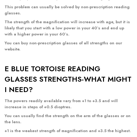
This problem can usually be solved by non-prescription reading
glasses.
The strength of the magnification will increase with age, but it is
likely that you start with a low power in your 40`s and end up
with a higher power in your 60`s.
You can buy non-prescription glasses of all strengths
on our
website
.
E BLUE TORTOISE READING
GLASSES STRENGTHS-WHAT MIGHT
I NEED?
The powers readily available vary from +1 to +3.5 and will
increase in steps of +0.5 dioptres.
You can usually find the strength on the arm of the glasses or on
the lens.
+1 is the weakest strength of magnification and +3.5 the highest.