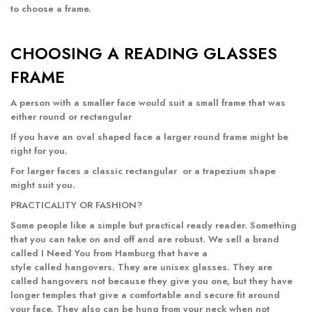
to choose a frame.
CHOOSING A READING GLASSES
FRAME
A person with a smaller face would suit a small frame that was
either
round
or
rectangular
If you have an oval shaped face a
larger round frame
might be
right for you.
For larger faces a classic
rectangular
or a
trapezium
shape
might suit you.
PRACTICALITY OR FASHION?
Some people like a simple but practical ready reader. Something
that you can take on and off and are robust. We sell a brand
called I Need You from Hamburg that have a
style called
hangovers
. They are unisex glasses. They are
called hangovers not because they give you one, but they have
longer temples that give a comfortable and secure fit around
your face. They also can be hung from your neck when not