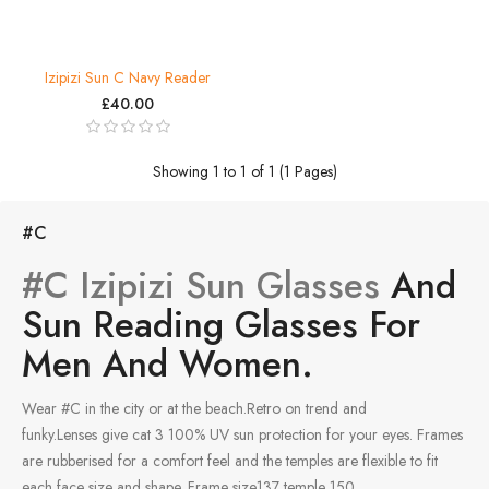
Izipizi Sun C Navy Reader
£40.00
Showing 1 to 1 of 1 (1 Pages)
#C
#C Izipizi Sun Glasses
And
Sun Reading Glasses For
Men And Women.
Wear #C in the city or at the beach.Retro on trend and
funky.Lenses give cat 3 100% UV sun protection for your eyes. Frames
are rubberised for a comfort feel and the temples are flexible to fit
each face size and shape. Frame size137 temple 150.