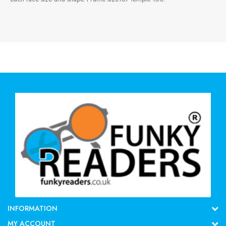
INFORMATION
MY ACCOUNT