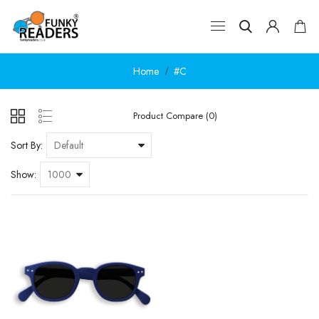
Home
#C
Product Compare (0)
Sort By:
Show: