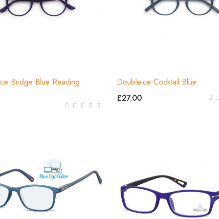
ce Bridge Blue Reading
Doubleice Cocktail Blue
s
£27.00