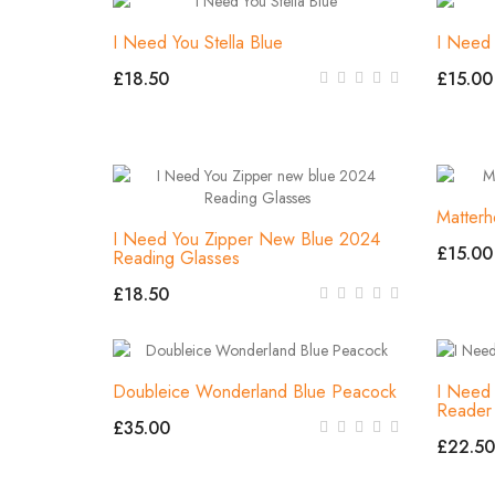
I Need You Stella Blue
I Need 
£18.50
£15.00
Matter
I Need You Zipper New Blue 2024
£15.00
Reading Glasses
£18.50
Doubleice Wonderland Blue Peacock
I Need 
Reader
£35.00
£22.50