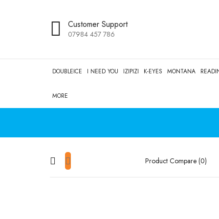
Customer Support
07984 457 786
DOUBLEICE
I NEED YOU
IZIPIZI
K-EYES
MONTANA
READI
MORE
Product Compare (0)