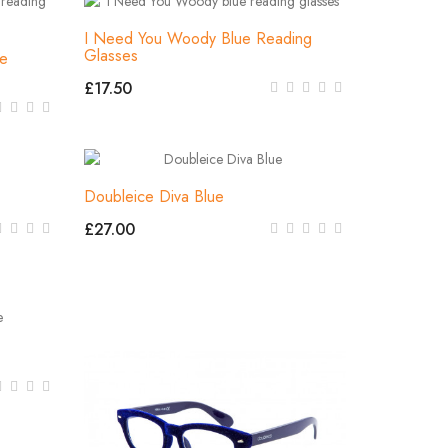
I Need You Woody Blue Reading
Glasses
ue
£17.50
Doubleice Diva Blue
£27.00