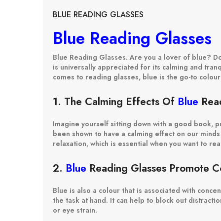
BLUE READING GLASSES
Blue Reading Glasses
Blue Reading Glasses. Are you a lover of blue? Do 
is universally appreciated for its calming and tran
comes to reading glasses, blue is the go-to colou
1. The Calming Effects Of
Blue
Read
Imagine yourself sitting down with a good book, pu
been shown to have a calming effect on our minds 
relaxation, which is essential when you want to re
2.
Blue
Reading Glasses Promote Co
Blue is also a colour that is associated with conc
the task at hand. It can help to block out distract
or eye strain.