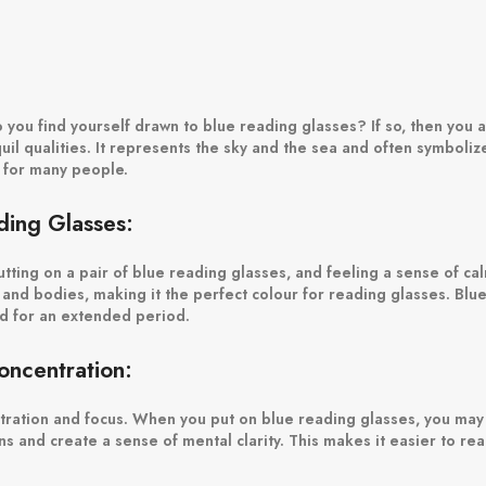
you find yourself drawn to blue reading glasses? If so, then you a
quil qualities. It represents the sky and the sea and often symbolize
r for many people.
ing Glasses:
tting on a pair of blue reading glasses, and feeling a sense of cal
and bodies, making it the perfect colour for reading glasses. Blue
ad for an extended period.
ncentration:
entration and focus. When you put on blue reading glasses, you may
ions and create a sense of mental clarity. This makes it easier to r