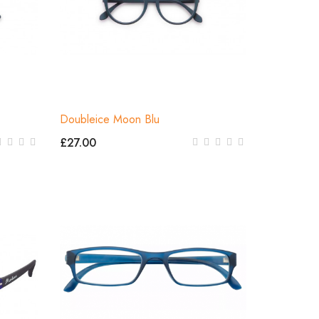
Doubleice Moon Blu
£27.00