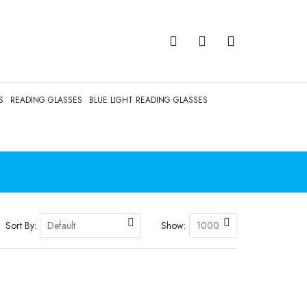
S
READING GLASSES
BLUE LIGHT READING GLASSES
Sort By:
Show: