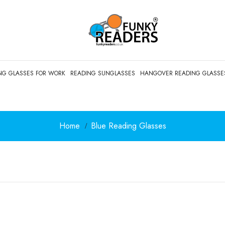
NG GLASSES FOR WORK
READING SUNGLASSES
HANGOVER READING GLASSE
Home
Blue Reading Glasses