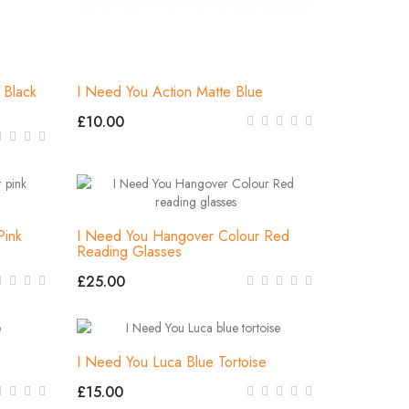
Black
I Need You Action Matte Blue
£10.00
Pink
I Need You Hangover Colour Red
Reading Glasses
£25.00
I Need You Luca Blue Tortoise
£15.00