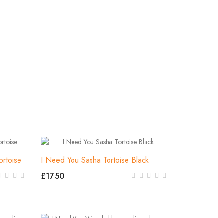
ortoise
I Need You Sasha Tortoise Black
£17.50