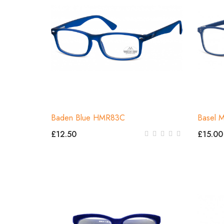
Baden Blue HMR83C
Basel 
£12.50
£15.00