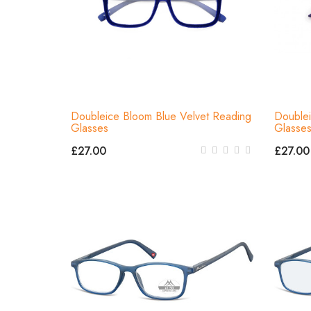
Doubleice Bloom Blue Velvet Reading
Doublei
Glasses
Glasse
£27.00
£27.00