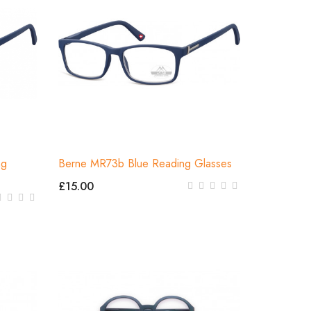
ng
Berne MR73b Blue Reading Glasses
£15.00