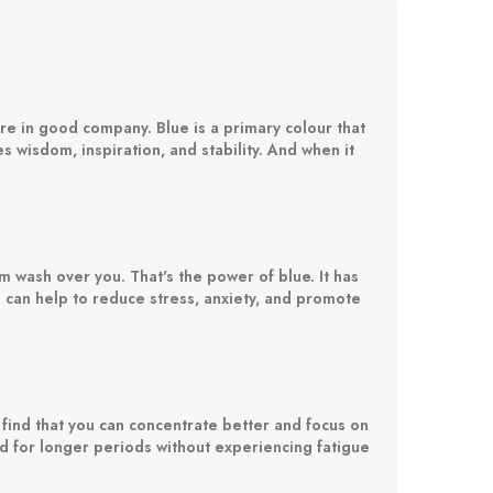
re in good company. Blue is a primary colour that
s wisdom, inspiration, and stability. And when it
m wash over you. That's the power of blue. It has
 can help to reduce stress, anxiety, and promote
 find that you can concentrate better and focus on
ead for longer periods without experiencing fatigue