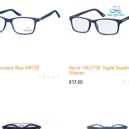
Montana Blue MR72B
Berne HBLF73B Digital Readi
Glasses
£17.50