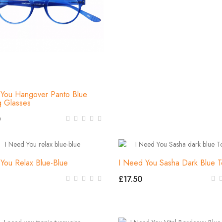
You Hangover Panto Blue
g Glasses
0
You Relax Blue-Blue
I Need You Sasha Dark Blue T
£17.50