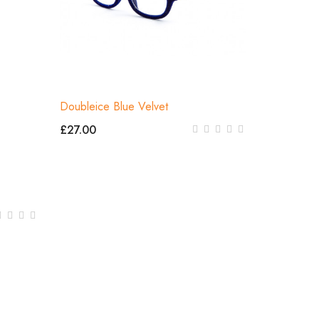
Doubleice Blue Velvet
£27.00