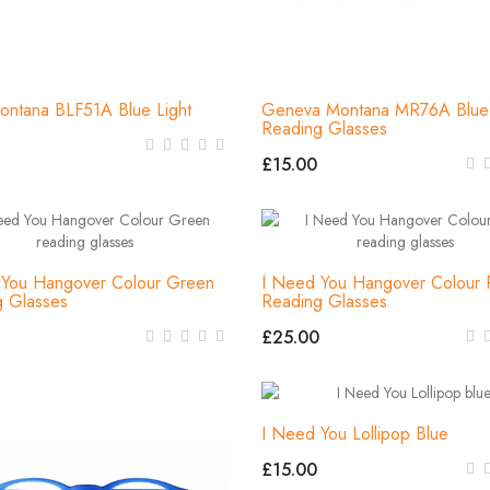
ontana BLF51A Blue Light
Geneva Montana MR76A Blue 
Reading Glasses
£15.00
 You Hangover Colour Green
I Need You Hangover Colour 
g Glasses
Reading Glasses
£25.00
I Need You Lollipop Blue
£15.00