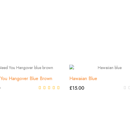
 You Hangover Blue Brown
Hawaiian Blue
0
£15.00