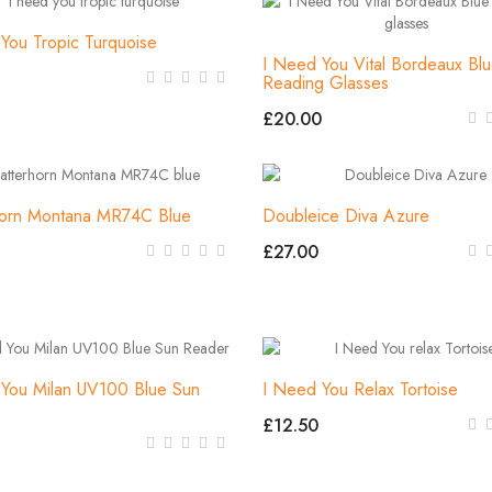
You Tropic Turquoise
I Need You Vital Bordeaux Bl
Reading Glasses
£20.00
horn Montana MR74C Blue
Doubleice Diva Azure
£27.00
You Milan UV100 Blue Sun
I Need You Relax Tortoise
£12.50