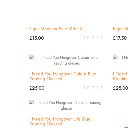
Eiger Montana Blue MR51A
Eiger M
£15.00
£17.50
I Need You Hangover Colour Blue
I Need
Reading Glasses
Readin
£25.00
£25.00
I Need You Hangover Life Blue
Reading Glasses