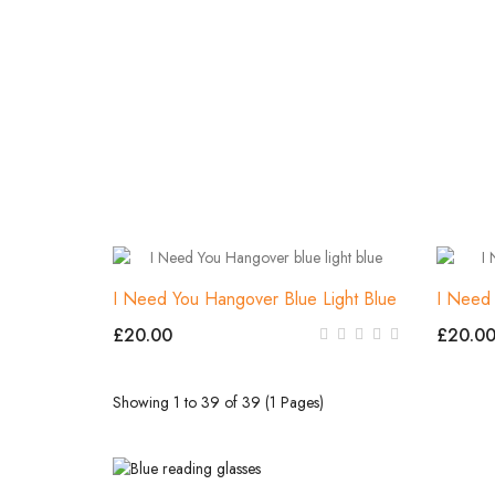
I Need You Hangover Blue Light Blue
I Need
£20.00
£20.0
Showing 1 to 39 of 39 (1 Pages)