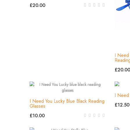
£20.00
I Need 
Readin
£20.0
I Need 
I Need You Lucky Blue Black Reading
£12.50
Glasses
£10.00