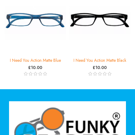
I Need You Action Matte Blue
I Need You Action Matte Black
£10.00
£10.00