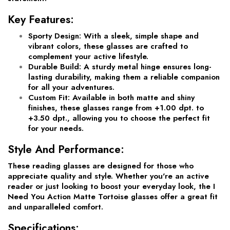
Key Features:
Sporty Design
: With a sleek, simple shape and
vibrant colors, these glasses are crafted to
complement your active lifestyle.
Durable Build
: A sturdy metal hinge ensures long-
lasting durability, making them a reliable companion
for all your adventures.
Custom Fit
: Available in both matte and shiny
finishes, these glasses range from +1.00 dpt. to
+3.50 dpt., allowing you to choose the perfect fit
for your needs.
Style And Performance:
These reading glasses are designed for those who
appreciate quality and style. Whether you're an active
reader or just looking to boost your everyday look, the I
Need You Action Matte Tortoise glasses offer a great fit
and unparalleled comfort.
Specifications: