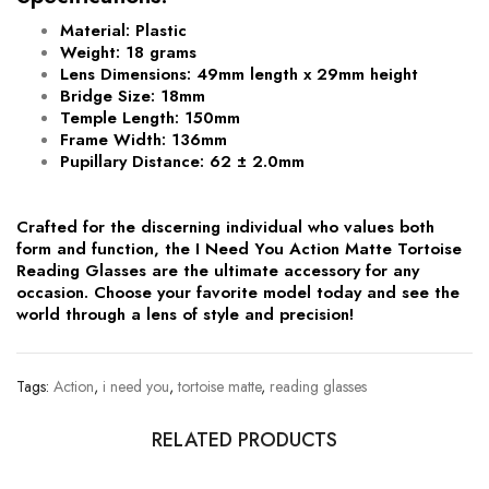
Material
: Plastic
Weight
: 18 grams
Lens Dimensions
: 49mm length x 29mm height
Bridge Size
: 18mm
Temple Length
: 150mm
Frame Width
: 136mm
Pupillary Distance
: 62 ± 2.0mm
Crafted for the discerning individual who values both
form and function, the I Need You Action Matte Tortoise
Reading Glasses are the ultimate accessory for any
occasion. Choose your favorite model today and see the
world through a lens of style and precision!
Tags:
Action
,
i need you
,
tortoise matte
,
reading glasses
RELATED PRODUCTS