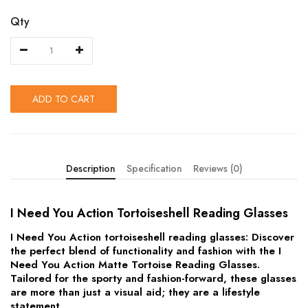
Qty
ADD TO CART
Description
Specification
Reviews (0)
I Need You Action Tortoiseshell Reading Glasses
I Need You Action tortoiseshell reading glasses: Discover
the perfect blend of functionality and fashion with the I
Need You Action Matte Tortoise Reading Glasses.
Tailored for the sporty and fashion-forward, these glasses
are more than just a visual aid; they are a lifestyle
statement.