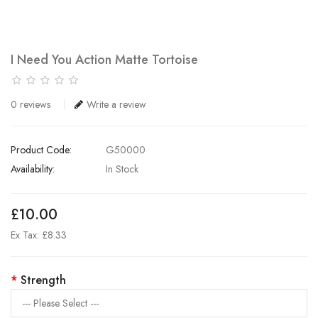
I Need You Action Matte Tortoise
0 reviews
Write a review
Product Code:
G50000
Availability:
In Stock
£10.00
Ex Tax: £8.33
Strength