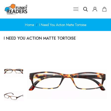
Home
I Need You Action Matte Tortoise
I NEED YOU ACTION MATTE TORTOISE