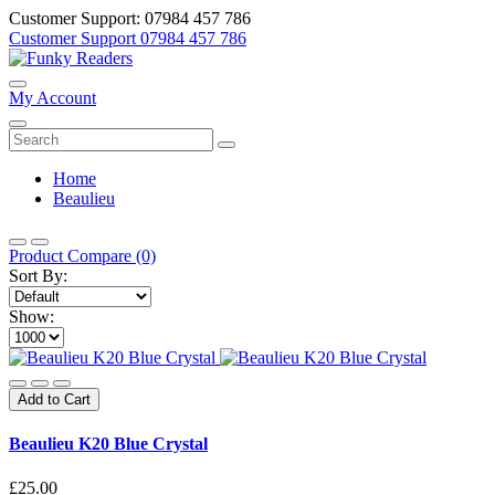
Customer Support: 07984 457 786
Customer Support
07984 457 786
My Account
Home
Beaulieu
Product Compare (0)
Sort By:
Show:
Add to Cart
Beaulieu K20 Blue Crystal
£25.00