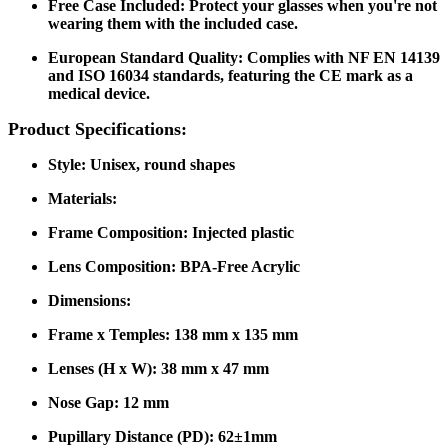
Free Case Included
: Protect your glasses when you're not
wearing them with the included case.
European Standard Quality
: Complies with NF EN 14139
and ISO 16034 standards, featuring the CE mark as a
medical device.
Product Specifications:
Style
: Unisex, round shapes
Materials
:
Frame Composition: Injected plastic
Lens Composition: BPA-Free Acrylic
Dimensions
:
Frame x Temples: 138 mm x 135 mm
Lenses (H x W): 38 mm x 47 mm
Nose Gap: 12 mm
Pupillary Distance (PD): 62±1mm