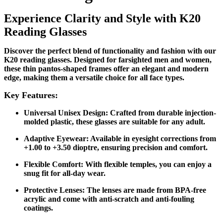
Exp
erience Clarity and Style with K20
Reading Glasses
Discover the perfect blend of functionality and fashion with our
K20 reading glasses. Designed for farsighted men and women,
these thin pantos-shaped frames offer an elegant and modern
edge, making them a versatile choice for all face types.
Key Features:
Universal Unisex Design
: Crafted from durable injection-
molded plastic, these glasses are suitable for any adult.
Adaptive Eyewear
: Available in eyesight corrections from
+1.00 to +3.50 dioptre, ensuring precision and comfort.
Flexible Comfort
: With flexible temples, you can enjoy a
snug fit for all-day wear.
Protective Lenses
: The lenses are made from BPA-free
acrylic and come with anti-scratch and anti-fouling
coatings.