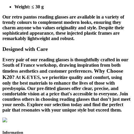
Weight
: ≤ 30 g
Our retro pantos reading glasses are available in a variety of
trendy colours to complement modern looks, ensuring they
charm anyone who values originality and style. Despite their
sophisticated appearance, these injected plastic frames are
remarkably lightweight and robust.
Designed with Care
Every pair of our reading glasses is thoughtfully crafted in our
South of France workshop, drawing inspiration from both
Why Choose
timeless aesthetics and customer preferences.
K20?
At K-EYES, we prioritize quality and comfort, using
only the best materials to enhance the lives of those with
presbyopia. Our pre-fitted glasses offer clear, precise, and
comfortable vision at a price that's accessible to everyone. Join
countless others in choosing reading glasses that don’t just meet
your needs.
Explore our selection today and find the perfect
pair that resonates with your unique style
but exceed them.
Information