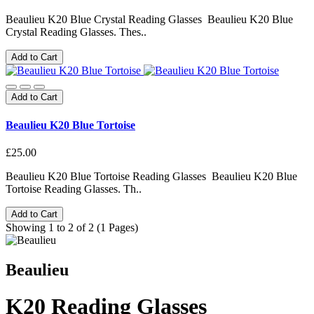
Beaulieu K20 Blue Crystal Reading Glasses Beaulieu K20 Blue
Crystal Reading Glasses. Thes..
Add to Cart
Add to Cart
Beaulieu K20 Blue Tortoise
£25.00
Beaulieu K20 Blue Tortoise Reading Glasses Beaulieu K20 Blue
Tortoise Reading Glasses. Th..
Add to Cart
Showing 1 to 2 of 2 (1 Pages)
Beaulieu
K20 Reading Glasses