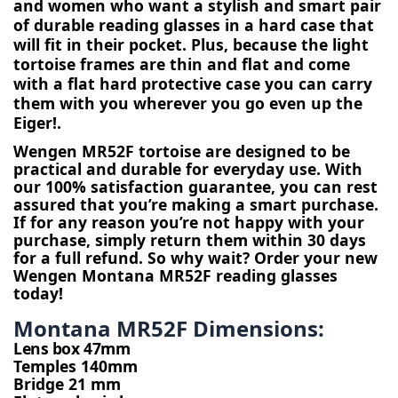
and women who want a stylish and smart pair 
of durable reading glasses in a hard case that 
will fit in their pocket. Plus, because the light 
tortoise frames are thin and flat and come 
with a flat hard protective case you can carry 
them with you wherever you go even up the 
Eiger!.
Wengen MR52F tortoise are designed to be 
practical and durable for everyday use. 
With 
our 100% satisfaction guarantee, you can rest 
assured that you’re making a smart purchase. 
If for any reason you’re not happy with your 
purchase, simply return them within 30 days 
for a full refund. So why wait? Order your new 
Wengen Montana MR52F reading glasses 
today!
Montana MR52F Dimensions:
Lens box 47mm
Temples 140mm
Bridge 21 mm