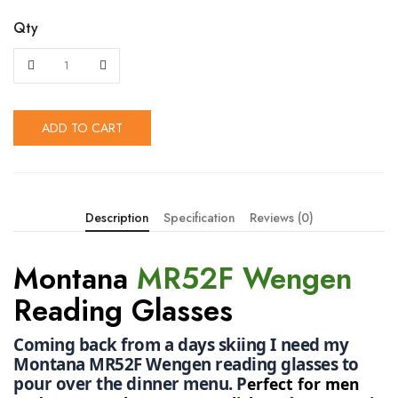
Qty
ADD TO CART
Description
Specification
Reviews (0)
Montana
MR52F Wengen
Reading Glasses
Coming back from a days skiing I need my 
Montana MR52F Wengen reading glasses to 
pour over the dinner menu. P
erfect for men 