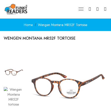
Home
Wengen Montana MR52F Tortoise
WENGEN MONTANA MR52F TORTOISE