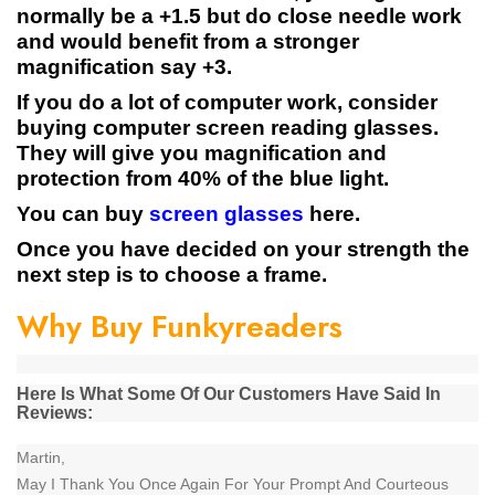
normally be a +1.5 but do close needle work
and would benefit from a stronger
magnification say +3.
If you do a lot of computer work, consider
buying computer screen reading glasses.
They will give you magnification and
protection from 40% of the blue light.
You can buy
screen glasses
here.
Once you have decided on your strength the
next step is to choose a frame.
Why Buy Funkyreaders
Here Is What Some Of Our Customers Have Said In
Reviews:
Martin,
May I Thank You Once Again For Your Prompt And Courteous