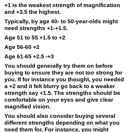
+1 is the weakest strength of magnification
and +3.5 the highest.
Typically, by age 40- to 50-year-olds might
need strengths +1-+1.5.
Age 51 to 55 +1.5 to +2
Age 56-60 +2
Age 61-65 +2.5 -+3
You should generally try them on before
buying to ensure they are not too strong for
you. If for instance you thought, you needed
a +2 and it felt blurry go back to a weaker
strength say +1.5. The strengths should be
comfortable on your eyes and give clear
magnified vision.
You should also consider buying several
different strengths depending on what you
need them for. For instance, you might