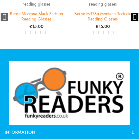
Berne Montana Black Fashion
Berne MR73a Montana Tortoise
Reading Glasses
Reading Glasses
£15.00
£15.00
INFORMATION