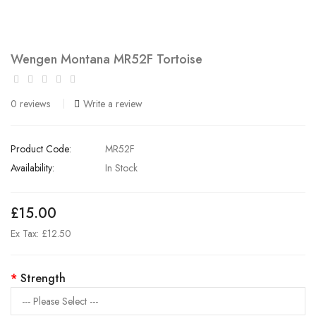
Wengen Montana MR52F Tortoise
0 reviews
Write a review
Product Code:
MR52F
Availability:
In Stock
£15.00
Ex Tax: £12.50
Strength