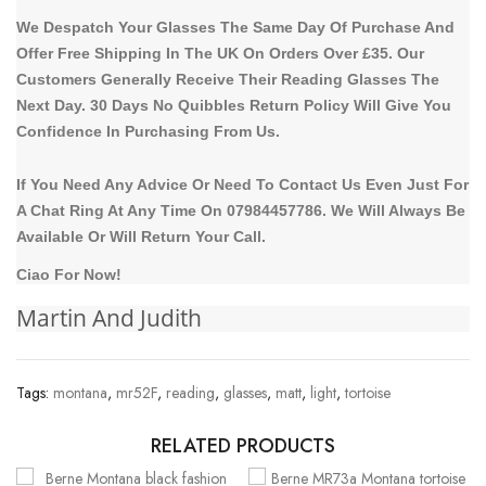
We Despatch Your Glasses The Same Day Of Purchase And
Offer Free Shipping In The UK On Orders Over £35. Our
Customers Generally Receive Their Reading Glasses The
Next Day. 30 Days No Quibbles Return Policy Will Give You
Confidence In Purchasing From Us.
If You Need Any Advice Or Need To Contact Us Even Just For
A Chat Ring At Any Time On 07984457786. We Will Always Be
Available Or Will Return Your Call.
Ciao For Now!
Martin And Judith
Tags:
montana
,
mr52F
,
reading
,
glasses
,
matt
,
light
,
tortoise
RELATED PRODUCTS