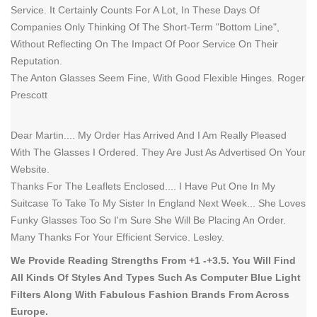
Service. It Certainly Counts For A Lot, In These Days Of
Companies Only Thinking Of The Short-Term "Bottom Line",
Without Reflecting On The Impact Of Poor Service On Their
Reputation.
The Anton Glasses Seem Fine, With Good Flexible Hinges. Roger
Prescott
Dear Martin.... My Order Has Arrived And I Am Really Pleased
With The Glasses I Ordered. They Are Just As Advertised On Your
Website.
Thanks For The Leaflets Enclosed.... I Have Put One In My
Suitcase To Take To My Sister In England Next Week... She Loves
Funky Glasses Too So I'm Sure She Will Be Placing An Order.
Many Thanks For Your Efficient Service. Lesley.
We Provide Reading Strengths From +1 -+3.5. You Will Find
All Kinds Of Styles And Types Such As Computer Blue Light
Filters Along With Fabulous Fashion Brands From Across
Europe.