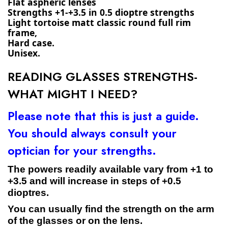
Flat aspheric lenses
Strengths +1-+3.5 in 0.5 dioptre strengths
Light tortoise matt classic round full rim 
frame,
Hard case.
Unisex.
READING GLASSES STRENGTHS-
WHAT MIGHT I NEED?
Please note that this is just a guide.
You should always consult your
optician for your strengths.
The powers readily available vary from +1 to
+3.5 and will increase in steps of +0.5
dioptres.
You can usually find the strength on the arm
of the glasses or on the lens.