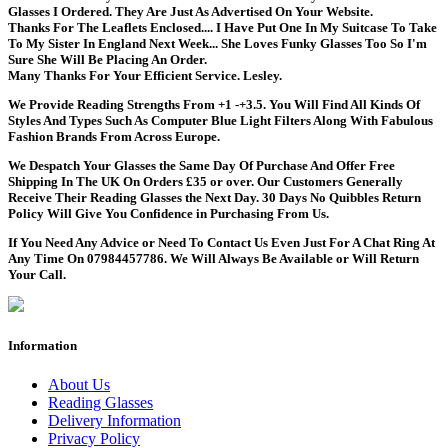
Glasses I Ordered. They Are Just As Advertised On Your Website.
Thanks For The Leaflets Enclosed.... I Have Put One In My Suitcase To Take
To My Sister In England Next Week... She Loves Funky Glasses Too So I'm
Sure She Will Be Placing An Order.
Many Thanks For Your Efficient Service. Lesley.
We Provide Reading Strengths From +1 -+3.5. You Will Find All Kinds Of
Styles And Types Such As Computer Blue Light Filters Along With Fabulous
Fashion Brands From Across Europe.
We Despatch Your Glasses the Same Day Of Purchase And Offer Free
Shipping In The UK On Orders £35 or over. Our Customers Generally
Receive Their Reading Glasses the Next Day. 30 Days No Quibbles Return
Policy Will Give You Confidence in Purchasing From Us.
If You Need Any Advice or Need To Contact Us Even Just For A Chat Ring At
Any Time On 07984457786. We Will Always Be Available or Will Return
Your Call.
Information
About Us
Reading Glasses
Delivery Information
Privacy Policy