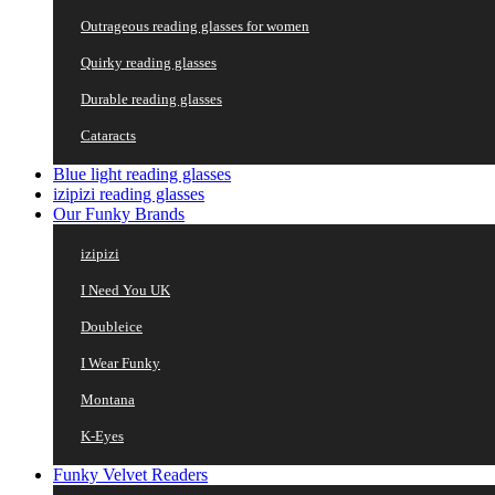
Outrageous reading glasses for women
Quirky reading glasses
Durable reading glasses
Cataracts
Blue light reading glasses
izipizi reading glasses
Our Funky Brands
izipizi
I Need You UK
Doubleice
I Wear Funky
Montana
K-Eyes
Funky Velvet Readers