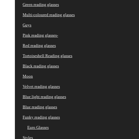
Green reading glasses
Multi-coloured reading glasses
Guys
Pink reading glasses-
Red reading glasses
Tortoiseshell Reading glasses
Black reading glasses
Moon
Velvet reading glasses
Blue light reading glasses
Blue reading glasses
Funky reading glasses
Euro Glasses
Styles