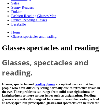
Sales
Sunny Readers
Doktor
Fashion Reading Glasses Men
French Reading Glasses
Lesebrille
Home
Glasses spectacles and reading
Glasses spectacles and reading
Glasses, spectacles and
reading.
Glasses, spectacles and
reading glasses
are optical devices that help
people who have difficulty seeing normally due to refractive errors in
the eye. These problems can range from mild near-sightedness or
farsightedness to more serious issues such as astigmatism. Reading
glasses are specifically designed for close-up tasks like reading a book
or newspaper, but prescription glasses and spectacles can be used for