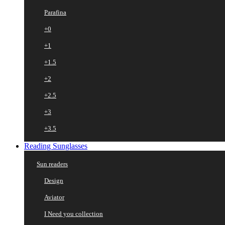
Parafina
+0
+1
+1.5
+2
+2.5
+3
+3.5
Reading Sunglasses
Sun readers
Design
Aviator
I Need you collection