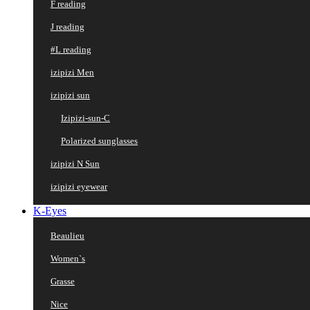
F reading
J reading
#L reading
izipizi Men
izipizi sun
Izipizi-sun-C
Polarized sunglasses
izipizi N Sun
izipizi eyewear
K-Eyes
Beaulieu
Women`s
Grasse
Nice