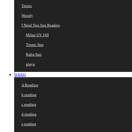
Tropic
Woody
I Need You Sun Readers
Milan UV 100
Tropic Sun
Kuba Sun
playa
Izipizi
A Reading
b reading
c reading
d reading
e reading