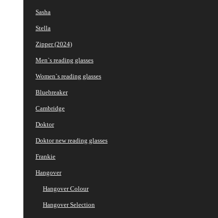
Sasha
Stella
Zipper (2024)
Men`s reading glasses
Women`s reading glasses
Bluebreaker
Cambridge
Doktor
Doktor new reading glasses
Frankie
Hangover
Hangover Colour
Hangover Selection