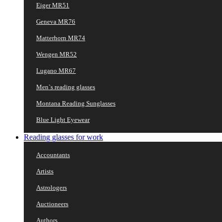
Eiger MR51
Geneva MR76
Matterhorn MR74
Wengen MR52
Lugano MR67
Men`s reading glasses
Montana Reading Sunglasses
Blue Light Eyewear
Reading glasses for work
Accountants
Artists
Astrologers
Auctioneers
Authors