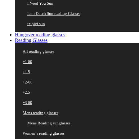
I Need You Sun
Icon Dutch Sun reading Glasses
izipizi sun
Hangover reading glasses
Reading Glasses
All reading glasses
+1.00
+1.5
+2-00
+2.5
+3.00
Mens reading glasses
Mens Reading sunglasses
Women`s reading glasses