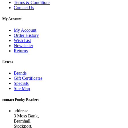
Terms & Conditions
Contact Us
My Account
My Account
Order History
Wish List
Newsletter
Returns
Extras
Brands
Gift Certificates
Specials
Site Map
contact Funky Readers
address:
3 Moss Bank,
Bramhall,
Stockport,