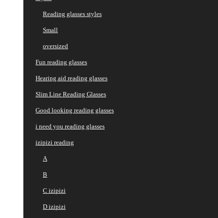
Reading glasses styles
Small
oversized
Fun reading glasses
Hearing aid reading glasses
Slim Line Reading Glasses
Good looking reading glasses
i need you reading glasses
izipizi reading
A
B
C izipizi
D izipizi