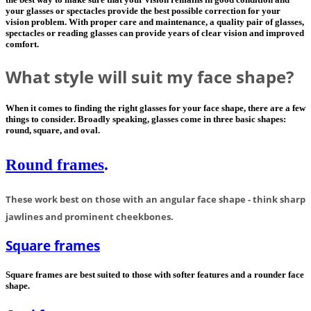
your glasses or spectacles provide the best possible correction for your
vision problem. With proper care and maintenance, a quality pair of glasses,
spectacles or reading glasses can provide years of clear vision and improved
comfort.
What style will suit my face shape?
When it comes to finding the right glasses for your face shape, there are a few
things to consider. Broadly speaking, glasses come in three basic shapes:
round, square, and oval.
Round
frames
.
These work best on those with an angular face shape - think sharp
jawlines and prominent cheekbones.
Square frames
Square frames are best suited to those with softer features and a rounder face
shape.