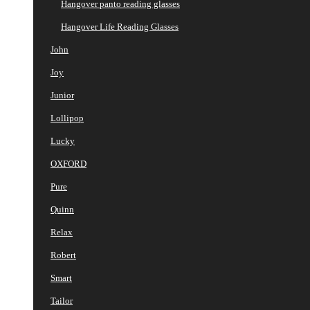
Hangover panto reading glasses
Hangover Life Reading Glasses
John
Joy
Junior
Lollipop
Lucky
OXFORD
Pure
Quinn
Relax
Robert
Smart
Tailor