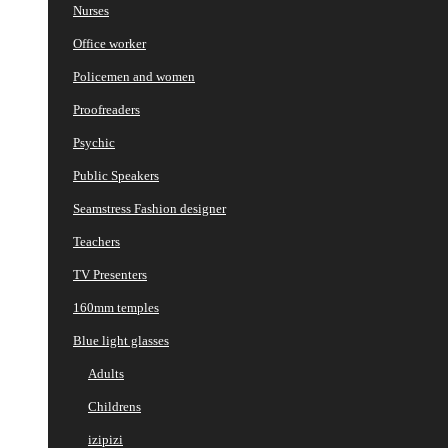
Nurses
Office worker
Policemen and women
Proofreaders
Psychic
Public Speakers
Seamstress Fashion designer
Teachers
TV Presenters
160mm temples
Blue light glasses
Adults
Childrens
izipizi