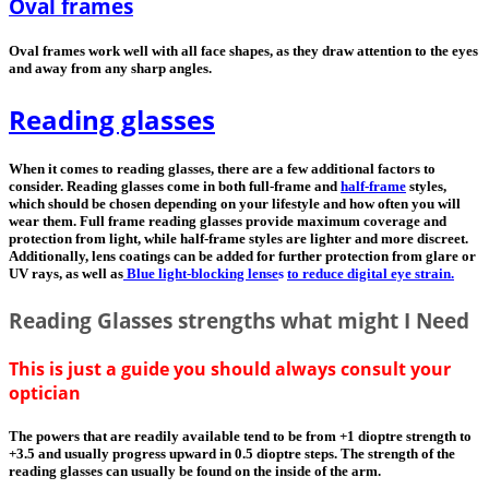
Oval frames
Oval frames work well with all face shapes, as they draw attention to the eyes
and away from any sharp angles.
Reading glasses
When it comes to reading glasses, there are a few additional factors to
consider. Reading glasses come in both full-frame and
half-frame
styles,
which should be chosen depending on your lifestyle and how often you will
wear them. Full frame reading glasses provide maximum coverage and
protection from light, while half-frame styles are lighter and more discreet.
Additionally, lens coatings can be added for further protection from glare or
UV rays, as well as
Blue light-blocking lense
s
to reduce digital eye strain.
Reading Glasses strengths what might I Need
This is just a guide you should always consult your
optician
The powers that are readily available tend to be from +1 dioptre strength to
+3.5 and usually progress upward in 0.5 dioptre steps. The strength of the
reading glasses can usually be found on the inside of the arm.