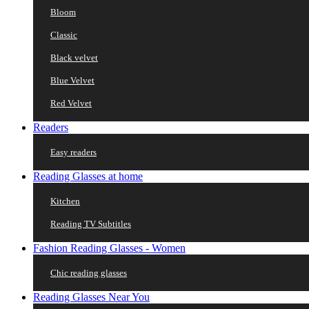
Bloom
Classic
Black velvet
Blue Velvet
Red Velvet
Readers
Easy readers
Reading Glasses at home
Kitchen
Reading TV Subtitles
Fashion Reading Glasses - Women
Chic reading glasses
Reading Glasses Near You