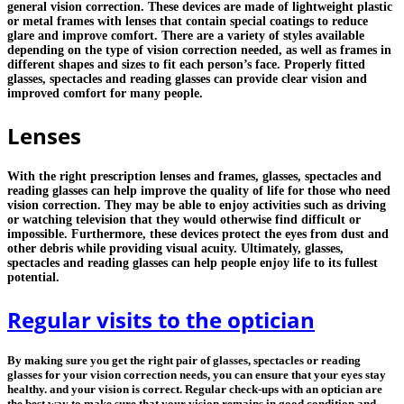
general vision correction. These devices are made of lightweight plastic
or metal frames with lenses that contain special coatings to reduce
glare and improve comfort. There are a variety of styles available
depending on the type of vision correction needed, as well as frames in
different shapes and sizes to fit each person’s face. Properly fitted
glasses, spectacles and reading glasses can provide clear vision and
improved comfort for many people.
Lenses
With the right prescription lenses and frames, glasses, spectacles and
reading glasses can help improve the quality of life for those who need
vision correction. They may be able to enjoy activities such as driving
or watching television that they would otherwise find difficult or
impossible. Furthermore, these devices protect the eyes from dust and
other debris while providing visual acuity. Ultimately, glasses,
spectacles and reading glasses can help people enjoy life to its fullest
potential.
Regular visits to the optician
By making sure you get the right pair of glasses, spectacles or reading
glasses for your vision correction needs, you can ensure that your eyes stay
healthy. and your vision is correct. Regular check-ups with an optician are
the best way to make sure that your vision remains in good condition and