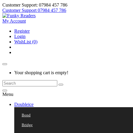
Customer Support: 07984 457 786
Customer Support
07984 457 786
My Account
Register
Login
WishList (0)
Your shopping cart is empty!
Menu
Doubleice
Bond
Bridge