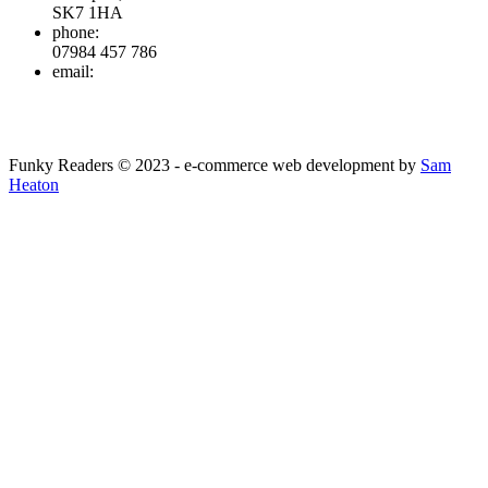
SK7 1HA
phone:
07984 457 786
email:
info@funkyreaders.co.uk
Funky Readers © 2023 - e-commerce web development by
Sam
Heaton