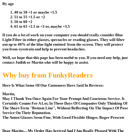
By age
40 to 50 +1 or maybe +1.5
51 to 55 +1.5 or +2
56 to 60 +2
61 to 65 +2.5 to +3 or, maybe +3.5
If you do a lot of work on your computer you should really consider Blue
Light Filter in either glasses, spectacles or reading glasses. They will filter
out up to 40% of the blue light emitted from the screen. They will protect
you from eyestrain and help to prevent headaches.
Well, we hope that this page has been useful to you. If you need any help, just
contact Judith or Martin who will be happy to assist.
Why buy from FunkyReaders
Here Is What Some Of Our Customers Have Said In Reviews:
Martin,
May I Thank You Once Again For Your Prompt And Courteous Service. It
Certainly Counts For A Lot, In These Days Of Companies Only Thinking Of
The Short-Term "Bottom Line", Without Reflecting On The Impact Of Poor
Service On Their Reputation.
The Anton Glasses Seem Fine, With Good Flexible Hinges. Roger Prescott
Dear Martin.... My Order Has Arrived And I Am Really Pleased With The