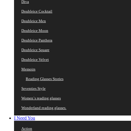
Diva
Doubleice Cocktail
Doubleice Men
Doubleice Moon
Doubleice Panthera
Doubleice Square
Doubleice Velvet
Memoirs
Reading Glasses Stories
Seventies Style
Women`s reading glasses
Wonderland reading glasses.
I Need You
Action