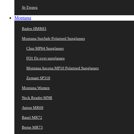
St-Tropez
Montana
Baden HMR83
Montana SunSafe Polarised Sunglasses
Chur MP64 Sunglasses
FO1 Fit over sunglasses
Montana Ascona MP10 Polarised Sunglasses
Zermatt SP318
Montana Women
Neck Reader MNR
Anton MR69
Basel MR72
Berne MR73