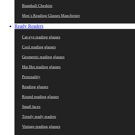
Bramhall Cheshire
Men`s Reading Glasses Manchester
Ready Readers
Cat-eye reading glasses
Cool reading glasses
Geometric reading glasses
Hip Hot reading glasses
Personality
Reading glasses
Round reading glasses
Small faces
Trendy ready readers
Vintage reading glasses