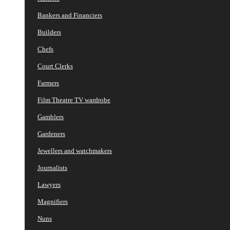
Bankers and Financiers
Builders
Chefs
Court Clerks
Farmers
Film Theatre TV wardrobe
Gamblers
Gardeners
Jewellers and watchmakers
Journalists
Lawyers
Magnifiers
Nuns