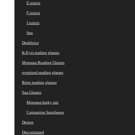
E izipizi
F izipizi
J izipizi
Sun
Doubleice
K-Eyes reading glasses
Montana Reading Glasses
oversized reading glasses
Retro reading glasses
Sun Glasses
Montana funky sun
Coronation Sunglasses
Design
Discontinued