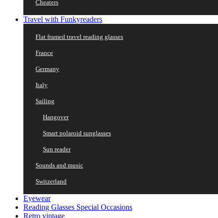
Cheaters
Travel with Funkyreaders
Flat framed travel reading glasses
France
Germany
Italy
Sailing
Hangover
Smart polaroid sunglasses
Sun reader
Sounds and music
Switzerland
Eyewear
Reading Glasses Special Occasions
Retro vintage