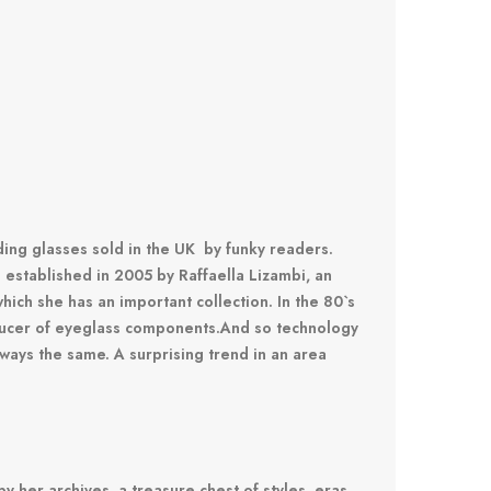
ing glasses sold in the UK by funky readers.
established in 2005 by Raffaella Lizambi, an
hich she has an important collection.
In the 80`s
oducer of eyeglass components.
And so technology
lways the same.
A surprising trend in an area
by her archives, a treasure chest of styles, eras