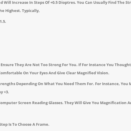
 Will Increase In Steps Of +0.5 Dioptres.
You Can Usually Find The St
The Highest.
Typically,
1.5.
nsure They Are Not Too Strong For You. If For Instance You Thought,
omfortable On Your Eyes And Give Clear Magnified Vision.
Strengths Depending On What You Need Them For. For Instance, You 
y +3.
Computer Screen Reading Glasses. They Will Give You Magnification A
tep Is To Choose A Frame.