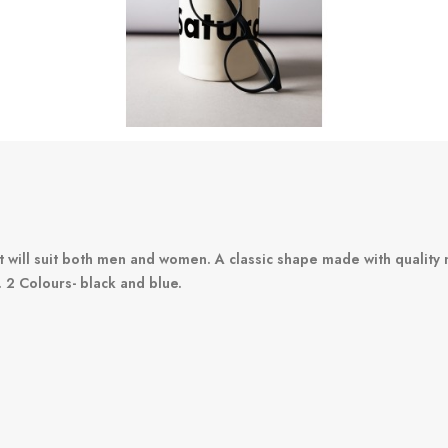
t will suit both men and women. A classic shape made with quality 
. 2 Colours- black and blue.