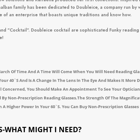
onalban family has been dedicated to Doubleice, a company run by
e of an enterprise that boasts unique traditions and know how.
and "
Cocktail"
.
Doubleice cocktail are sophisticated Funky reading
e!
March Of Time And A Time Will Come When You Will Need Reading Gla
 Your 40`s And Is A Change In The Lens In The Eye And Makes It More D
All Concerned, You Should Make An Appointment To See Your Opticia
d By Non-Prescription Reading Glasses.
The Strength Of The Magnificati
h A Higher Power In Your 60`s.
You Can Buy Non-Prescription Glasses 
S-WHAT MIGHT I NEED?