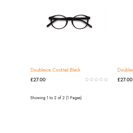
Doubleice Cocktail Black
Doublei
£27.00
£27.00
Showing 1 to 2 of 2 (1 Pages)