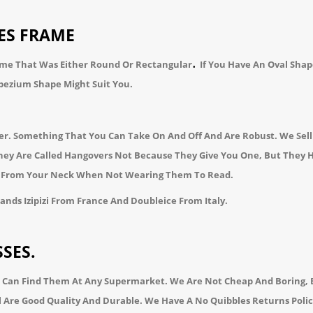
ES FRAME
.
ame That Was Either
Round
Or
Rectangular
If You Have An Oval Shap
pezium
Shape Might Suit You.
der. Something That You Can Take On And Off And Are Robust. We Sel
 They Are Called Hangovers Not Because They Give You One, But They
ng From Your Neck When Not Wearing Them To Read.
rands
Izipizi
From France And
Doubleice
From Italy.
SES.
 Can Find Them At Any Supermarket. We Are Not Cheap And Boring, B
l Are Good Quality And Durable. We Have A No Quibbles Returns Poli