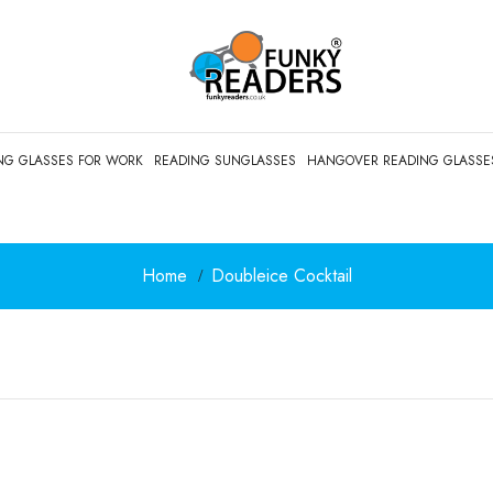
NG GLASSES FOR WORK
READING SUNGLASSES
HANGOVER READING GLASSE
Home
Doubleice Cocktail