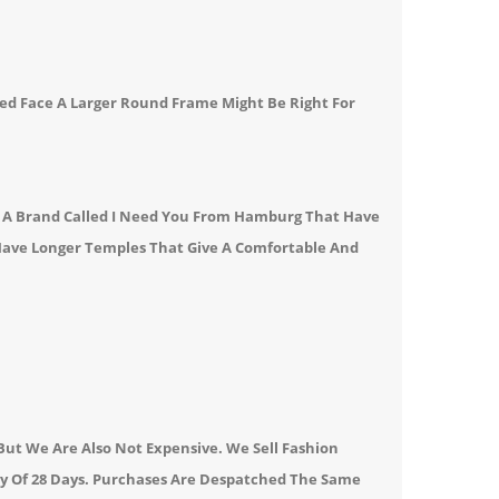
ed Face A
Larger Round Frame
Might Be Right For
l A Brand Called I Need You From Hamburg That Have
 Have Longer Temples That Give A Comfortable And
ut We Are Also Not Expensive. We Sell Fashion
cy Of 28 Days. Purchases Are Despatched The Same