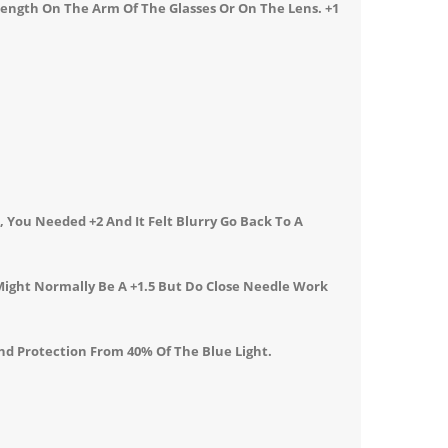
rength On The Arm Of The Glasses Or On The Lens.
+1
 You Needed +2 And It Felt Blurry Go Back To A
Might Normally Be A +1.5 But Do Close Needle Work
nd Protection From 40% Of The Blue Light.