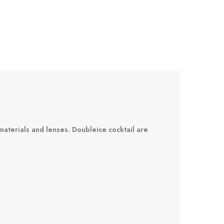
materials and lenses. Doubleice cocktail are