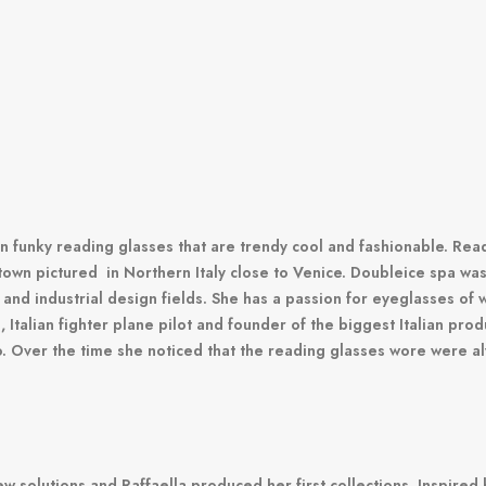
ian funky reading glasses that are trendy cool and fashionable.
Read
town pictured in Northern Italy close to Venice.
Doubleice spa was 
 and industrial design fields.
She has a passion for eyeglasses of w
 Italian fighter plane pilot and founder of the biggest Italian pr
o.
Over the time she noticed that the reading glasses wore were a
new solutions and Raffaella produced her first collections.
Inspired 