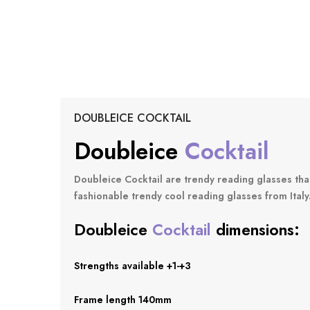
DOUBLEICE COCKTAIL
D
Oubleice
Cocktail
Doubleice Cocktail
are trendy reading glasses tha
fashionable trendy cool reading glasses from Italy
Doubleice
Cocktail
dimensions:
Strengths available +1-+3
Frame length 140mm