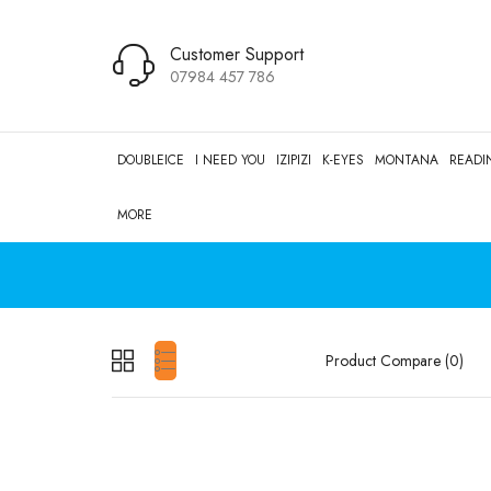
Customer Support
07984 457 786
DOUBLEICE
I NEED YOU
IZIPIZI
K-EYES
MONTANA
READI
MORE
Product Compare (0)