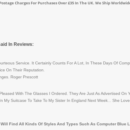
o Postage Charges For Purchases Over £35 In The UK. We Ship Worldwid
aid In Reviews:
rteous Service. It Certainly Counts For A Lot, In These Days Of Com
ice On Their Reputation.
nges. Roger Prescott
 Pleased With The Glasses I Ordered. They Are Just As Advertised On 
 In My Suitcase To Take To My Sister In England Next Week... She Love
 Will Find All Kinds Of Styles And Types Such As Computer Blue 