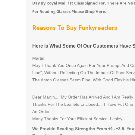
Day By Royal Mail 1st Class Signed For. There Are N
For Reading Glasses Please Shop Here.
Reasons To Buy Funkyreaders
Here Is What Some Of Our Customers Have S
Martin,
May I Thank You Once Again For Your Prompt And Cou
Line", Without Reflecting On The Impact Of Poor Serv
The Anton Glasses Seem Fine, With Good Flexible Hi
Dear Martin.... My Order Has Arrived And I Am Really
Thanks For The Leaflets Enclosed.... I Have Put One
An Order.
Many Thanks For Your Efficient Service. Lesley.
We Provide Reading Strengths From +1 -+3.5. You