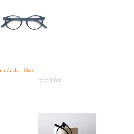
ce Cocktail Blue