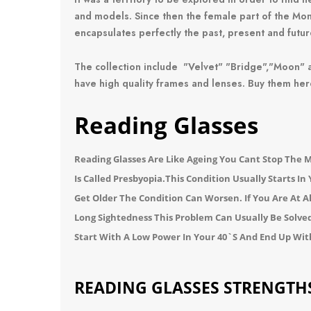
and models.
Since then the female part of the M
encapsulates perfectly the past, present and futur
The collection include
"Velvet"
"Bridge
","
Moon
" 
have high quality frames and lenses. Buy them her
Reading Glasses
Reading Glasses
Are Like Ageing You Cant Stop The 
Is Called Presbyopia.
This Condition Usually Starts In
Get Older The Condition Can Worsen. If You Are At 
Long Sightedness
This Problem Can Usually Be Solve
Start With A Low Power In Your 40`s And End Up Wit
READING GLASSES STRENGTH