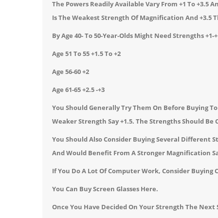
The Powers Readily Available Vary From +1 To +3.5 And
Is The Weakest Strength Of Magnification And +3.5 
By Age 40- To 50-Year-Olds Might Need Strengths +1-+
Age 51 To 55 +1.5 To +2
Age 56-60 +2
Age 61-65 +2.5 -+3
You Should Generally Try Them On Before Buying To E
Weaker Strength Say +1.5. The Strengths Should Be C
You Should Also Consider Buying Several Different 
And Would Benefit From A Stronger Magnification Sa
If You Do A Lot Of Computer Work, Consider Buying 
You Can Buy
Screen Glasses
Here.
Once You Have Decided On Your Strength The Next S