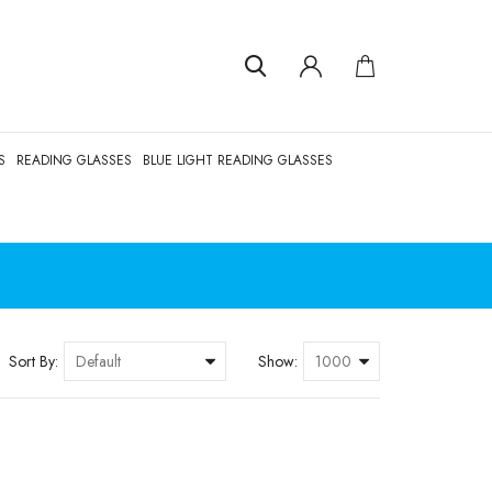
S
READING GLASSES
BLUE LIGHT READING GLASSES
Sort By:
Show: