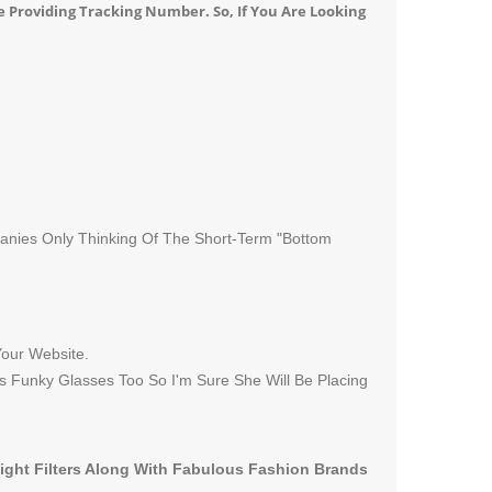
e Providing Tracking Number. So, If You Are Looking
panies Only Thinking Of The Short-Term "Bottom
Your Website.
s Funky Glasses Too So I'm Sure She Will Be Placing
Light Filters Along With Fabulous Fashion Brands