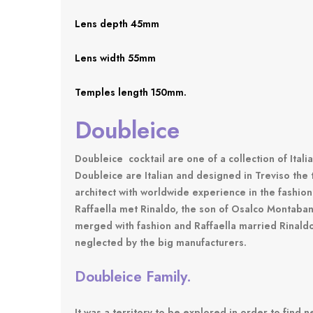
Lens depth 45mm
Lens width 55mm
Temples length 150mm.
Doubleice
Doubleice
cocktail are one of a collection of Ital
Doubleice are Italian and designed in Treviso the 
architect with worldwide experience in the fashion
Raffaella met Rinaldo, the son of Osalco Montaban,
merged with fashion and Raffaella married Rinald
neglected by the big manufacturers.
Doubleice Family.
It was a territory to be explored in order to find 