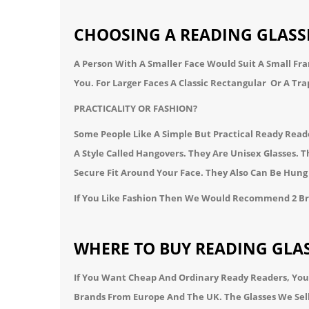
CHOOSING A READING GLASS
A Person With A Smaller Face Would Suit A Small Fr
You.
For Larger Faces A Classic
Rectangular
Or A
Tra
PRACTICALITY OR FASHION?
Some People Like A Simple But Practical Ready Rea
A Style Called
Hangovers
. They Are Unisex Glasses.
Secure Fit Around Your Face. They Also Can Be Hu
If You Like Fashion Then We Would Recommend 2 B
WHERE TO BUY READING GLAS
If You Want Cheap And Ordinary Ready Readers, You
Brands From Europe And The UK. The Glasses We Sel