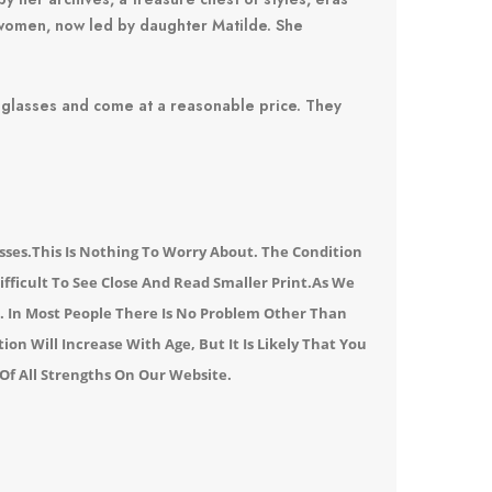
 women, now led by daughter Matilde.
She
 glasses and come at a reasonable price.
They
sses.
This Is Nothing To Worry About. The Condition
ifficult To See Close And Read Smaller Print.
As We
n.
In Most People There Is No Problem Other Than
on Will Increase With Age, But It Is Likely That You
Of All Strengths
On Our Website
.