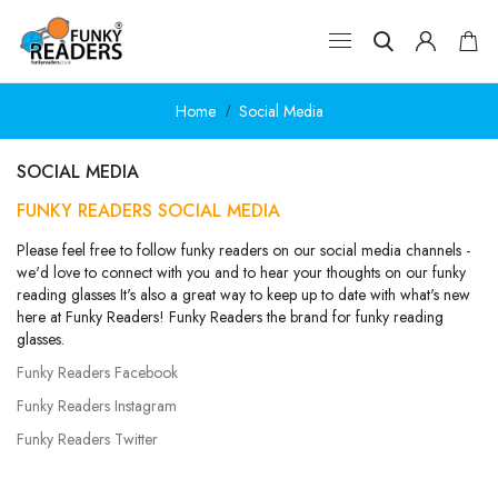
Home
Social Media
SOCIAL MEDIA
FUNKY READERS SOCIAL MEDIA
Please feel free to follow funky readers on our social media channels -
we'd love to connect with you and to hear your thoughts on our funky
reading glasses It's also a great way to keep up to date with what's new
here at Funky Readers! Funky Readers the brand for funky reading
glasses.
Funky Readers Facebook
Funky Readers Instagram
Funky Readers Twitter